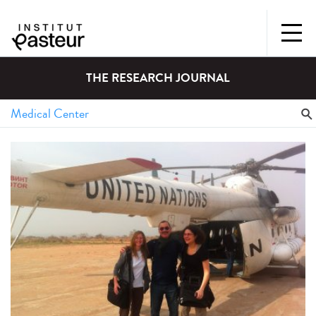
THE RESEARCH JOURNAL