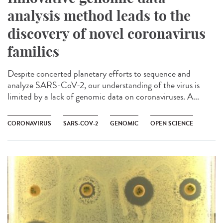
analysis method leads to the
discovery of novel coronavirus
families
Despite concerted planetary efforts to sequence and
analyze SARS-CoV-2, our understanding of the virus is
limited by a lack of genomic data on coronaviruses. A...
CORONAVIRUS
SARS-COV-2
GENOMIC
OPEN SCIENCE