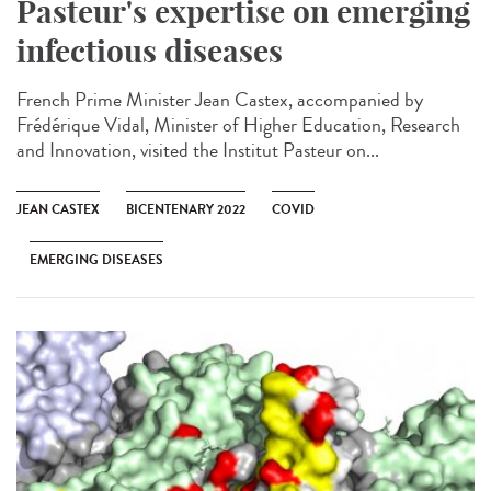
Pasteur's expertise on emerging
infectious diseases
French Prime Minister Jean Castex, accompanied by
Frédérique Vidal, Minister of Higher Education, Research
and Innovation, visited the Institut Pasteur on...
JEAN CASTEX
BICENTENARY 2022
COVID
EMERGING DISEASES