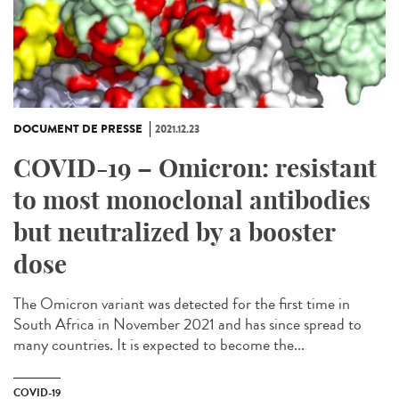
DOCUMENT DE PRESSE
2021.12.23
COVID-19 – Omicron: resistant
to most monoclonal antibodies
but neutralized by a booster
dose
The Omicron variant was detected for the first time in
South Africa in November 2021 and has since spread to
many countries. It is expected to become the...
COVID-19