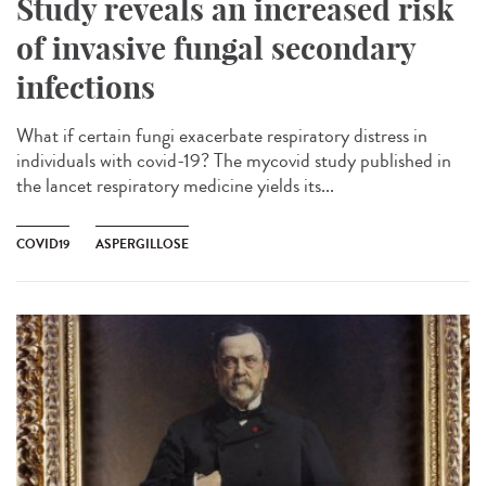
Study reveals an increased risk
of invasive fungal secondary
infections
What if certain fungi exacerbate respiratory distress in
individuals with covid-19? The mycovid study published in
the lancet respiratory medicine yields its...
COVID19
ASPERGILLOSE