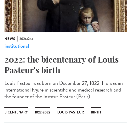
NEWS
2021.12.14
institutional
2022: the bicentenary of Louis
Pasteur's birth
Louis Pasteur was born on December 27, 1822. He was an
international figure in scientific and medical research and
the founder of the Institut Pasteur (Paris)...
BICENTENARY
1822-2022
LOUIS PASTEUR
BIRTH