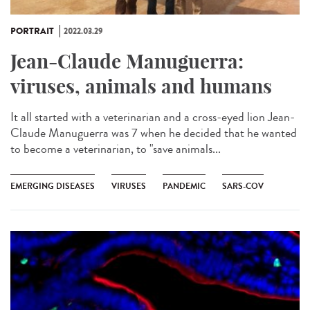
PORTRAIT
2022.03.29
Jean-Claude Manuguerra:
viruses, animals and humans
It all started with a veterinarian and a cross-eyed lion Jean-
Claude Manuguerra was 7 when he decided that he wanted
to become a veterinarian, to "save animals...
EMERGING DISEASES
VIRUSES
PANDEMIC
SARS-COV