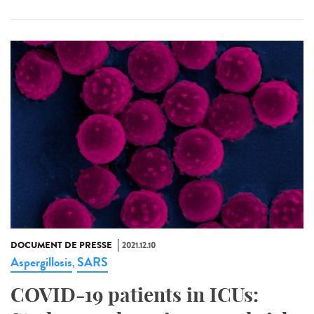
DOCUMENT DE PRESSE
2021.12.10
Aspergillosis
SARS
,
COVID-19 patients in ICUs: