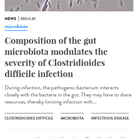
NEWS
2021.11.30
microbiote
Composition of the gut
microbiota modulates the
severity of Clostridioides
difficile infection
During infection, the pathogenic bacterium interacts
closely with the bacteria in the gut. They may have to share
resources, thereby limiting infection with...
CLOSTRIDIOIDES DIFFICILE
MICROBIOTA
INFECTIOUS DISEASE