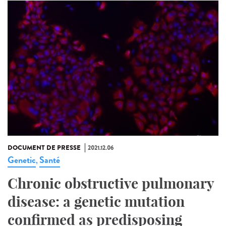
DOCUMENT DE PRESSE
2021.12.06
Genetic
Santé
,
Chronic obstructive pulmonary
disease: a genetic mutation
confirmed as predisposing