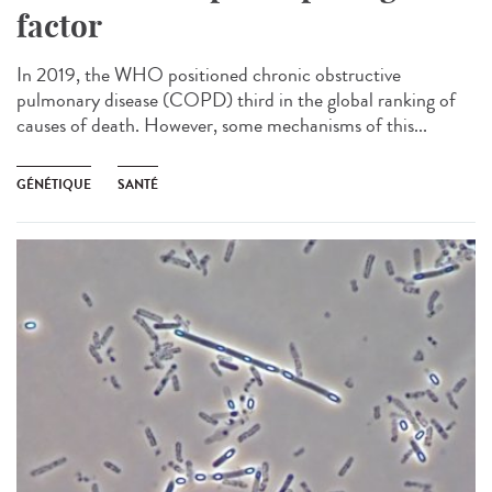
factor
In 2019, the WHO positioned chronic obstructive
pulmonary disease (COPD) third in the global ranking of
causes of death. However, some mechanisms of this...
GÉNÉTIQUE
SANTÉ