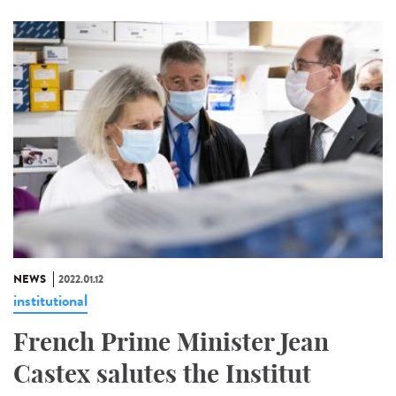
NEWS
2022.01.12
institutional
French Prime Minister Jean
Castex salutes the Institut