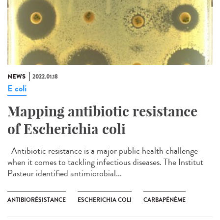
NEWS
2022.01.18
E coli
Mapping antibiotic resistance
of Escherichia coli
Antibiotic resistance is a major public health challenge
when it comes to tackling infectious diseases. The Institut
Pasteur identified antimicrobial...
ANTIBIORÉSISTANCE
ESCHERICHIA COLI
CARBAPÉNÈME