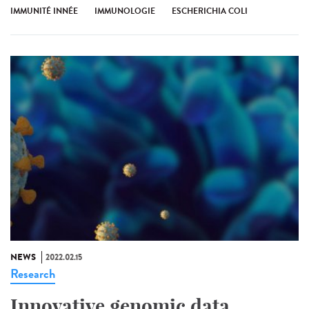
IMMUNITÉ INNÉE
IMMUNOLOGIE
ESCHERICHIA COLI
NEWS
2022.02.15
Research
Innovative genomic data