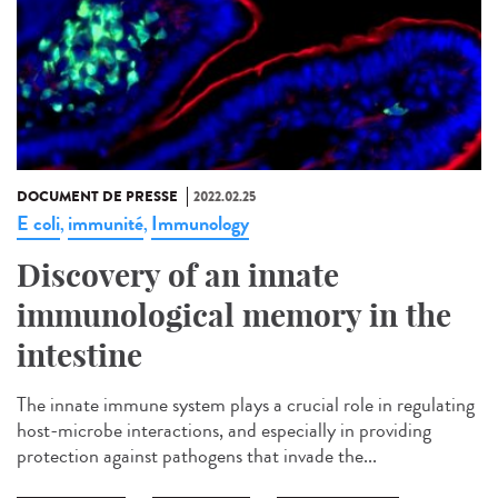
DOCUMENT DE PRESSE
2022.02.25
E coli
immunité
Immunology
,
,
Discovery of an innate
immunological memory in the
intestine
The innate immune system plays a crucial role in regulating
host-microbe interactions, and especially in providing
protection against pathogens that invade the...