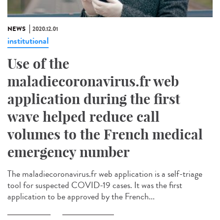
NEWS
2020.12.01
institutional
Use of the
maladiecoronavirus.fr web
application during the first
wave helped reduce call
volumes to the French medical
emergency number
The maladiecoronavirus.fr web application is a self-triage
tool for suspected COVID-19 cases. It was the first
application to be approved by the French...