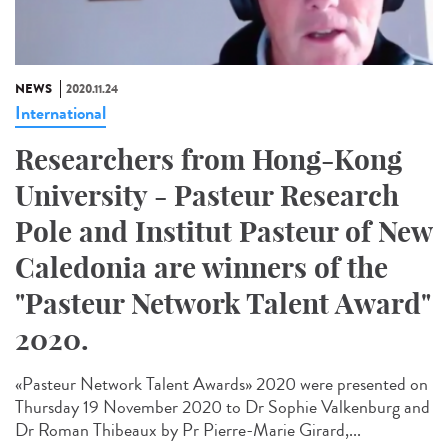
NEWS
2020.11.24
International
Researchers from Hong-Kong
University - Pasteur Research
Pole and Institut Pasteur of New
Caledonia are winners of the
"Pasteur Network Talent Award"
2020.
«Pasteur Network Talent Award​s» 2020 were presented on
Thursday 19 November 2020 to Dr Sophie Valkenburg and
Dr Roman Thibeaux by Pr Pierre-Marie Girard,...