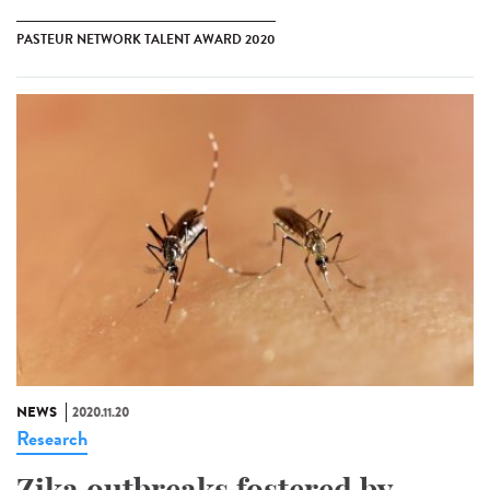
PASTEUR NETWORK TALENT AWARD 2020
NEWS
2020.11.20
Research
Zika outbreaks fostered by