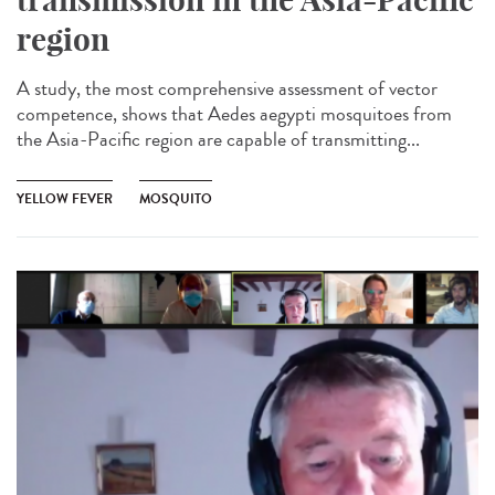
region
A study, the most comprehensive assessment of vector
competence, shows that Aedes aegypti mosquitoes from
the Asia-Pacific region are capable of transmitting...
YELLOW FEVER
MOSQUITO