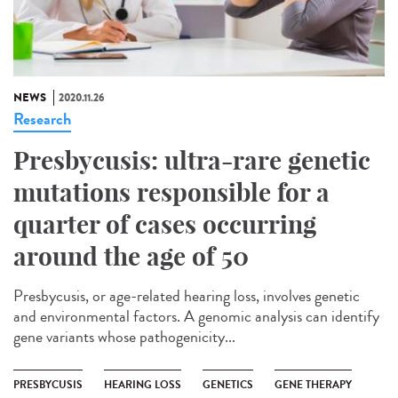
NEWS
2020.11.26
Research
Presbycusis: ultra-rare genetic
mutations responsible for a
quarter of cases occurring
around the age of 50
Presbycusis, or age-related hearing loss, involves genetic
and environmental factors. A genomic analysis can identify
gene variants whose pathogenicity...
PRESBYCUSIS
HEARING LOSS
GENETICS
GENE THERAPY