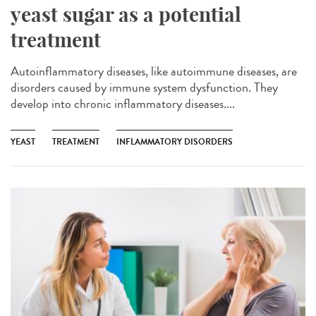
yeast sugar as a potential
treatment
Autoinflammatory diseases, like autoimmune diseases, are
disorders caused by immune system dysfunction. They
develop into chronic inflammatory diseases....
YEAST
TREATMENT
INFLAMMATORY DISORDERS