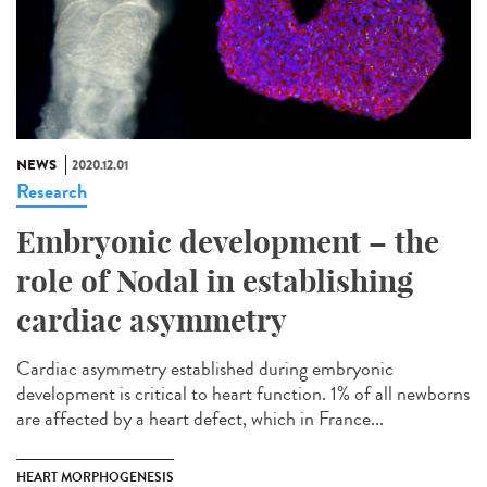
NEWS
2020.12.01
Research
Embryonic development – the
role of Nodal in establishing
cardiac asymmetry
Cardiac asymmetry established during embryonic
development is critical to heart function. 1% of all newborns
are affected by a heart defect, which in France...
HEART MORPHOGENESIS