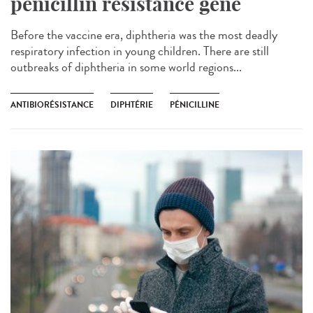
penicillin resistance gene
Before the vaccine era, diphtheria was the most deadly
respiratory infection in young children. There are still
outbreaks of diphtheria in some world regions...
ANTIBIORÉSISTANCE
DIPHTÉRIE
PÉNICILLINE