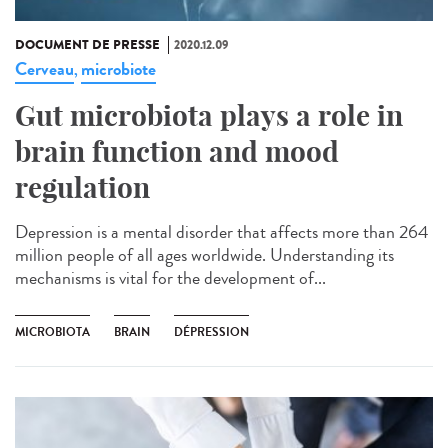
DOCUMENT DE PRESSE
2020.12.09
Cerveau
microbiote
,
Gut microbiota plays a role in
brain function and mood
regulation
Depression is a mental disorder that affects more than 264
million people of all ages worldwide. Understanding its
mechanisms is vital for the development of...
MICROBIOTA
BRAIN
DÉPRESSION