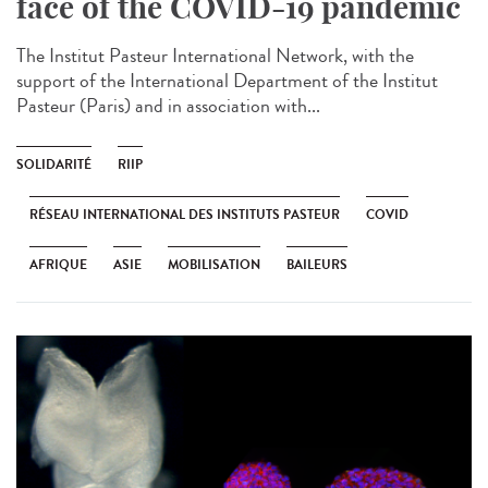
face of the COVID-19 pandemic
The Institut Pasteur International Network, with the
support of the International Department of the Institut
Pasteur (Paris) and in association with...
SOLIDARITÉ
RIIP
RÉSEAU INTERNATIONAL DES INSTITUTS PASTEUR
COVID
AFRIQUE
ASIE
MOBILISATION
BAILEURS