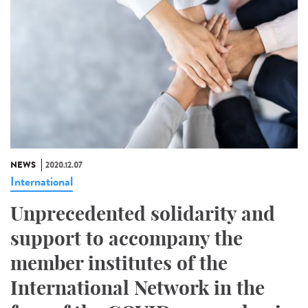
NEWS
2020.12.07
International
Unprecedented solidarity and
support to accompany the
member institutes of the
International Network in the