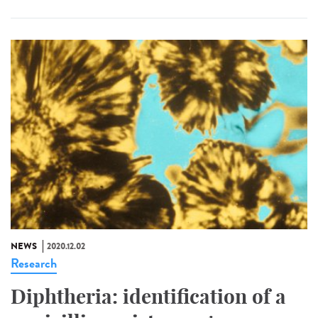
NEWS
2020.12.02
Research
Diphtheria: identification of a