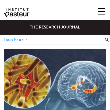
THE RESEARCH JOURNAL