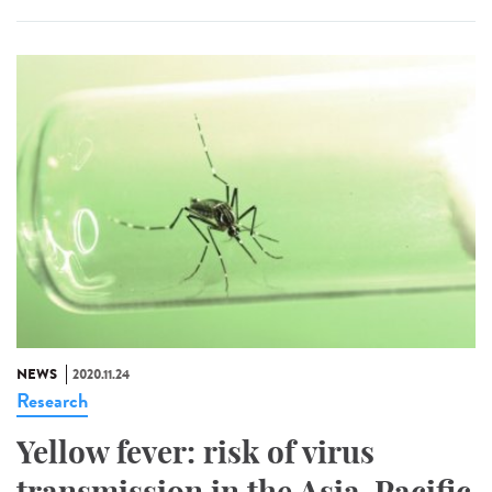
NEWS
2020.11.24
Research
Yellow fever: risk of virus
transmission in the Asia-Pacific