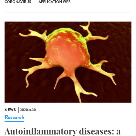
CORONAVIRUS
APPLICATION WEB
NEWS
2020.11.30
Research
Autoinflammatory diseases: a