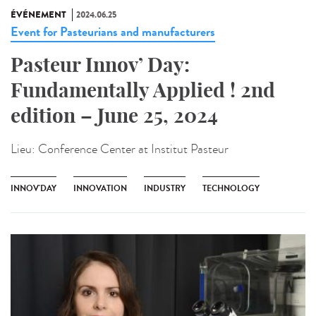
ÉVÉNEMENT
2024.06.25
Event for Pasteurians and manufacturers
Pasteur Innov’ Day:
Fundamentally Applied ! 2nd
edition – June 25, 2024
Lieu:
Conference Center at Institut Pasteur
INNOV'DAY
INNOVATION
INDUSTRY
TECHNOLOGY