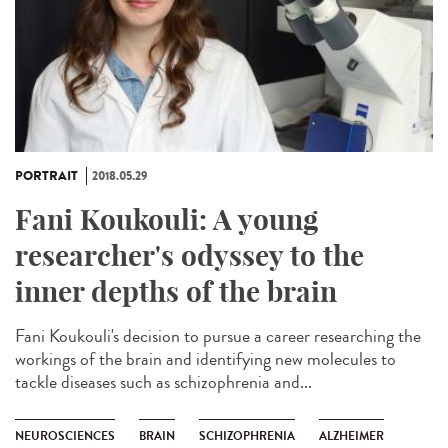
PORTRAIT
2018.05.29
Fani Koukouli: A young
researcher's odyssey to the
inner depths of the brain
Fani Koukouli's decision to pursue a career researching the
workings of the brain and identifying new molecules to
tackle diseases such as schizophrenia and...
NEUROSCIENCES
BRAIN
SCHIZOPHRENIA
ALZHEIMER