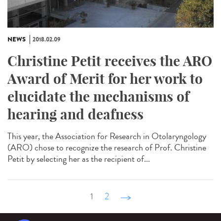
NEWS
2018.02.09
Christine Petit receives the ARO
Award of Merit for her work to
elucidate the mechanisms of
hearing and deafness
This year, the Association for Research in Otolaryngology
(ARO) chose to recognize the research of Prof. Christine
Petit by selecting her as the recipient of...
1
2
suivant ›