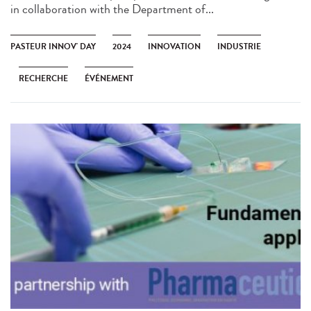
in collaboration with the Department of...
PASTEUR INNOV' DAY
2024
INNOVATION
INDUSTRIE
RECHERCHE
ÉVÉNEMENT