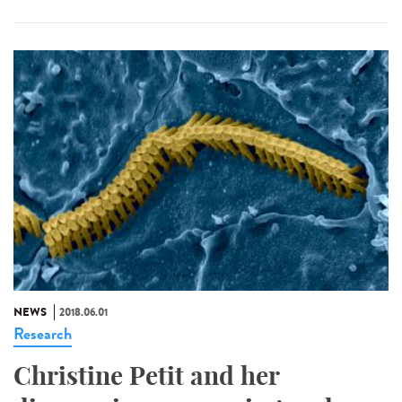
NEWS
2018.06.01
Research
Christine Petit and her