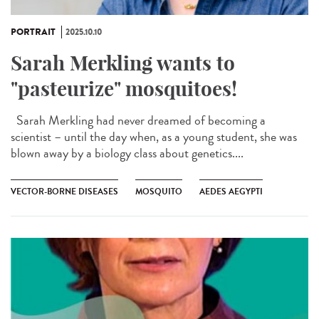
PORTRAIT
2025.10.10
Sarah Merkling wants to
"pasteurize" mosquitoes!
Sarah Merkling had never dreamed of becoming a
scientist – until the day when, as a young student, she was
blown away by a biology class about genetics....
VECTOR-BORNE DISEASES
MOSQUITO
AEDES AEGYPTI