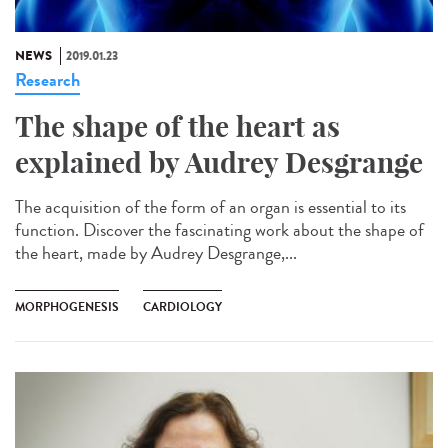
NEWS
2019.01.23
Research
The shape of the heart as
explained by Audrey Desgrange
The acquisition of the form of an organ is essential to its
function. Discover the fascinating work about the shape of
the heart, made by Audrey Desgrange,...
MORPHOGENESIS
CARDIOLOGY