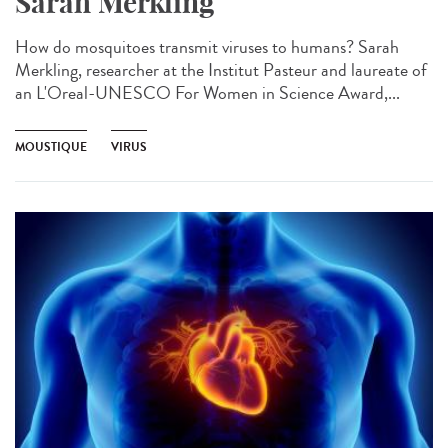
Sarah Merkling
How do mosquitoes transmit viruses to humans? Sarah
Merkling, researcher at the Institut Pasteur and laureate of
an L'Oreal-UNESCO For Women in Science Award,...
MOUSTIQUE
VIRUS