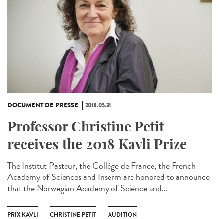
DOCUMENT DE PRESSE
2018.05.31
Professor Christine Petit
receives the 2018 Kavli Prize
The Institut Pasteur, the Collège de France, the French
Academy of Sciences and Inserm are honored to announce
that the Norwegian Academy of Science and...
PRIX KAVLI
CHRISTINE PETIT
AUDITION