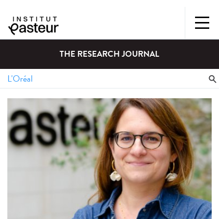
THE RESEARCH JOURNAL