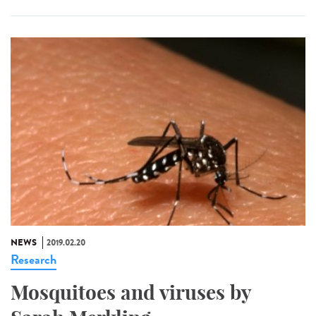
NEWS
2019.02.20
Research
Mosquitoes and viruses by