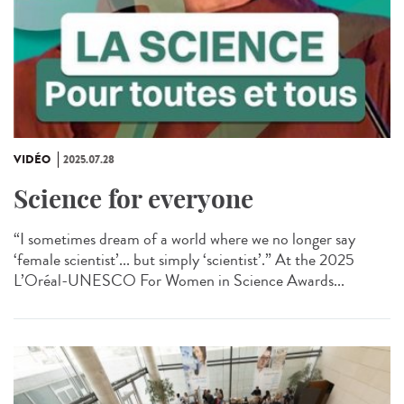
VIDÉO
2025.07.28
Science for everyone
“I sometimes dream of a world where we no longer say
‘female scientist’... but simply ‘scientist’.” At the 2025
L’Oréal-UNESCO For Women in Science Awards...