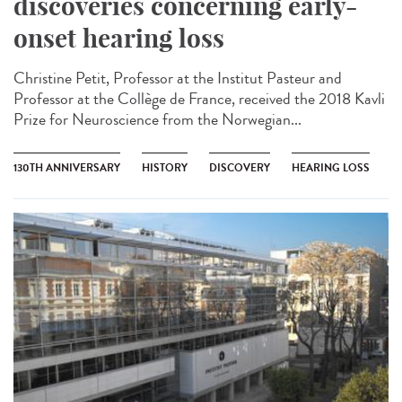
discoveries concerning early-
onset hearing loss
Christine Petit, Professor at the Institut Pasteur and
Professor at the Collège de France, received the 2018 Kavli
Prize for Neuroscience from the Norwegian...
130TH ANNIVERSARY
HISTORY
DISCOVERY
HEARING LOSS