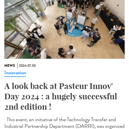
NEWS
2024.07.03
Innovation
A look back at Pasteur Innov'
Day 2024 : a hugely successful
2nd edition !
This event, an initiative of the Technology Transfer and
Industrial Partnership Department (DARRI), was organized