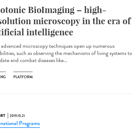
otonic BioImaging – high-
solution microscopy in the era of
tificial intelligence
advanced microscopy techniques open up numerous
bilities, such as observing the mechanisms of living systems to
date and combat diseases like...
ING
PLATFORM
RT
2019.10.21
rnational Programs