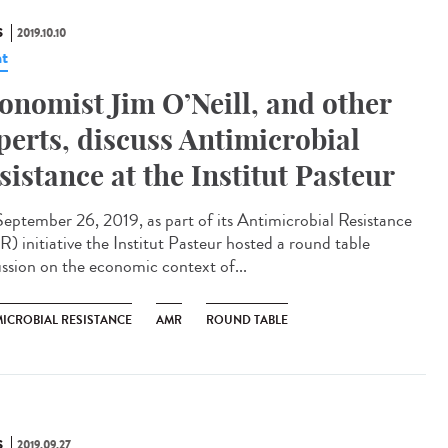
S
2019.10.10
t
onomist Jim O’Neill, and other
perts, discuss Antimicrobial
sistance at the Institut Pasteur
eptember 26, 2019, as part of its Antimicrobial Resistance
) initiative the Institut Pasteur hosted a round table
ussion on the economic context of...
MICROBIAL RESISTANCE
AMR
ROUND TABLE
S
2019.09.27