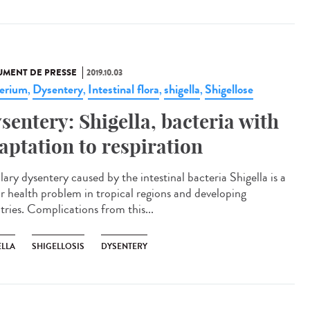
MENT DE PRESSE
2019.10.03
erium
Dysentery
Intestinal flora
shigella
Shigellose
,
,
,
,
sentery: Shigella, bacteria with
aptation to respiration
lary dysentery caused by the intestinal bacteria Shigella is a
r health problem in tropical regions and developing
tries. Complications from this...
ELLA
SHIGELLOSIS
DYSENTERY