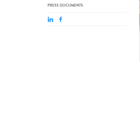
PRESS DOCUMENTS