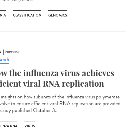
NIA
CLASSIFICATION
GENOMICS
S
2019.10.16
arch
w the influenza virus achieves
ficient viral RNA replication
insights on how subunits of the influenza virus polymerase
volve to ensure efficient viral RNA replication are provided
 study published October 3...
UENZA RNA
VIRUS