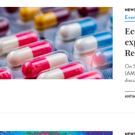
NEW
Even
Ec
ex
Re
On S
(AMR
disc
ANTI
NEW