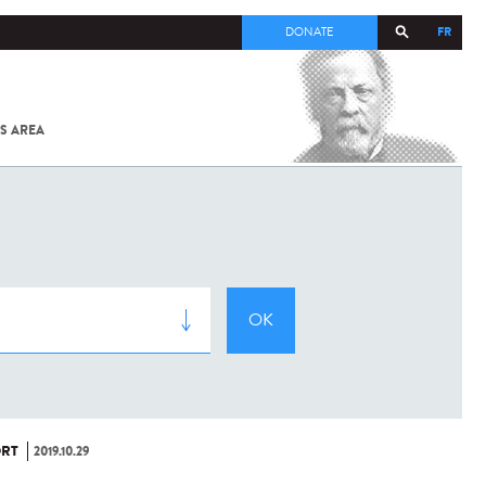
FR
DONATE
S AREA
ALL
SARS-
COV-2 /
COVID-19
FROM
THE
INSTITUT
PASTEUR
RT
2019.10.29