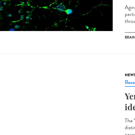
Agin
part
throu
BRAI
NEW
Rese
Ye
id
The Y
disti
cause