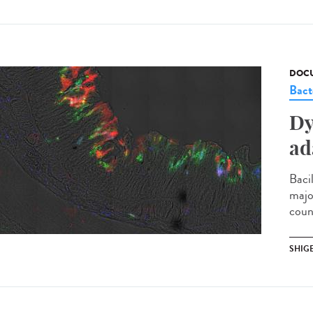
DOCU
Bact
Dy
ad
Bacil
majo
coun
SHIG