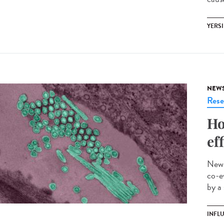
YERSI
NEW
Rese
Ho
ef
New 
co-e
by a
INFL