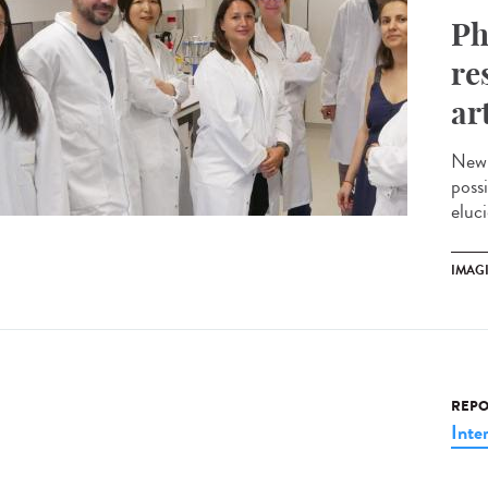
Ph
re
ar
New 
possi
eluci
IMAG
REPO
Inte