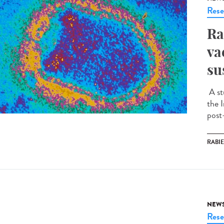
Rese
Ra
va
su
A st
the I
post
RABI
NEW
Rese