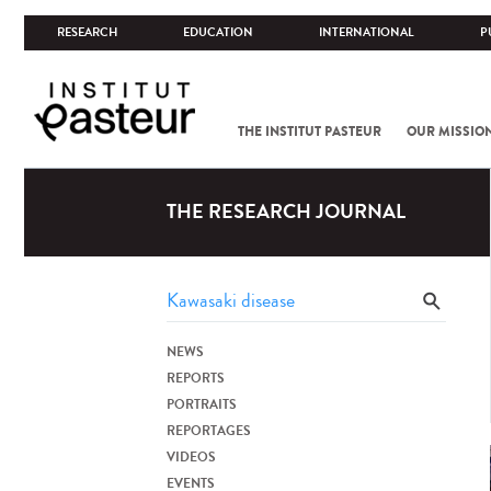
RESEARCH
EDUCATION
INTERNATIONAL
P
THE INSTITUT PASTEUR
OUR MISSIO
THE RESEARCH JOURNAL
NEWS
REPORTS
PORTRAITS
REPORTAGES
VIDEOS
EVENTS