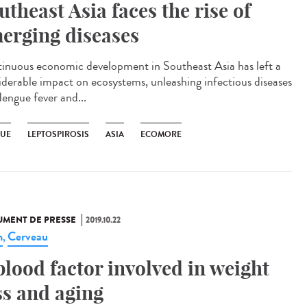
utheast Asia faces the rise of
erging diseases
inuous economic development in Southeast Asia has left a
iderable impact on ecosystems, unleashing infectious diseases
dengue fever and...
UE
LEPTOSPIROSIS
ASIA
ECOMORE
MENT DE PRESSE
2019.10.22
n
Cerveau
,
blood factor involved in weight
ss and aging