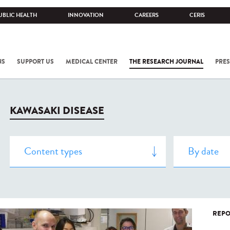
UBLIC HEALTH
INNOVATION
CAREERS
CERIS
NS
SUPPORT US
MEDICAL CENTER
THE RESEARCH JOURNAL
PRES
KAWASAKI DISEASE
REPO