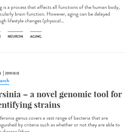
g is a process that affects all functions of the human body,
icularly brain function. However, aging can be delayed
gh lifestyle changes (physical...
N
NEURON
AGING
S
2019.10.15
arch
rsinia – a novel genomic tool for
entifying strains
ersinia genus covers a vast range of bacteria that are
nguished by criteria such as whether or not they are able to
 disease (their...