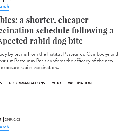
arch
bies: a shorter, cheaper
ccination schedule following a
spected rabid dog bite
udy by teams from the Institut Pasteur du Cambodge and
nstitut Pasteur in Paris confirms the efficacy of the new
-exposure rabies vaccination...
ES
RECOMMANDATIONS
WHO
VACCINATION
S
2019.10.02
arch