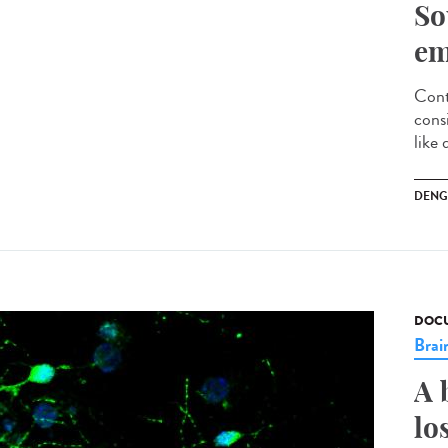
So
em
Cont
cons
like 
DENG
DOCU
Brai
A 
lo