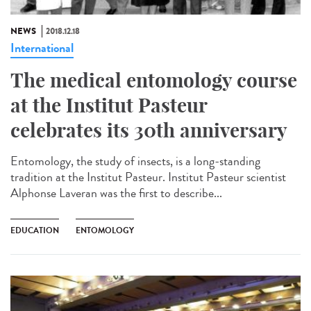
NEWS
2018.12.18
International
The medical entomology course
at the Institut Pasteur
celebrates its 30th anniversary
Entomology, the study of insects, is a long-standing
tradition at the Institut Pasteur. Institut Pasteur scientist
Alphonse Laveran was the first to describe...
EDUCATION
ENTOMOLOGY