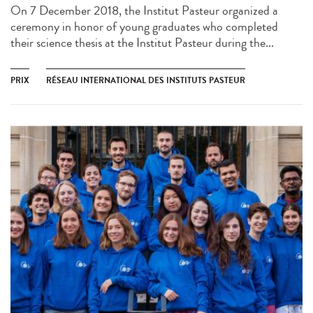
On 7 December 2018, the Institut Pasteur organized a
ceremony in honor of young graduates who completed
their science thesis at the Institut Pasteur during the...
PRIX
RÉSEAU INTERNATIONAL DES INSTITUTS PASTEUR