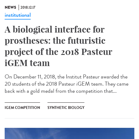
NEWS
2018.12.17
institutional
A biological interface for
prostheses: the futuristic
project of the 2018 Pasteur
iGEM team
On December 11, 2018, the Institut Pasteur awarded the
20 students of the 2018 Pasteur iGEM team. They came
back with a gold medal from the competition that...
IGEM COMPETITION
SYNTHETIC BIOLOGY