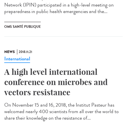
Network (IPIN) participated in a high-level meeting on
preparedness in public health emergencies and the...
OMS SANTÉ PUBLIQUE
NEWS
2018.11.21
International
A high level international
conference on microbes and
vectors resistance
On November 15 and 16, 2018, the Institut Pasteur has
welcomed nearly 400 scientists from all over the world to
share their knowledge on the resistance of...