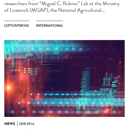
researchers from “Miguel C. Rubino” Lab at the Ministry
of Livestock (MGAP), the National Agricultural...
LEPTOSPIROSE
INTERNATIONAL
NEWS
2018.09.14