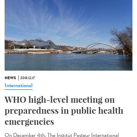
NEWS
2018.12.17
International
WHO high-level meeting on
preparedness in public health
emergencies
On December 4th, The Institut Pasteur International