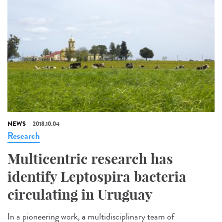
NEWS
2018.10.04
Research
Multicentric research has
identify Leptospira bacteria
circulating in Uruguay
In a pioneering work, a multidisciplinary team of