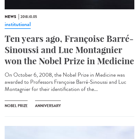
NEWS
2018.10.05
institutional
Ten years ago, Françoise Barré-
Sinoussi and Luc Montagnier
won the Nobel Prize in Medicine
On October 6, 2008, the Nobel Prize in Medicine was
awarded to Professors Françoise Barré-Sinoussi and Luc
Montagnier for their identification of the...
NOBEL PRIZE
ANNIVERSARY