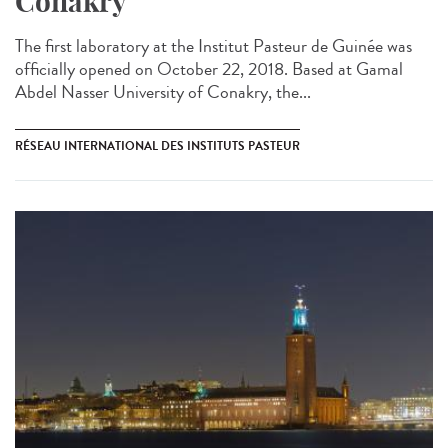
Conakry
The first laboratory at the Institut Pasteur de Guinée was
officially opened on October 22, 2018. Based at Gamal
Abdel Nasser University of Conakry, the...
RÉSEAU INTERNATIONAL DES INSTITUTS PASTEUR