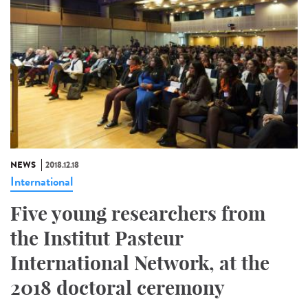
NEWS
2018.12.18
International
Five young researchers from
the Institut Pasteur
International Network, at the
2018 doctoral ceremony