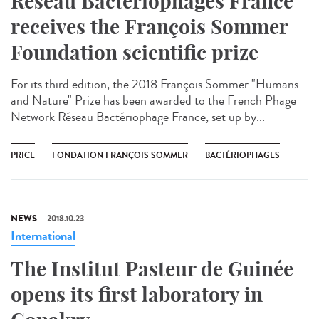
Réseau Bactériophages France
receives the François Sommer
Foundation scientific prize
For its third edition, the 2018 François Sommer "Humans
and Nature" Prize has been awarded to the French Phage
Network Réseau Bactériophage France, set up by...
PRICE
FONDATION FRANÇOIS SOMMER
BACTÉRIOPHAGES
NEWS
2018.10.23
International
The Institut Pasteur de Guinée
opens its first laboratory in