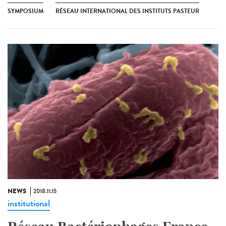
SYMPOSIUM
RÉSEAU INTERNATIONAL DES INSTITUTS PASTEUR
NEWS
2018.11.15
institutional