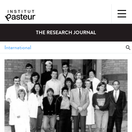
THE RESEARCH JOURNAL