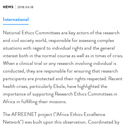
NEWS
2018.04.18
International
National Ethics Committees are key actors of the research
and civil society world, responsible for assessing complex
situations with regard to individual rights and the general
interest both in the normal course as well as in times of crisis.
When a clinical trial or any research involving individual is
conducted, they are responsible for ensuring that research
participants are protected and their rights respected. Recent
health crises, particularly Ebola, have highlighted the
importance of supporting Research Ethics Committees in
Africa in fulfilling their missions.
The AFREENET project ("Africa Ethics Excellence
Network") was built upon this observation. Coordinated by