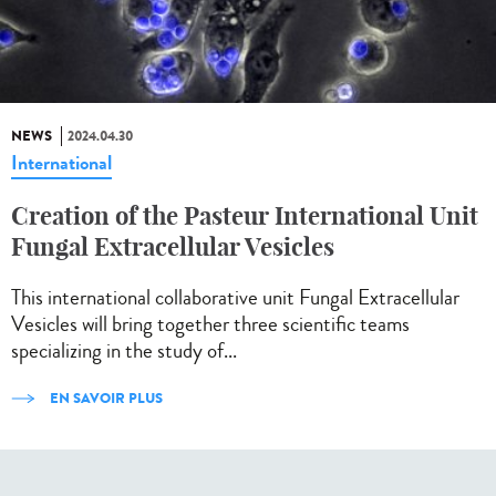
NEWS
2024.04.30
International
Creation of the Pasteur International Unit
Fungal Extracellular Vesicles
This international collaborative unit Fungal Extracellular
Vesicles will bring together three scientific teams
specializing in the study of...
EN SAVOIR PLUS