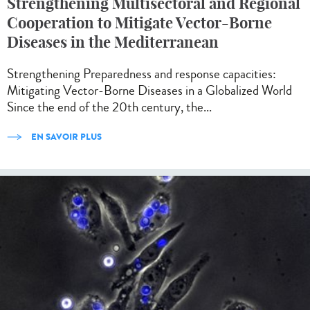
Strengthening Multisectoral and Regional
Cooperation to Mitigate Vector-Borne
Diseases in the Mediterranean
Strengthening Preparedness and response capacities:
Mitigating Vector-Borne Diseases in a Globalized World
Since the end of the 20th century, the...
EN SAVOIR PLUS