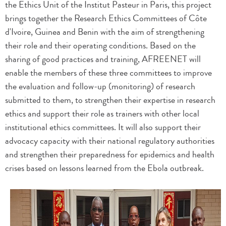
the Ethics Unit of the Institut Pasteur in Paris, this project
brings together the Research Ethics Committees of Côte
d'Ivoire, Guinea and Benin with the aim of strengthening
their role and their operating conditions. Based on the
sharing of good practices and training, AFREENET will
enable the members of these three committees to improve
the evaluation and follow-up (monitoring) of research
submitted to them, to strengthen their expertise in research
ethics and support their role as trainers with other local
institutional ethics committees. It will also support their
advocacy capacity with their national regulatory authorities
and strengthen their preparedness for epidemics and health
crises based on lessons learned from the Ebola outbreak.