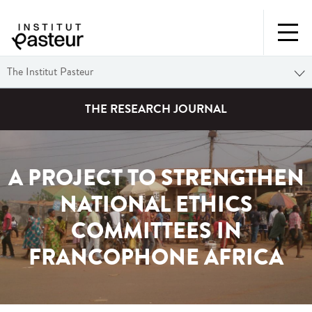
The Institut Pasteur
THE RESEARCH JOURNAL
A PROJECT TO STRENGTHEN
NATIONAL ETHICS
COMMITTEES IN
FRANCOPHONE AFRICA