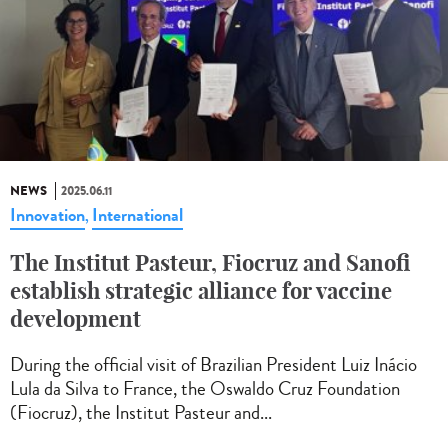
NEWS
2025.06.11
Innovation
International
,
The Institut Pasteur, Fiocruz and Sanofi
establish strategic alliance for vaccine
development
During the official visit of Brazilian President Luiz Inácio
Lula da Silva to France, the Oswaldo Cruz Foundation
(Fiocruz), the Institut Pasteur and...