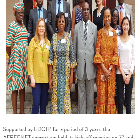
Supported by EDCTP for a period of 3 years, the
AFREENET consortium held its kick-off meeting on 27 and