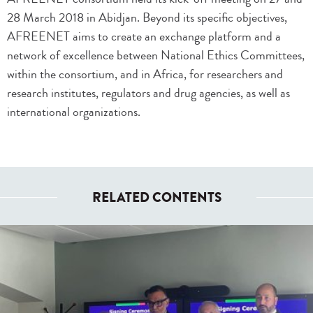
28 March 2018 in Abidjan. Beyond its specific objectives,
AFREENET aims to create an exchange platform and a
network of excellence between National Ethics Committees,
within the consortium, and in Africa, for researchers and
research institutes, regulators and drug agencies, as well as
international organizations.
RELATED CONTENTS