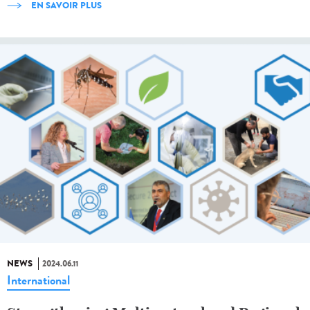
EN SAVOIR PLUS
NEWS
2024.06.11
International