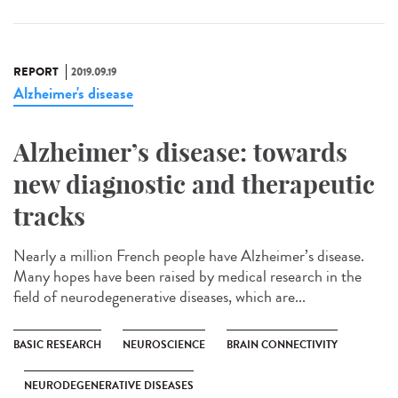
REPORT
2019.09.19
Alzheimer's disease
Alzheimer’s disease: towards
new diagnostic and therapeutic
tracks
Nearly a million French people have Alzheimer’s disease.
Many hopes have been raised by medical research in the
field of neurodegenerative diseases, which are...
BASIC RESEARCH
NEUROSCIENCE
BRAIN CONNECTIVITY
NEURODEGENERATIVE DISEASES