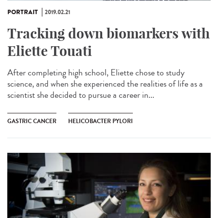
PORTRAIT
2019.02.21
Tracking down biomarkers with
Eliette Touati
After completing high school, Eliette chose to study
science, and when she experienced the realities of life as a
scientist she decided to pursue a career in...
GASTRIC CANCER
HELICOBACTER PYLORI