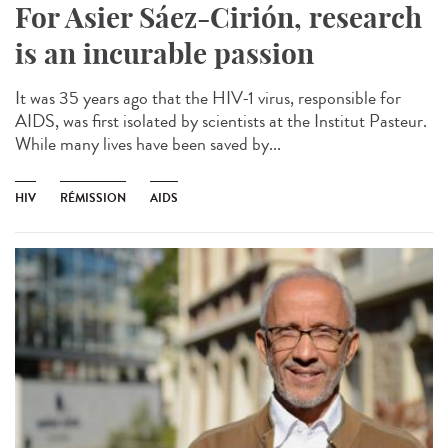
For Asier Sáez-Cirión, research
is an incurable passion
It was 35 years ago that the HIV-1 virus, responsible for
AIDS, was first isolated by scientists at the Institut Pasteur.
While many lives have been saved by...
HIV
RÉMISSION
AIDS