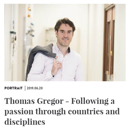
PORTRAIT
2019.06.20
Thomas Gregor - Following a
passion through countries and
disciplines