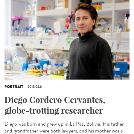
PORTRAIT
2019.03.11
Diego Cordero Cervantes,
globe-trotting researcher
Diego was born and grew up in La Paz, Bolivia. His father
and grandfather were both lawyers, and his mother was a