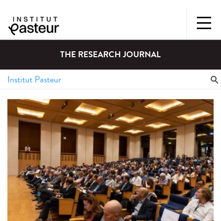
THE RESEARCH JOURNAL