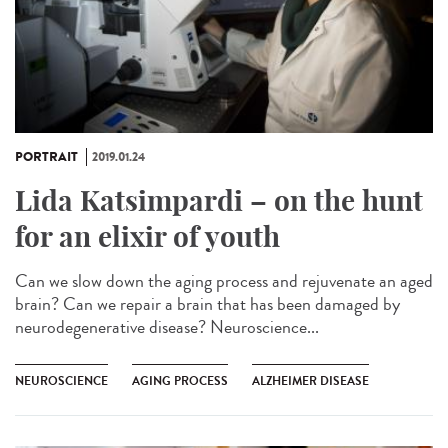
PORTRAIT
2019.01.24
Lida Katsimpardi – on the hunt
for an elixir of youth
Can we slow down the aging process and rejuvenate an aged
brain? Can we repair a brain that has been damaged by
neurodegenerative disease? Neuroscience...
NEUROSCIENCE
AGING PROCESS
ALZHEIMER DISEASE