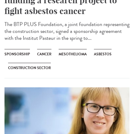
funding a research project to
fight asbestos cancer
The BTP PLUS Foundation, a joint foundation representing
the construction sector, signed a sponsorship agreement
with the Institut Pasteur in the spring to...
SPONSORSHIP
CANCER
MESOTHELIOMA
ASBESTOS
CONSTRUCTION SECTOR