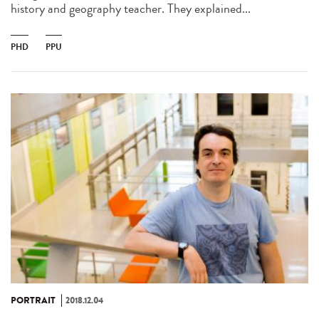
history and geography teacher. They explained...
PHD
PPU
PORTRAIT
2018.12.04