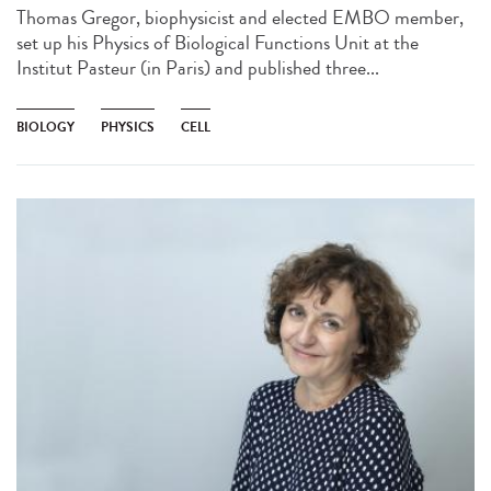
Thomas Gregor, biophysicist and elected EMBO member,
set up his Physics of Biological Functions Unit at the
Institut Pasteur (in Paris) and published three...
BIOLOGY
PHYSICS
CELL