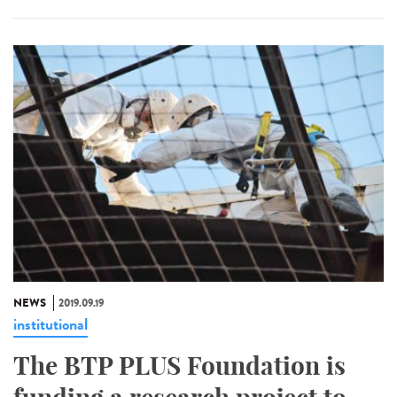
NEWS
2019.09.19
institutional
The BTP PLUS Foundation is