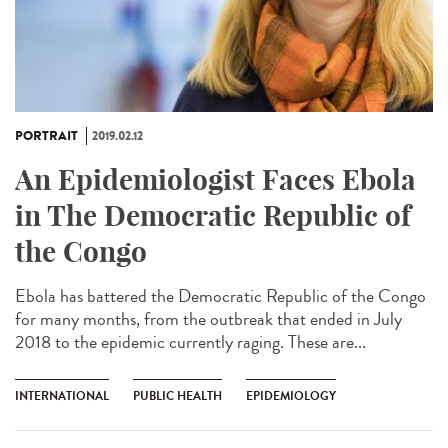
PORTRAIT
2019.02.12
An Epidemiologist Faces Ebola
in The Democratic Republic of
the Congo
Ebola has battered the Democratic Republic of the Congo
for many months, from the outbreak that ended in July
2018 to the epidemic currently raging. These are...
INTERNATIONAL
PUBLIC HEALTH
EPIDEMIOLOGY