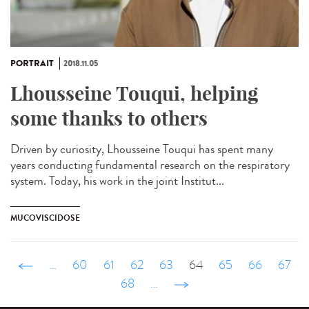
PORTRAIT
2018.11.05
Lhousseine Touqui, helping
some thanks to others
Driven by curiosity, Lhousseine Touqui has spent many
years conducting fundamental research on the respiratory
system. Today, his work in the joint Institut...
MUCOVISCIDOSE
‹ précédent
…
60
61
62
63
64
65
66
67
68
…
suivant ›