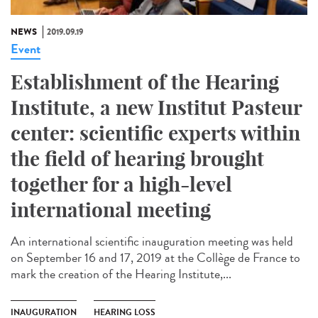
NEWS
2019.09.19
Event
Establishment of the Hearing
Institute, a new Institut Pasteur
center: scientific experts within
the field of hearing brought
together for a high-level
international meeting
An international scientific inauguration meeting was held
on September 16 and 17, 2019 at the Collège de France to
mark the creation of the Hearing Institute,...
INAUGURATION
HEARING LOSS