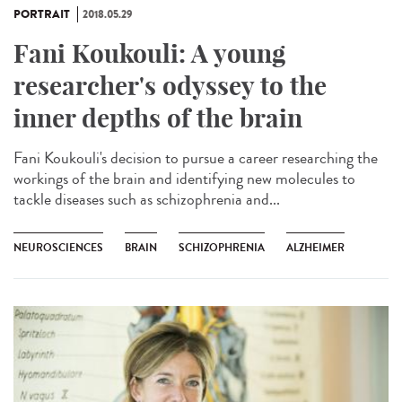
PORTRAIT
2018.05.29
Fani Koukouli: A young
researcher's odyssey to the
inner depths of the brain
Fani Koukouli's decision to pursue a career researching the
workings of the brain and identifying new molecules to
tackle diseases such as schizophrenia and...
NEUROSCIENCES
BRAIN
SCHIZOPHRENIA
ALZHEIMER