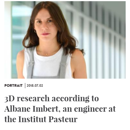
PORTRAIT
2018.07.02
3D research according to
Albane Imbert, an engineer at
the Institut Pasteur