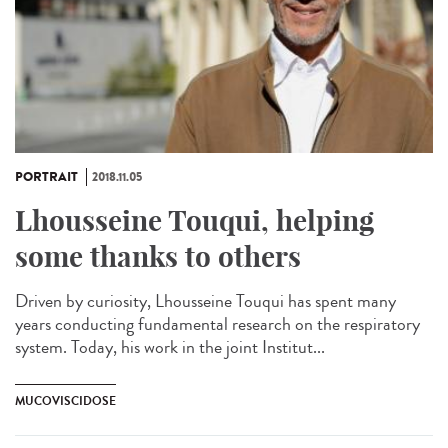
PORTRAIT
2018.11.05
Lhousseine Touqui, helping
some thanks to others
Driven by curiosity, Lhousseine Touqui has spent many
years conducting fundamental research on the respiratory
system. Today, his work in the joint Institut...
MUCOVISCIDOSE