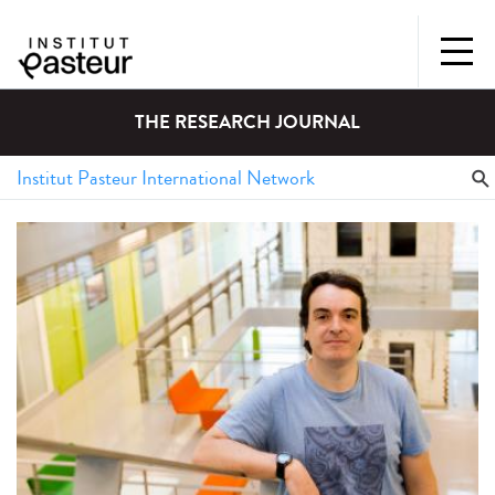
THE RESEARCH JOURNAL