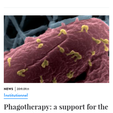
NEWS
2019.09.11
Institutionnel
Phagotherapy: a support for the