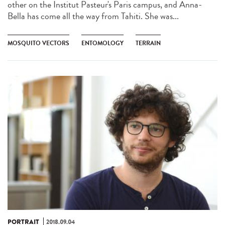
other on the Institut Pasteur's Paris campus, and Anna-
Bella has come all the way from Tahiti. She was...
MOSQUITO VECTORS
ENTOMOLOGY
TERRAIN
PORTRAIT
2018.09.04