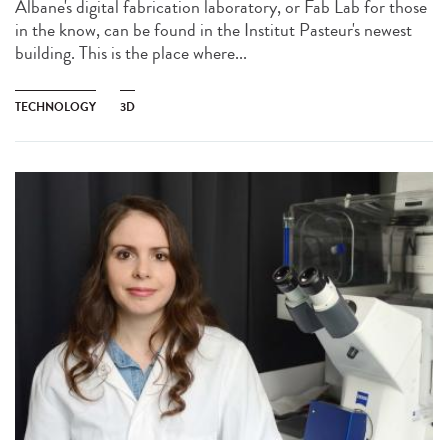
Albane's digital fabrication laboratory, or Fab Lab for those
in the know, can be found in the Institut Pasteur's newest
building. This is the place where...
TECHNOLOGY
3D