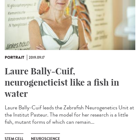
PORTRAIT
2019.09.17
Laure Bally-Cuif,
neurogeneticist like a fish in
water
Laure Bally-Cuif leads the Zebrafish Neurogenetics Unit at
the Institut Pasteur. The model for her research is a little
fish, mutant forms of which can remain...
STEM CELL
NEUROSCIENCE