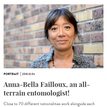
PORTRAIT
2018.10.04
Anna-Bella Failloux, an all-
terrain entomologist!
Close to 70 different nationalities work alongside each