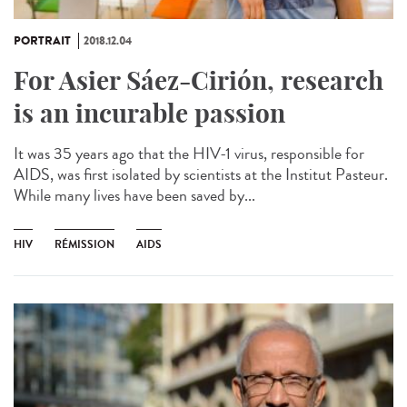
PORTRAIT
2018.12.04
For Asier Sáez-Cirión, research
is an incurable passion
It was 35 years ago that the HIV-1 virus, responsible for
AIDS, was first isolated by scientists at the Institut Pasteur.
While many lives have been saved by...
HIV
RÉMISSION
AIDS