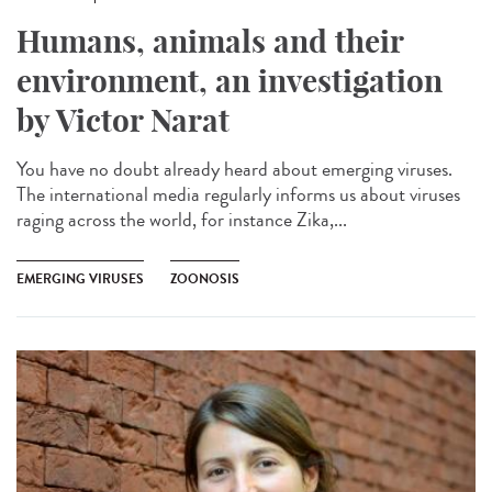
Humans, animals and their
environment, an investigation
by Victor Narat
You have no doubt already heard about emerging viruses.
The international media regularly informs us about viruses
raging across the world, for instance Zika,...
EMERGING VIRUSES
ZOONOSIS