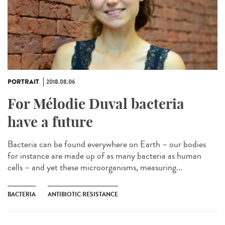
PORTRAIT
2018.08.06
For Mélodie Duval bacteria
have a future
Bacteria can be found everywhere on Earth – our bodies
for instance are made up of as many bacteria as human
cells – and yet these microorganisms, measuring...
BACTERIA
ANTIBIOTIC RESISTANCE