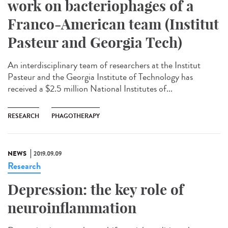
work on bacteriophages of a
Franco-American team (Institut
Pasteur and Georgia Tech)
An interdisciplinary team of researchers at the Institut
Pasteur and the Georgia Institute of Technology has
received a $2.5 million National Institutes of...
RESEARCH
PHAGOTHERAPY
NEWS
2019.09.09
Research
Depression: the key role of
neuroinflammation