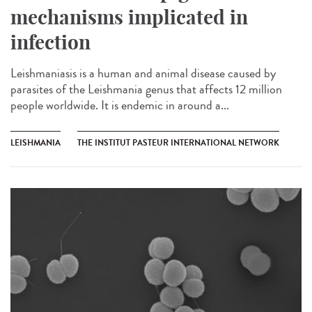
mechanisms implicated in
infection
Leishmaniasis is a human and animal disease caused by
parasites of the Leishmania genus that affects 12 million
people worldwide. It is endemic in around a...
LEISHMANIA
THE INSTITUT PASTEUR INTERNATIONAL NETWORK