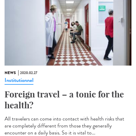
NEWS
2020.02.27
Institutionnel
Foreign travel – a tonic for the
health?
All travelers can come into contact with health risks that
are completely different from those they generally
encounter on a daily basis. So it is vital to...