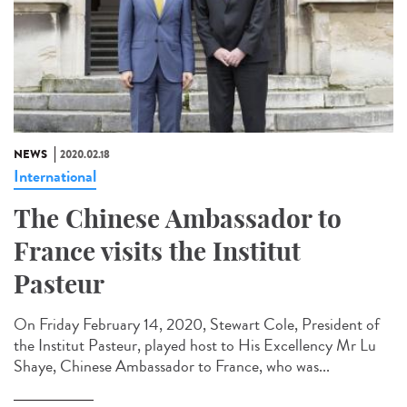
NEWS
2020.02.18
International
The Chinese Ambassador to
France visits the Institut
Pasteur
On Friday February 14, 2020, Stewart Cole, President of
the Institut Pasteur, played host to His Excellency Mr Lu
Shaye, Chinese Ambassador to France, who was...