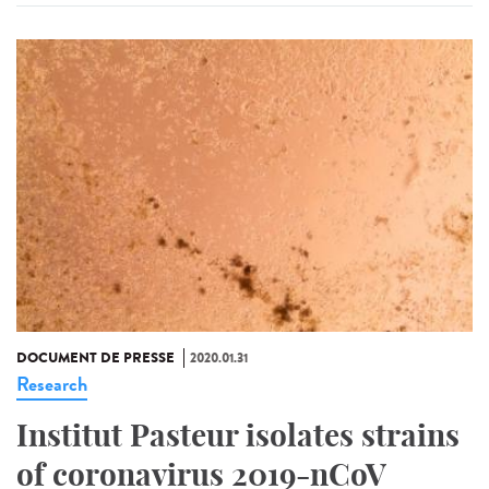
DOCUMENT DE PRESSE
2020.01.31
Research
Institut Pasteur isolates strains
of coronavirus 2019-nCoV