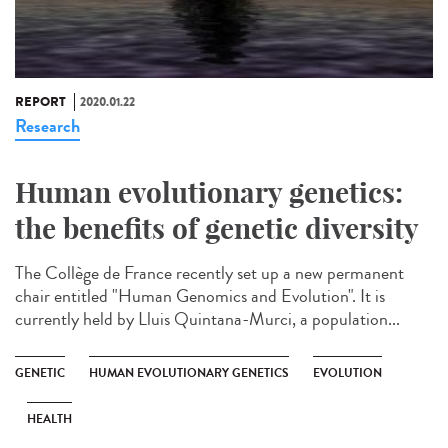
REPORT
2020.01.22
Research
Human evolutionary genetics:
the benefits of genetic diversity
The Collège de France recently set up a new permanent
chair entitled "Human Genomics and Evolution". It is
currently held by Lluis Quintana-Murci, a population...
GENETIC
HUMAN EVOLUTIONARY GENETICS
EVOLUTION
HEALTH