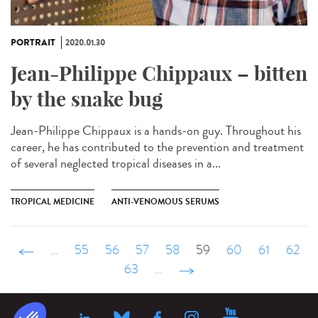
PORTRAIT
2020.01.30
Jean-Philippe Chippaux – bitten
by the snake bug
Jean-Philippe Chippaux is a hands-on guy. Throughout his
career, he has contributed to the prevention and treatment
of several neglected tropical diseases in a...
TROPICAL MEDICINE
ANTI-VENOMOUS SERUMS
‹ précédent
…
55
56
57
58
59
60
61
62
63
…
suivant ›