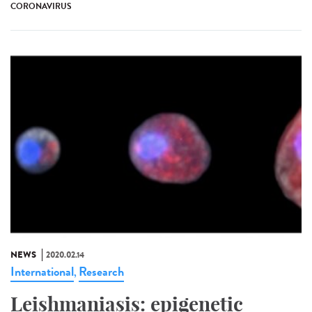
CORONAVIRUS
NEWS
2020.02.14
International
Research
,
Leishmaniasis: epigenetic