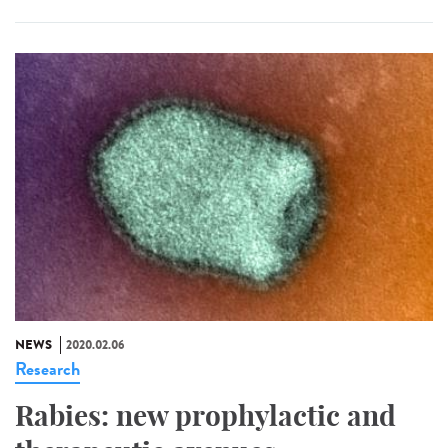
NEWS
2020.02.06
Research
Rabies: new prophylactic and