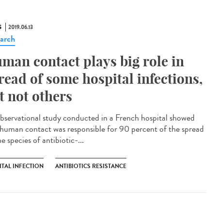
S
2019.06.13
arch
man contact plays big role in
read of some hospital infections,
t not others
bservational study conducted in a French hospital showed
 human contact was responsible for 90 percent of the spread
e species of antibiotic-...
ITAL INFECTION
ANTIBIOTICS RESISTANCE