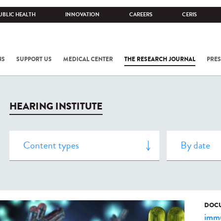
UBLIC HEALTH
INNOVATION
CAREERS
CERIS
NS
SUPPORT US
MEDICAL CENTER
THE RESEARCH JOURNAL
PRES
HEARING INSTITUTE
DOCU
immu