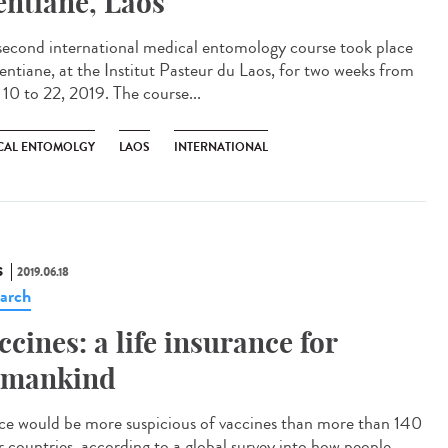
entiane, Laos
second international medical entomology course took place
ientiane, at the Institut Pasteur du Laos, for two weeks from
 10 to 22, 2019. The course...
CAL ENTOMOLGY
LAOS
INTERNATIONAL
S
2019.06.18
arch
ccines: a life insurance for
mankind
ce would be more suspicious of vaccines than more than 140
r countries, according to a global survey into how people