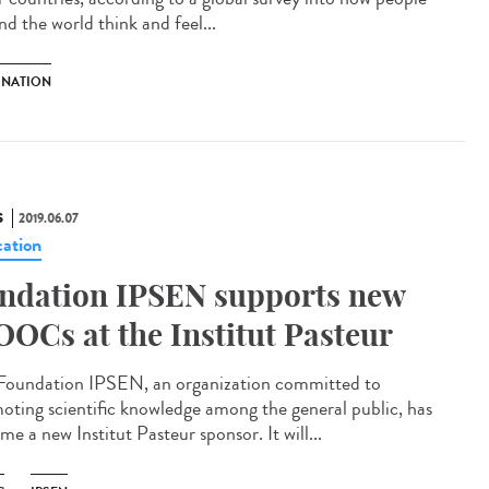
nd the world think and feel...
INATION
S
2019.06.07
ation
ndation IPSEN supports new
OCs at the Institut Pasteur
Foundation IPSEN, an organization committed to
oting scientific knowledge among the general public, has
e a new Institut Pasteur sponsor. It will...