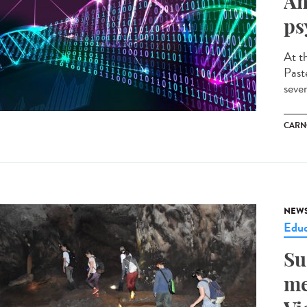
An
ps
At t
Past
seve
CARN
NEW
Educ
Su
me