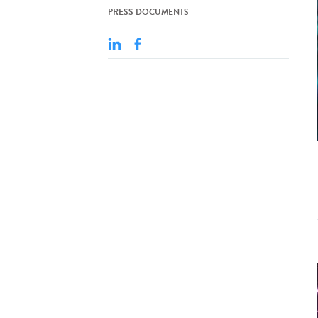
PRESS DOCUMENTS