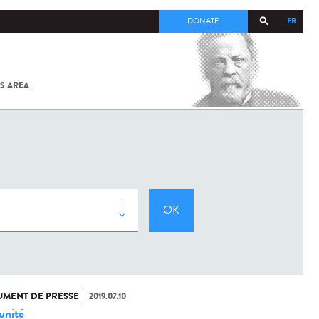
FR
DONATE
S AREA
ALL
SARS-
COV-2 /
COVID-19
FROM
THE
INSTITUT
PASTEUR
MENT DE PRESSE
2019.07.10
nité