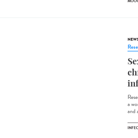
MOO
NEW
Rese
Se
ch
in
Rese
a wo
and 
INFE