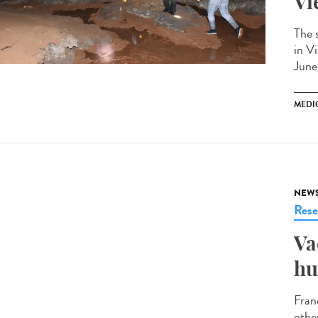
Vi
The 
in V
June
MEDI
NEW
Rese
Va
hu
Fran
othe