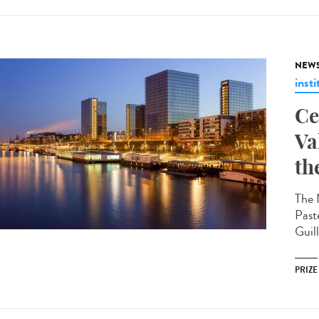
NEW
insti
Ce
Va
th
The 
Past
Guil
PRIZE