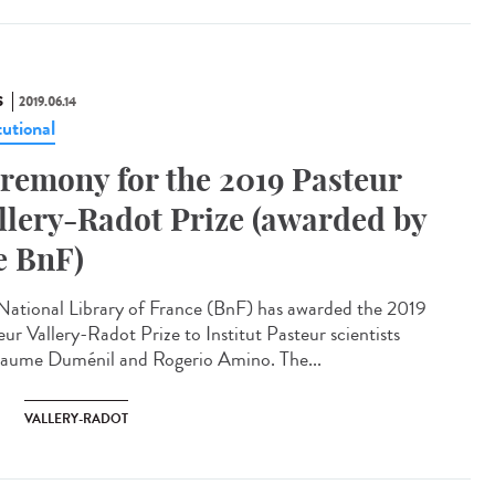
S
2019.06.14
tutional
remony for the 2019 Pasteur
llery-Radot Prize (awarded by
e BnF)
National Library of France (BnF) has awarded the 2019
eur Vallery-Radot Prize to Institut Pasteur scientists
laume Duménil and Rogerio Amino. The...
VALLERY-RADOT