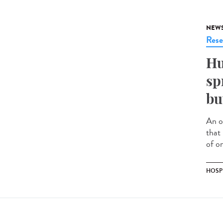
NEW
Rese
Hu
sp
bu
An o
that
of on
HOSP