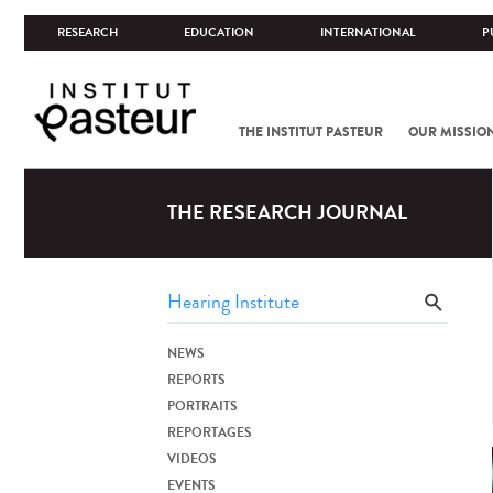
RESEARCH
EDUCATION
INTERNATIONAL
P
THE INSTITUT PASTEUR
OUR MISSIO
THE RESEARCH JOURNAL
NEWS
REPORTS
PORTRAITS
REPORTAGES
VIDEOS
EVENTS