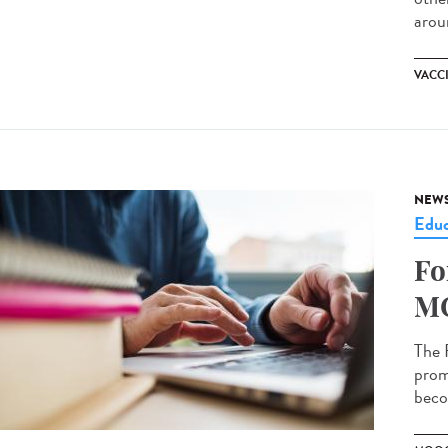
arou
VACC
NEW
Educ
Fo
MO
The 
prom
becom