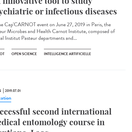
 innovative tool to study
ychiatric or infectious diseases
he Cap'CARNOT event on June 27, 2019 in Paris, the
eur Microbes and Health Carnot Institute, composed of
ral Institut Pasteur departments and...
OT
OPEN SCIENCE
INTELLIGENCE ARTIFICIELLE
S
2019.07.01
ation
ccessful second international
dical entomology course in