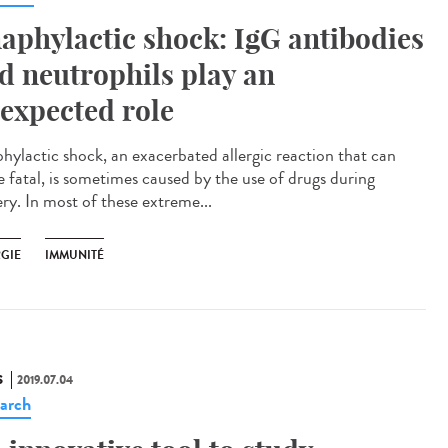
aphylactic shock: IgG antibodies
d neutrophils play an
expected role
hylactic shock, an exacerbated allergic reaction that can
e fatal, is sometimes caused by the use of drugs during
ery. In most of these extreme...
RGIE
IMMUNITÉ
S
2019.07.04
arch