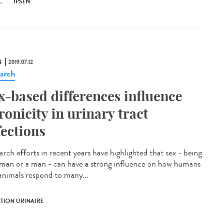
C
IPSEN
S
2019.07.12
arch
x-based differences influence
ronicity in urinary tract
fections
arch efforts in recent years have highlighted that sex - being
man or a man - can have a strong influence on how humans
animals respond to many...
CTION URINAIRE