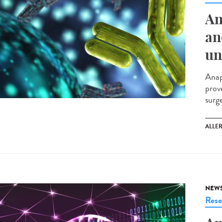
An
an
un
Anap
prov
surg
ALLE
NEW
Rese