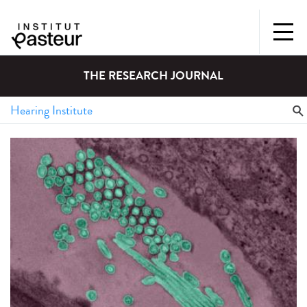
THE RESEARCH JOURNAL