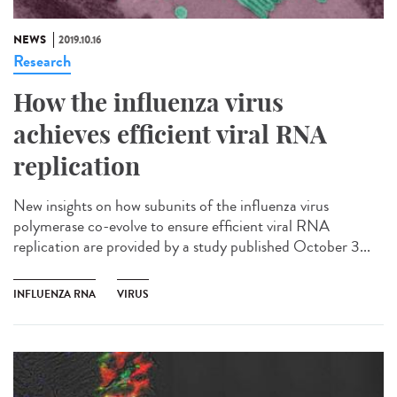
NEWS
2019.10.16
Research
How the influenza virus
achieves efficient viral RNA
replication
New insights on how subunits of the influenza virus
polymerase co-evolve to ensure efficient viral RNA
replication are provided by a study published October 3...
INFLUENZA RNA
VIRUS