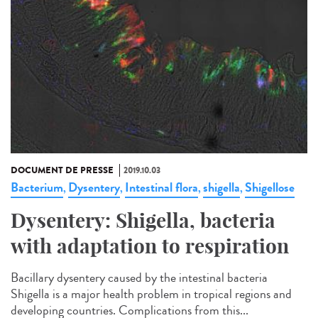
DOCUMENT DE PRESSE
2019.10.03
Bacterium
Dysentery
Intestinal flora
shigella
Shigellose
,
,
,
,
Dysentery: Shigella, bacteria
with adaptation to respiration
Bacillary dysentery caused by the intestinal bacteria
Shigella is a major health problem in tropical regions and
developing countries. Complications from this...