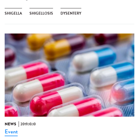
SHIGELLA
SHIGELLOSIS
DYSENTERY
NEWS
2019.10.10
Event