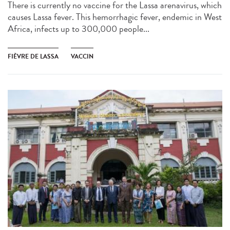
There is currently no vaccine for the Lassa arenavirus, which
causes Lassa fever. This hemorrhagic fever, endemic in West
Africa, infects up to 300,000 people...
FIÈVRE DE LASSA
VACCIN