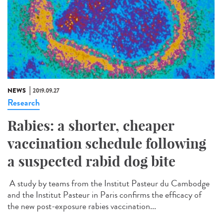
NEWS
2019.09.27
Research
Rabies: a shorter, cheaper
vaccination schedule following
a suspected rabid dog bite
A study by teams from the Institut Pasteur du Cambodge
and the Institut Pasteur in Paris confirms the efficacy of
the new post-exposure rabies vaccination...