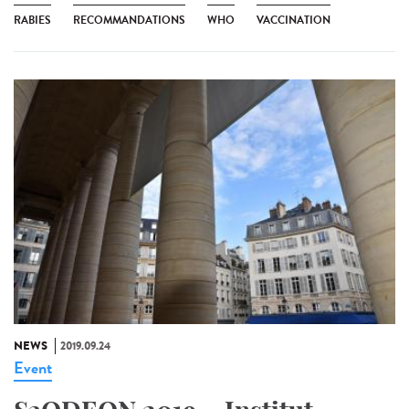
RABIES
RECOMMANDATIONS
WHO
VACCINATION
NEWS
2019.09.24
Event