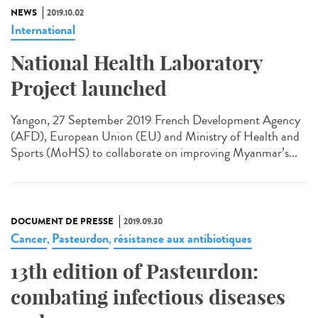
NEWS
2019.10.02
International
National Health Laboratory
Project launched
Yangon, 27 September 2019 French Development Agency
(AFD), European Union (EU) and Ministry of Health and
Sports (MoHS) to collaborate on improving Myanmar’s...
DOCUMENT DE PRESSE
2019.09.30
Cancer
Pasteurdon
résistance aux antibiotiques
,
,
13th edition of Pasteurdon:
combating infectious diseases