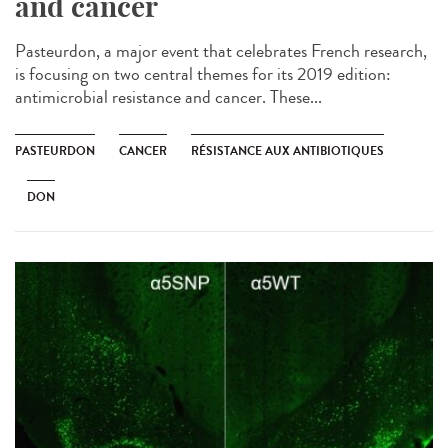
and cancer
Pasteurdon, a major event that celebrates French research,
is focusing on two central themes for its 2019 edition:
antimicrobial resistance and cancer. These...
PASTEURDON
CANCER
RÉSISTANCE AUX ANTIBIOTIQUES
DON