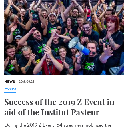
NEWS
2019.09.25
Event
Success of the 2019 Z Event in
aid of the Institut Pasteur
During the 2019 Z Event, 54 streamers mobilized their