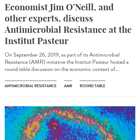
Economist Jim O’Neill, and
other experts, discuss
Antimicrobial Resistance at the
Institut Pasteur
On September 26, 2019, as part of its Antimicrobial
Resistance (AMR) initiative the Institut Pasteur hosted a
round table discussion on the economic context of...
ANTIMICROBIAL RESISTANCE
AMR
ROUND TABLE