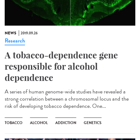
NEWS
2019.09.26
Research
A tobacco-dependence gene
responsible for alcohol
dependence
A series of human genome-wide studies have revealed a
strong correlation between a chromosomal locus and the
risk of developing tobacco dependence. One...
TOBACCO
ALCOHOL
ADDICTION
GENETICS