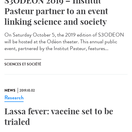
S3ODEON 2019 – Institut
Pasteur partner to an event
linking science and society
On Saturday October 5, the 2019 edition of S3ODEON
will be hosted at the Odéon theater. This annual public
event, partnered by the Institut Pasteur, features...
SCIENCES ET SOCIÉTÉ
NEWS
2019.10.02
Research
Lassa fever: vaccine set to be
trialed