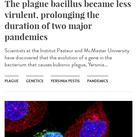
The plague bacillus became less
virulent, prolonging the
duration of two major
pandemics
Scientists at the Institut Pasteur and McMaster University
have discovered that the evolution of a gene in the
bacterium that causes bubonic plague, Yersinia...
PLAGUE
GENETICS
YERSINIA PESTIS
PANDEMICS