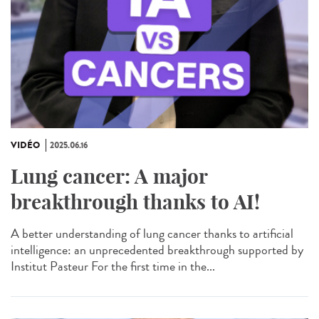
VIDÉO
2025.06.16
Lung cancer: A major
breakthrough thanks to AI!
A better understanding of lung cancer thanks to artificial
intelligence: an unprecedented breakthrough supported by
Institut Pasteur For the first time in the...