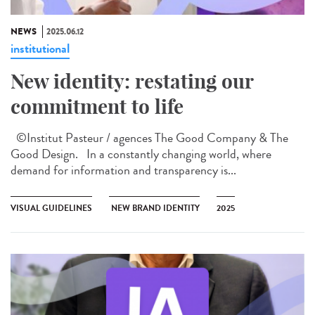
NEWS
2025.06.12
institutional
New identity: restating our
commitment to life
©Institut Pasteur / agences The Good Company & The
Good Design. In a constantly changing world, where
demand for information and transparency is...
VISUAL GUIDELINES
NEW BRAND IDENTITY
2025