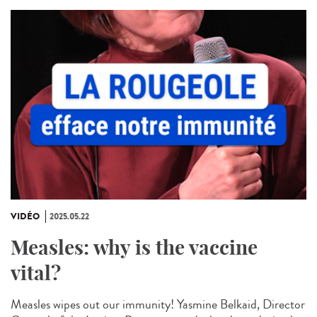
VIDÉO
2025.05.22
Measles: why is the vaccine
vital?
Measles wipes out our immunity! Yasmine Belkaid, Director