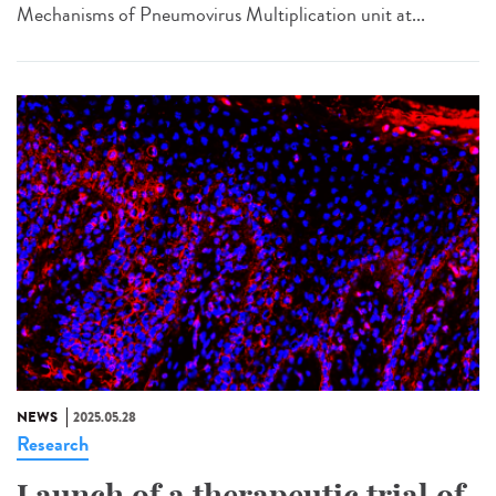
Mechanisms of Pneumovirus Multiplication unit at...
NEWS
2025.05.28
Research
Launch of a therapeutic trial of