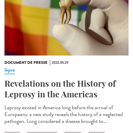
DOCUMENT DE PRESSE
2025.05.29
lèpre
Revelations on the History of
Leprosy in the Americas
Leprosy existed in America long before the arrival of
Europeans: a new study reveals the history of a neglected
pathogen. Long considered a disease brought to...