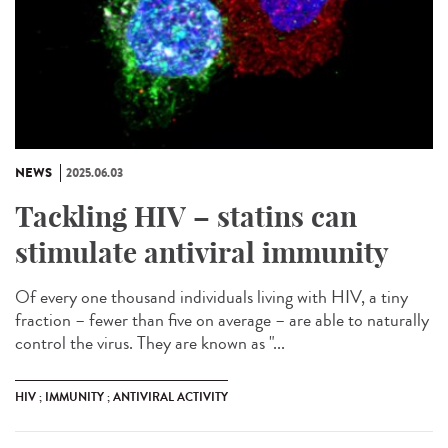
NEWS
2025.06.03
Tackling HIV – statins can
stimulate antiviral immunity
Of every one thousand individuals living with HIV, a tiny
fraction – fewer than five on average – are able to naturally
control the virus. They are known as "...
HIV ; IMMUNITY ; ANTIVIRAL ACTIVITY