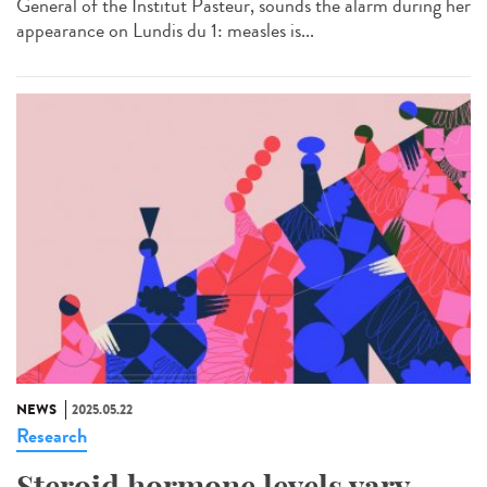
General of the Institut Pasteur, sounds the alarm during her
appearance on Lundis du 1: measles is...
NEWS
2025.05.22
Research
Steroid hormone levels vary