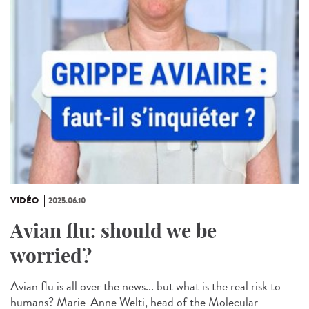
VIDÉO
2025.06.10
Avian flu: should we be
worried?
Avian flu is all over the news... but what is the real risk to
humans? Marie-Anne Welti, head of the Molecular