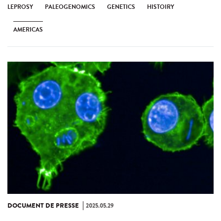
LEPROSY
PALEOGENOMICS
GENETICS
HISTOIRY
AMERICAS
DOCUMENT DE PRESSE
2025.05.29