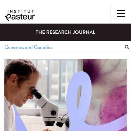
THE RESEARCH JOURNAL