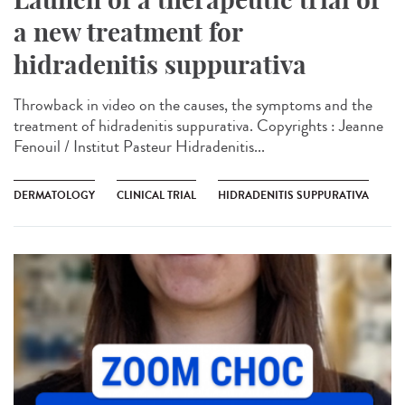
a new treatment for
hidradenitis suppurativa
Throwback in video on the causes, the symptoms and the
treatment of hidradenitis suppurativa. Copyrights : Jeanne
Fenouil / Institut Pasteur Hidradenitis...
DERMATOLOGY
CLINICAL TRIAL
HIDRADENITIS SUPPURATIVA