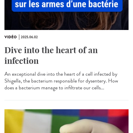
VIDÉO
2025.06.02
Dive into the heart of an
infection
An exceptional dive into the heart of a cell infected by
Shigella, the bacterium responsible for dysentery. How
does a bacterium manage to infiltrate our cells...