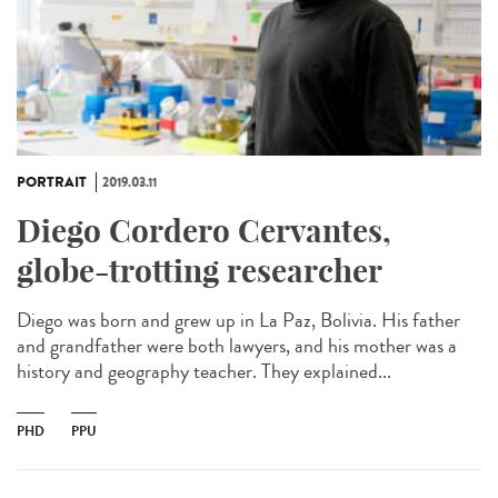
PORTRAIT
2019.03.11
Diego Cordero Cervantes,
globe-trotting researcher
Diego was born and grew up in La Paz, Bolivia. His father
and grandfather were both lawyers, and his mother was a
history and geography teacher. They explained...
PHD
PPU