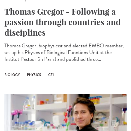
Thomas Gregor - Following a
passion through countries and
disciplines
Thomas Gregor, biophysicist and elected EMBO member,
set up his Physics of Biological Functions Unit at the
Institut Pasteur (in Paris) and published three...
BIOLOGY
PHYSICS
CELL