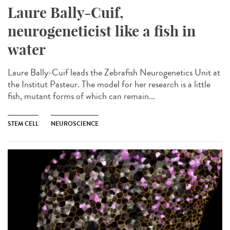
Laure Bally-Cuif,
neurogeneticist like a fish in
water
Laure Bally-Cuif leads the Zebrafish Neurogenetics Unit at
the Institut Pasteur. The model for her research is a little
fish, mutant forms of which can remain...
STEM CELL
NEUROSCIENCE