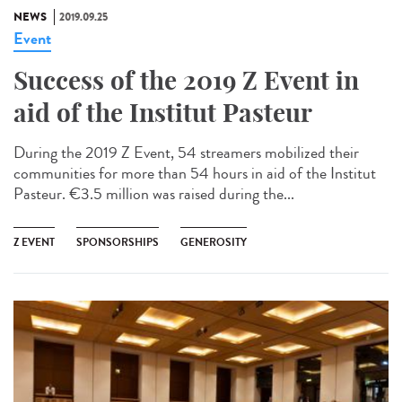
NEWS
2019.09.25
Event
Success of the 2019 Z Event in
aid of the Institut Pasteur
During the 2019 Z Event, 54 streamers mobilized their
communities for more than 54 hours in aid of the Institut
Pasteur. €3.5 million was raised during the...
Z EVENT
SPONSORSHIPS
GENEROSITY