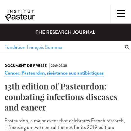
THE RESEARCH JOURNAL
DOCUMENT DE PRESSE
2019.09.30
Cancer
Pasteurdon
résistance aux antibiotiques
,
,
13th edition of Pasteurdon:
combating infectious diseases
and cancer
Pasteurdon, a major event that celebrates French research,
is focusing on two central themes for its 2019 edition: