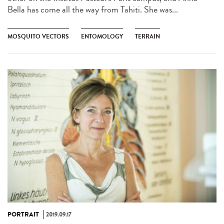
Bella has come all the way from Tahiti. She was...
MOSQUITO VECTORS
ENTOMOLOGY
TERRAIN
PORTRAIT
2019.09.17