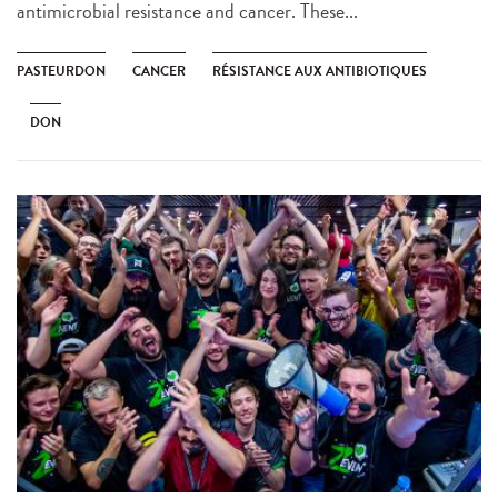
antimicrobial resistance and cancer. These...
PASTEURDON
CANCER
RÉSISTANCE AUX ANTIBIOTIQUES
DON