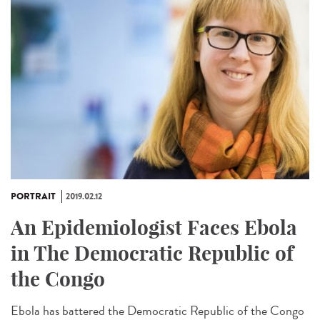
PORTRAIT
2019.02.12
An Epidemiologist Faces Ebola
in The Democratic Republic of
the Congo
Ebola has battered the Democratic Republic of the Congo