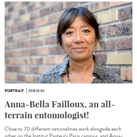
PORTRAIT
2018.10.04
Anna-Bella Failloux, an all-
terrain entomologist!
Close to 70 different nationalities work alongside each
other on the Institut Pasteur's Paris campus, and Anna-