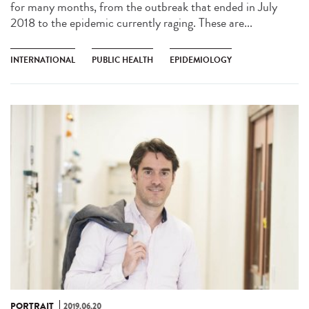
for many months, from the outbreak that ended in July
2018 to the epidemic currently raging. These are...
INTERNATIONAL
PUBLIC HEALTH
EPIDEMIOLOGY
PORTRAIT
2019.06.20