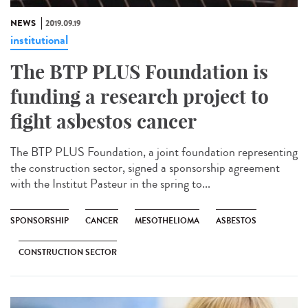
NEWS
2019.09.19
institutional
The BTP PLUS Foundation is
funding a research project to
fight asbestos cancer
The BTP PLUS Foundation, a joint foundation representing
the construction sector, signed a sponsorship agreement
with the Institut Pasteur in the spring to...
SPONSORSHIP
CANCER
MESOTHELIOMA
ASBESTOS
CONSTRUCTION SECTOR