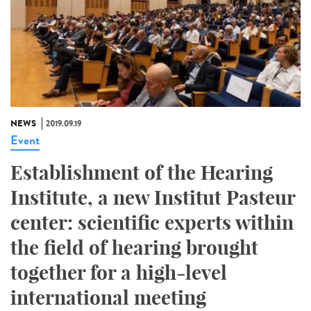
NEWS
2019.09.19
Event
Establishment of the Hearing
Institute, a new Institut Pasteur
center: scientific experts within
the field of hearing brought
together for a high-level
international meeting