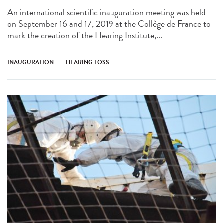
An international scientific inauguration meeting was held
on September 16 and 17, 2019 at the Collège de France to
mark the creation of the Hearing Institute,...
INAUGURATION
HEARING LOSS