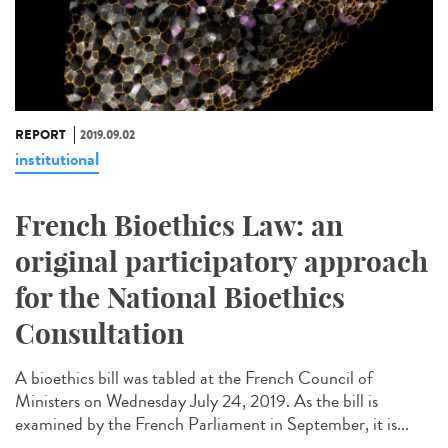
REPORT
2019.09.02
institutional
French Bioethics Law: an
original participatory approach
for the National Bioethics
Consultation
A bioethics bill was tabled at the French Council of
Ministers on Wednesday July 24, 2019. As the bill is
examined by the French Parliament in September, it is...