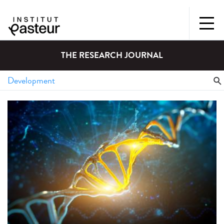
THE RESEARCH JOURNAL