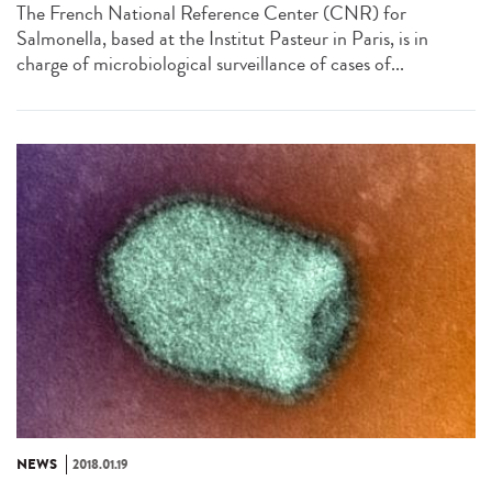
The French National Reference Center (CNR) for
Salmonella, based at the Institut Pasteur in Paris, is in
charge of microbiological surveillance of cases of...
NEWS
2018.01.19