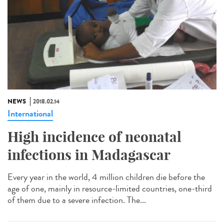
NEWS
2018.02.14
International
High incidence of neonatal
infections in Madagascar
Every year in the world, 4 million children die before the
age of one, mainly in resource-limited countries, one-third
of them due to a severe infection. The...