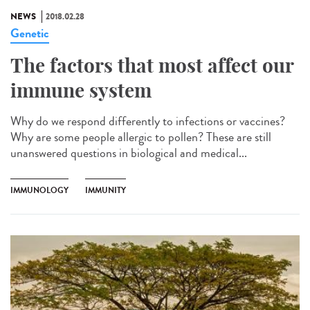
NEWS
2018.02.28
Genetic
The factors that most affect our
immune system
Why do we respond differently to infections or vaccines?
Why are some people allergic to pollen? These are still
unanswered questions in biological and medical...
IMMUNOLOGY
IMMUNITY