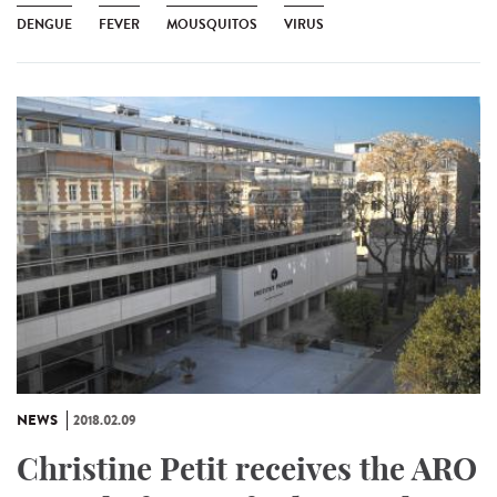
DENGUE
FEVER
MOUSQUITOS
VIRUS
NEWS
2018.02.09
Christine Petit receives the ARO