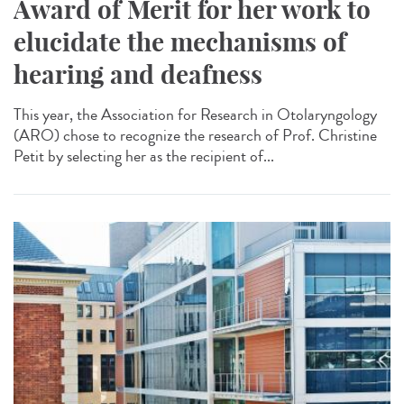
Award of Merit for her work to
elucidate the mechanisms of
hearing and deafness
This year, the Association for Research in Otolaryngology
(ARO) chose to recognize the research of Prof. Christine
Petit by selecting her as the recipient of...