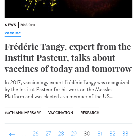
NEWS
2018.01.11
vaccine
Frédéric Tangy, expert from the
Institut Pasteur, talks about
vaccines of today and tomorrow
In 2017, vaccinology expert Frédéric Tangy was recognized
by the Institut Pasteur for his work on the Measles
Platform and was elected as a member of the US...
130TH ANNIVERSARY
VACCINATION
RESEARCH
‹ précédent
…
26
27
28
29
30
31
32
33