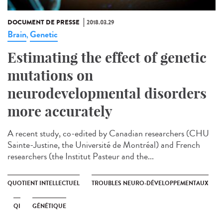
DOCUMENT DE PRESSE
2018.03.29
Brain
Genetic
,
Estimating the effect of genetic
mutations on
neurodevelopmental disorders
more accurately
A recent study, co-edited by Canadian researchers (CHU
Sainte-Justine, the Université de Montréal) and French
researchers (the Institut Pasteur and the...
QUOTIENT INTELLECTUEL
TROUBLES NEURO-DÉVELOPPEMENTAUX
QI
GÉNÉTIQUE