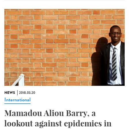
NEWS
2018.03.20
International
Mamadou Aliou Barry, a
lookout against epidemics in