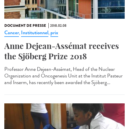
DOCUMENT DE PRESSE
2018.02.08
Cancer
Institutionnel
prix
,
,
Anne Dejean-Assémat receives
the Sjöberg Prize 2018
Professor Anne Dejean-Assémat, Head of the Nuclear
Organization and Oncogenesis Unit at the Institut Pasteur
and Inserm, has recently been awarded the Sjöberg...