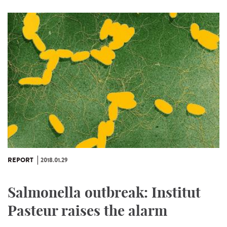
REPORT
2018.01.29
Salmonella outbreak: Institut
Pasteur raises the alarm