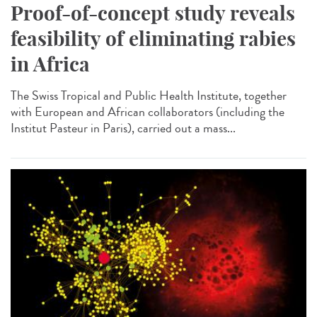
Proof-of-concept study reveals
feasibility of eliminating rabies
in Africa
The Swiss Tropical and Public Health Institute, together
with European and African collaborators (including the
Institut Pasteur in Paris), carried out a mass...