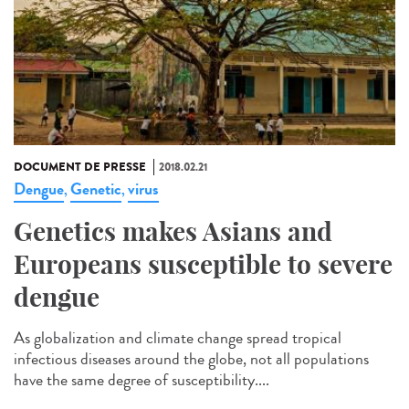
DOCUMENT DE PRESSE
2018.02.21
Dengue
Genetic
virus
,
,
Genetics makes Asians and
Europeans susceptible to severe
dengue
As globalization and climate change spread tropical
infectious diseases around the globe, not all populations
have the same degree of susceptibility....