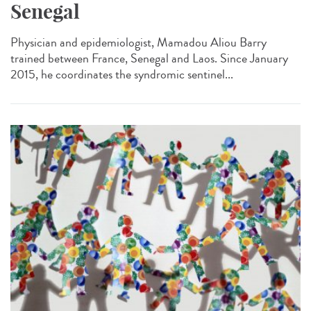
Senegal
Physician and epidemiologist, Mamadou Aliou Barry
trained between France, Senegal and Laos. Since January
2015, he coordinates the syndromic sentinel...