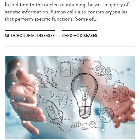
In addition to the nucleus containing the vast majority of
genetic information, human cells also contain organelles
that perform specific functions. Some of...
MITOCHONDRIAL DISEASES
CARDIAC DISEASES