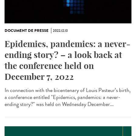
DOCUMENT DE PRESSE
2022.12.13
Epidemics, pandemics: a never-
ending story? – a look back at
the conference held on
December 7, 2022
In connection with the bicentenary of Louis Pasteur’s birth,
a conference entitled "Epidemics, pandemics: a never-
ending story?" was held on Wednesday December...