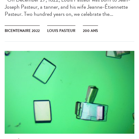
Joseph Pasteur, a tanner, and his wife Jeanne-Étiennette
Pasteur. Two hundred years on, we celebrate the...
BICENTENAIRE 2022
LOUIS PASTEUR
200 ANS