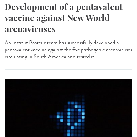
Development of a pentavalent
vaccine against New World
arenaviruses
An Institut Pasteur team has successfully developed a
pentavalent vaccine against the five pathogenic arenaviruses
circulating in South America and tested it...