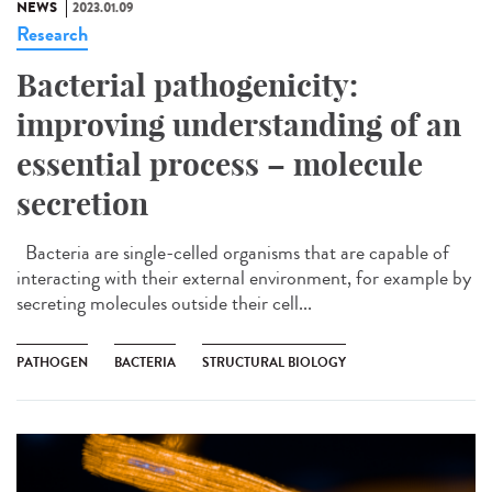
NEWS
2023.01.09
Research
Bacterial pathogenicity:
improving understanding of an
essential process – molecule
secretion
Bacteria are single-celled organisms that are capable of
interacting with their external environment, for example by
secreting molecules outside their cell...
PATHOGEN
BACTERIA
STRUCTURAL BIOLOGY