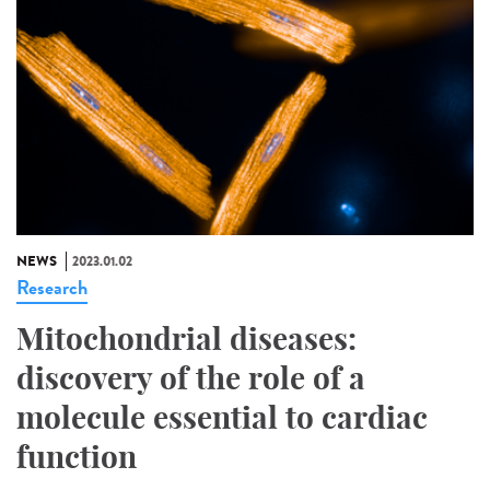
NEWS
2023.01.02
Research
Mitochondrial diseases:
discovery of the role of a
molecule essential to cardiac
function