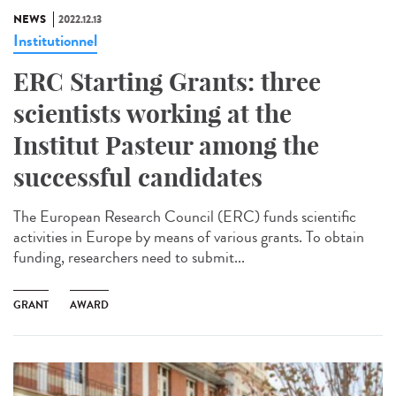
NEWS
2022.12.13
Institutionnel
ERC Starting Grants: three
scientists working at the
Institut Pasteur among the
successful candidates
The European Research Council (ERC) funds scientific
activities in Europe by means of various grants. To obtain
funding, researchers need to submit...
GRANT
AWARD