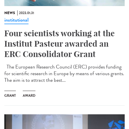
NEWS
2023.01.31
institutional
Four scientists working at the
Institut Pasteur awarded an
ERC Consolidator Grant
The European Research Council (ERC) provides funding
for scientific research in Europe by means of various grants.
The aim is to attract the best...
GRANT
AWARD