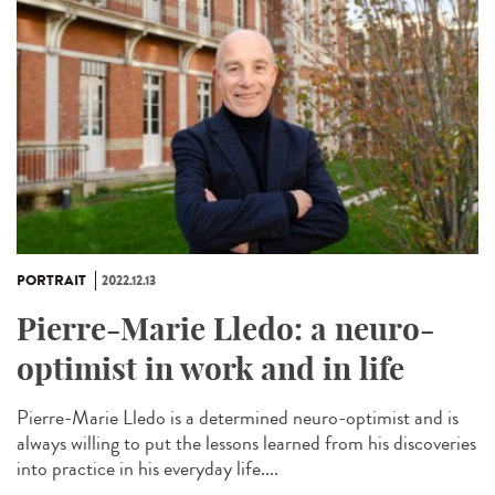
PORTRAIT
2022.12.13
Pierre-Marie Lledo: a neuro-
optimist in work and in life
Pierre-Marie Lledo is a determined neuro-optimist and is
always willing to put the lessons learned from his discoveries
into practice in his everyday life....