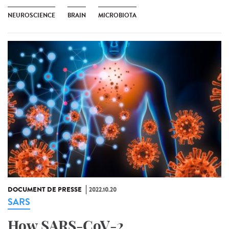
NEUROSCIENCE
BRAIN
MICROBIOTA
DOCUMENT DE PRESSE
2022.10.20
SARS
How SARS-CoV-2