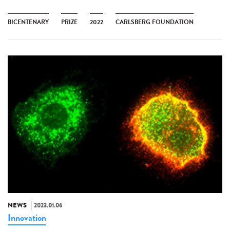
BICENTENARY
PRIZE
2022
CARLSBERG FOUNDATION
NEWS
2023.01.06
Innovation