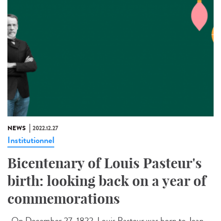
NEWS
2022.12.27
Institutionnel
Bicentenary of Louis Pasteur's
birth: looking back on a year of
commemorations
On December 27, 1822, Louis Pasteur was born to Jean-