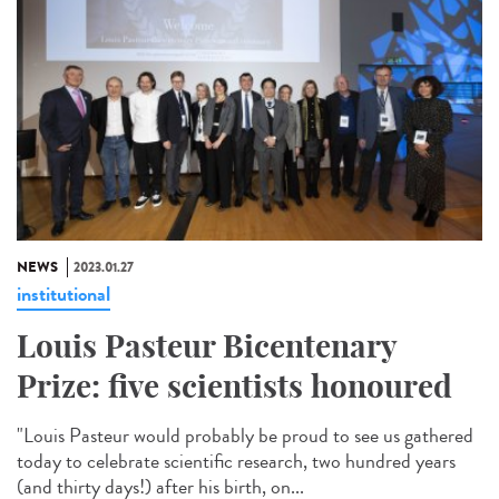
NEWS
2023.01.27
institutional
Louis Pasteur Bicentenary
Prize: five scientists honoured
"Louis Pasteur would probably be proud to see us gathered
today to celebrate scientific research, two hundred years
(and thirty days!) after his birth, on...