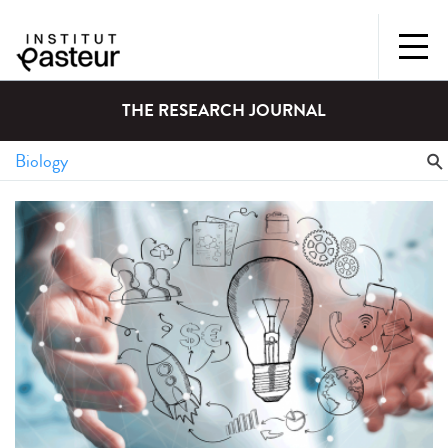
THE RESEARCH JOURNAL