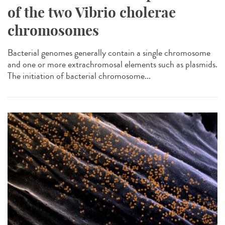
of the two Vibrio cholerae
chromosomes
Bacterial genomes generally contain a single chromosome
and one or more extrachromosal elements such as plasmids.
The initiation of bacterial chromosome...