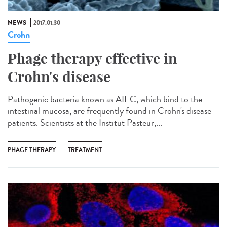
NEWS
2017.01.30
Crohn
Phage therapy effective in
Crohn's disease
Pathogenic bacteria known as AIEC, which bind to the
intestinal mucosa, are frequently found in Crohn's disease
patients. Scientists at the Institut Pasteur,...
PHAGE THERAPY
TREATMENT