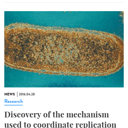
NEWS
2016.04.28
Research
Discovery of the mechanism
used to coordinate replication