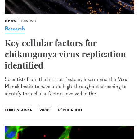
NEWS
2016.05.12
Research
Key cellular factors for
chikungunya virus replication
identified
Scientists from the Institut Pasteur, Inserm and the Max
Planck Institute have used high-throughput screening to
identify the cellular factors involved in the...
CHIKUNGUNYA
VIRUS
RÉPLICATION