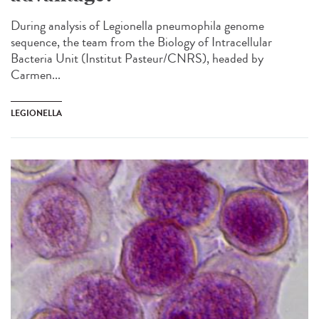
During analysis of Legionella pneumophila genome
sequence, the team from the Biology of Intracellular
Bacteria Unit (Institut Pasteur/CNRS), headed by
Carmen...
LEGIONELLA