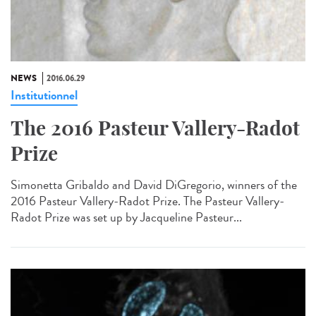
NEWS
2016.06.29
Institutionnel
The 2016 Pasteur Vallery-Radot
Prize
Simonetta Gribaldo and David DiGregorio, winners of the
2016 Pasteur Vallery-Radot Prize. The Pasteur Vallery-
Radot Prize was set up by Jacqueline Pasteur...