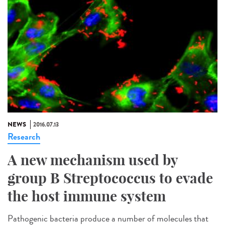
NEWS
2016.07.13
Research
A new mechanism used by
group B Streptococcus to evade
the host immune system
Pathogenic bacteria produce a number of molecules that