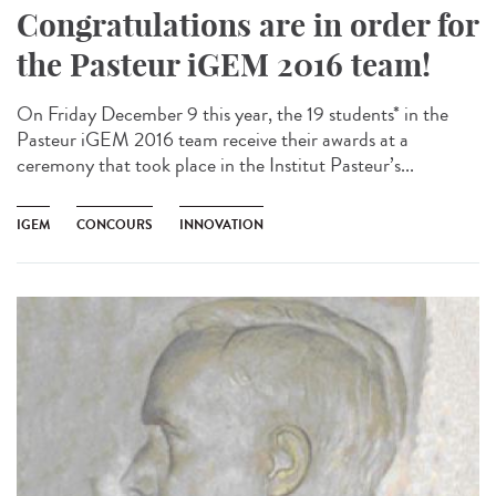
Congratulations are in order for
the Pasteur iGEM 2016 team!
On Friday December 9 this year, the 19 students* in the
Pasteur iGEM 2016 team receive their awards at a
ceremony that took place in the Institut Pasteur’s...
IGEM
CONCOURS
INNOVATION