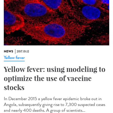
NEWS
2017.01.12
Yellow fever
Yellow fever: using modeling to
optimize the use of vaccine
stocks
In December 2015 a yellow fever epidemic broke out in
Angola, subsequently giving rise to 7,300 suspected cases
and nearly 400 deaths. A group of scientists...