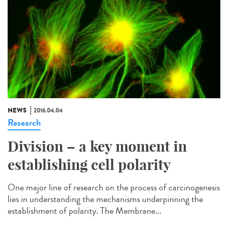
NEWS
2016.04.04
Research
Division – a key moment in
establishing cell polarity
One major line of research on the process of carcinogenesis
lies in understanding the mechanisms underpinning the
establishment of polarity. The Membrane...