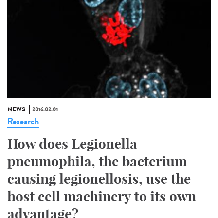
NEWS
2016.02.01
Research
How does Legionella
pneumophila, the bacterium
causing legionellosis, use the
host cell machinery to its own
advantage?