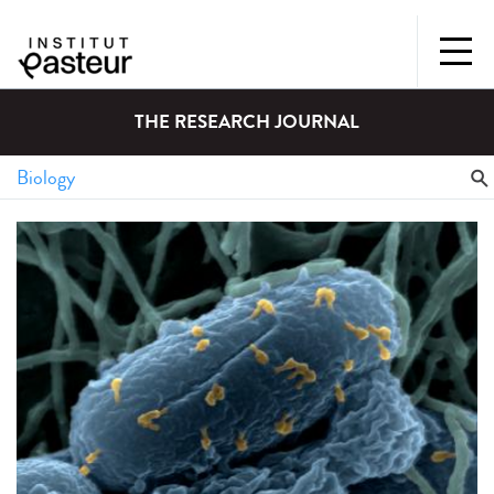
THE RESEARCH JOURNAL