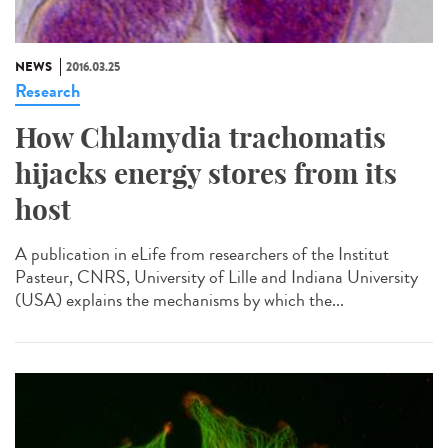
NEWS
2016.03.25
Research
How Chlamydia trachomatis
hijacks energy stores from its
host
A publication in eLife from researchers of the Institut
Pasteur, CNRS, University of Lille and Indiana University
(USA) explains the mechanisms by which the...