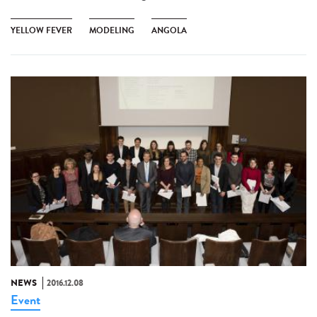
YELLOW FEVER
MODELING
ANGOLA
NEWS
2016.12.08
Event