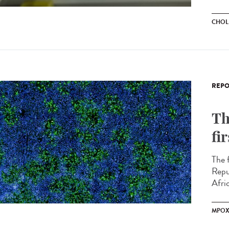
CHOL
REPO
Th
fi
The 
Repu
Afric
MPO