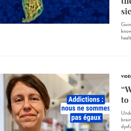
th
si
Guin
know
heal
VIDÉ
“W
to
Unde
brai
dysf