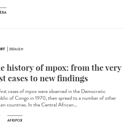
ÉRA
RT
2024.12.11
e history of mpox: from the very
rst cases to new findings
first cases of mpox were observed in the Democratic
blic of Congo in 1970, then spread to a number of other
an countries. In the Central African...
X
AFRIPOX