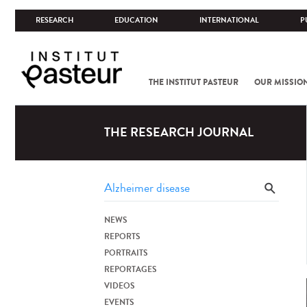
RESEARCH
EDUCATION
INTERNATIONAL
P
THE INSTITUT PASTEUR
OUR MISSIO
THE RESEARCH JOURNAL
NEWS
REPORTS
PORTRAITS
REPORTAGES
VIDEOS
EVENTS