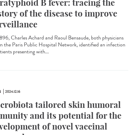
ratyphoid B fever: tracing the
story of the disease to improve
rveillance
896, Charles Achard and Raoul Bensaude, both physicians
in the Paris Public Hospital Network, identified an infection
tients presenting with...
S
2024.12.16
crobiota tailored skin humoral
munity and its potential for the
velopment of novel vaccinal