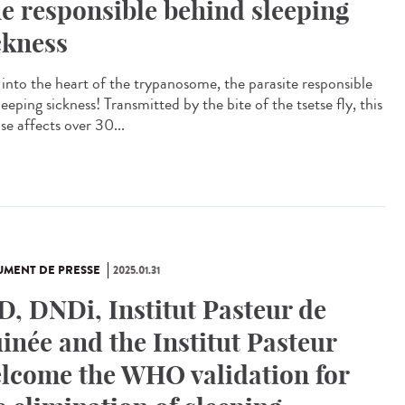
e responsible behind sleeping
ckness
 into the heart of the trypanosome, the parasite responsible
leeping sickness! Transmitted by the bite of the tsetse fly, this
se affects over 30...
MENT DE PRESSE
2025.01.31
D, DNDi, Institut Pasteur de
inée and the Institut Pasteur
lcome the WHO validation for