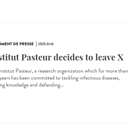
MENT DE PRESSE
2025.01.16
stitut Pasteur decides to leave X
Institut Pasteur, a research organization which for more than
years has been committed to tackling infectious diseases,
ing knowledge and defending...