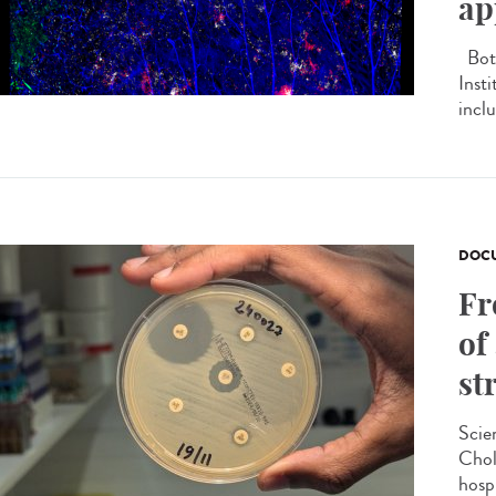
ap
Both
Inst
inclu
DOCU
Fr
of
st
Scie
Chol
hosp