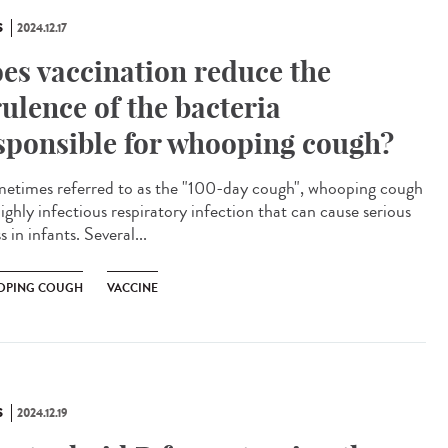
S
2024.12.17
es vaccination reduce the
rulence of the bacteria
sponsible for whooping cough?
times referred to as the "100-day cough", whooping cough
highly infectious respiratory infection that can cause serious
ss in infants. Several...
PING COUGH
VACCINE
S
2024.12.19