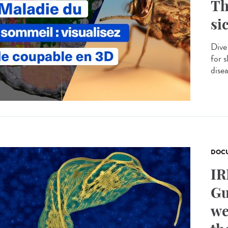
Th
si
Dive
for s
disea
DOCU
IR
Gu
we