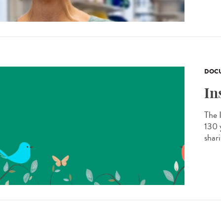
DOCU
In
The 
130 
shar