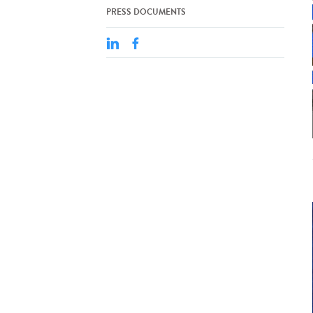
PRESS DOCUMENTS