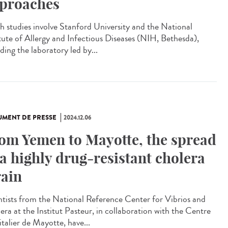
proaches
 studies involve Stanford University and the National
itute of Allergy and Infectious Diseases (NIH, Bethesda),
ding the laboratory led by...
MENT DE PRESSE
2024.12.06
om Yemen to Mayotte, the spread
 a highly drug-resistant cholera
rain
ntists from the National Reference Center for Vibrios and
era at the Institut Pasteur, in collaboration with the Centre
italier de Mayotte, have...