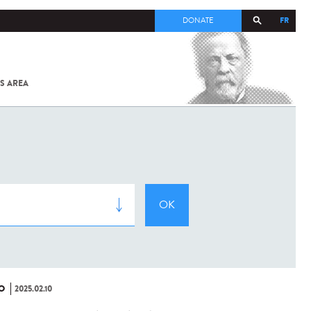
FR
DONATE
S AREA
ALL
SARS-
COV-2 /
COVID-19
FROM
THE
INSTITUT
PASTEUR
O
2025.02.10