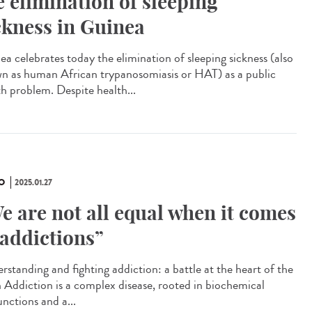
e elimination of sleeping
ckness in Guinea
ea celebrates today the elimination of sleeping sickness (also
n as human African trypanosomiasis or HAT) as a public
th problem. Despite health...
O
2025.01.27
e are not all equal when it comes
 addictions”
rstanding and fighting addiction: a battle at the heart of the
n Addiction is a complex disease, rooted in biochemical
unctions and a...