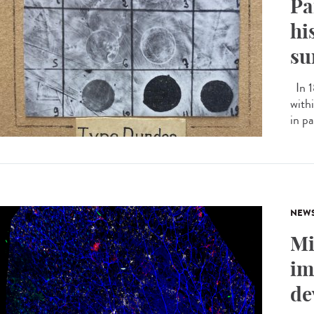
Pa
hi
su
In 1
with
in pa
NEW
Mi
im
de