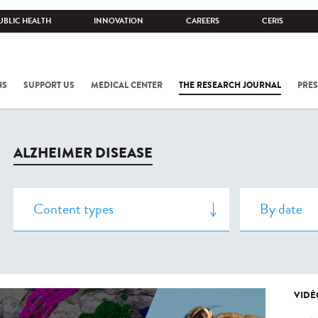
UBLIC HEALTH
INNOVATION
CAREERS
CERIS
NS
SUPPORT US
MEDICAL CENTER
THE RESEARCH JOURNAL
PRES
ALZHEIMER DISEASE
VIDÉ