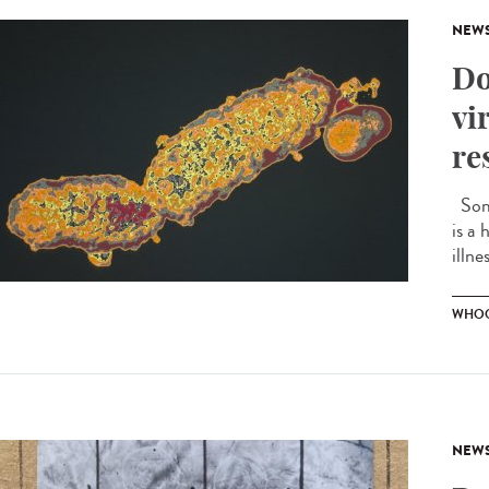
NEW
Do
vi
re
Some
is a 
illne
WHOO
NEW