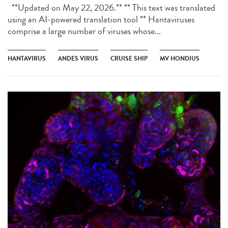
**Updated on May 22, 2026.** ** This text was translated
using an AI-powered translation tool ** Hantaviruses
comprise a large number of viruses whose...
HANTAVIRUS
ANDES VIRUS
CRUISE SHIP
MV HONDIUS