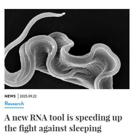
NEWS
2025.09.22
Research
A new RNA tool is speeding up
the fight against sleeping