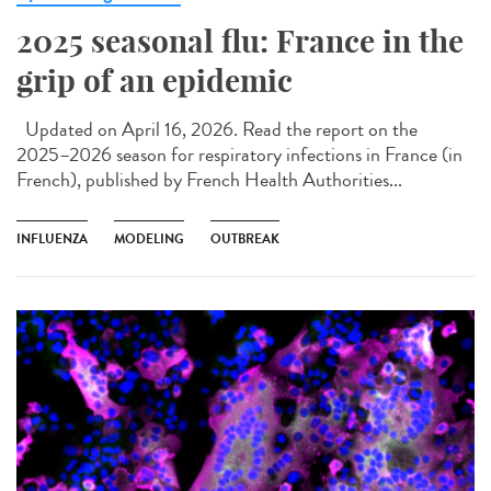
2025 seasonal flu: France in the
grip of an epidemic
Updated on April 16, 2026. Read the report on the
2025–2026 season for respiratory infections in France (in
French), published by French Health Authorities...
INFLUENZA
MODELING
OUTBREAK