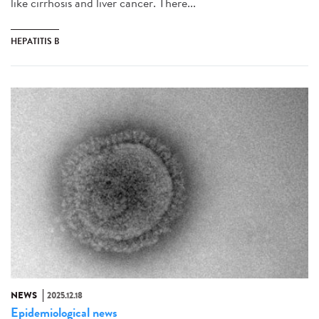
like cirrhosis and liver cancer. There...
HEPATITIS B
NEWS
2025.12.18
Epidemiological news