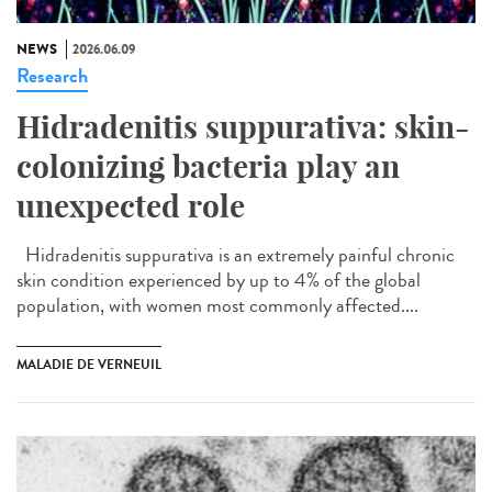
NEWS
2026.06.09
Research
Hidradenitis suppurativa: skin-
colonizing bacteria play an
unexpected role
Hidradenitis suppurativa is an extremely painful chronic
skin condition experienced by up to 4% of the global
population, with women most commonly affected....
MALADIE DE VERNEUIL