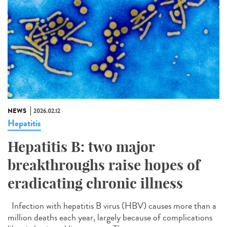
NEWS
2026.02.12
Hepatitis
Hepatitis B: two major
breakthroughs raise hopes of
eradicating chronic illness
Infection with hepatitis B virus (HBV) causes more than a
million deaths each year, largely because of complications