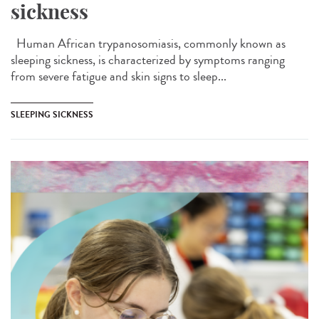
sickness
Human African trypanosomiasis, commonly known as
sleeping sickness, is characterized by symptoms ranging
from severe fatigue and skin signs to sleep...
SLEEPING SICKNESS