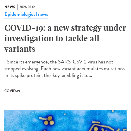
NEWS
2026.03.12
Epidemiological news
COVID-19: a new strategy under
investigation to tackle all
variants
Since its emergence, the SARS-CoV-2 virus has not
stopped evolving. Each new variant accumulates mutations
in its spike protein, the 'key' enabling it to...
COVID-19