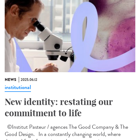
NEWS
2025.06.12
institutional
New identity: restating our
commitment to life
©Institut Pasteur / agences The Good Company & The
Good Design. In a constantly changing world, where