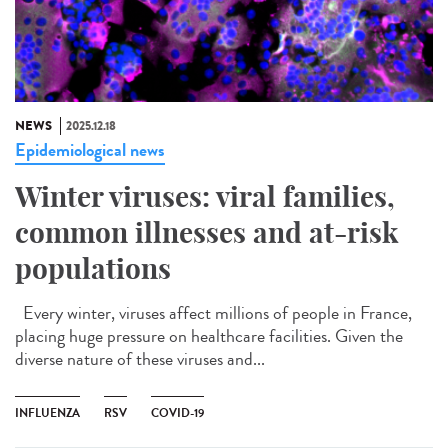
NEWS
2025.12.18
Epidemiological news
Winter viruses: viral families,
common illnesses and at-risk
populations
Every winter, viruses affect millions of people in France,
placing huge pressure on healthcare facilities. Given the
diverse nature of these viruses and...
INFLUENZA
RSV
COVID-19