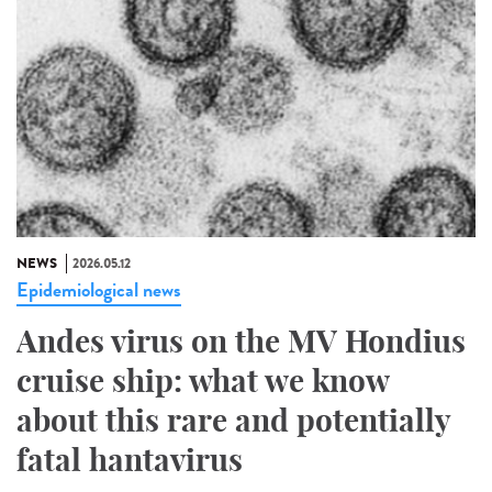
NEWS
2026.05.12
Epidemiological news
Andes virus on the MV Hondius
cruise ship: what we know
about this rare and potentially
fatal hantavirus