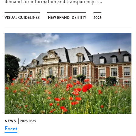
demand for information and transparency is...
VISUAL GUIDELINES
NEW BRAND IDENTITY
2025
NEWS
2025.05.19
Event