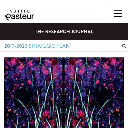
THE RESEARCH JOURNAL