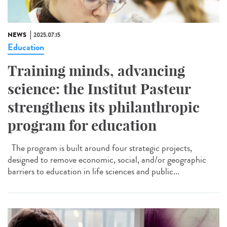
NEWS
2025.07.15
Education
Training minds, advancing
science: the Institut Pasteur
strengthens its philanthropic
program for education
The program is built around four strategic projects,
designed to remove economic, social, and/or geographic
barriers to education in life sciences and public...