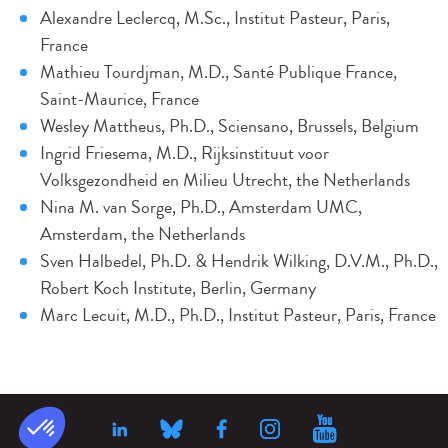
Alexandre Leclercq, M.Sc., Institut Pasteur, Paris,
France
Mathieu Tourdjman, M.D., Santé Publique France,
Saint-Maurice, France
Wesley Mattheus, Ph.D., Sciensano, Brussels, Belgium
Ingrid Friesema, M.D., Rijksinstituut voor
Volksgezondheid en Milieu Utrecht, the Netherlands
Nina M. van Sorge, Ph.D., Amsterdam UMC,
Amsterdam, the Netherlands
Sven Halbedel, Ph.D. & Hendrik Wilking, D.V.M., Ph.D.,
Robert Koch Institute, Berlin, Germany
Marc Lecuit, M.D., Ph.D., Institut Pasteur, Paris, France