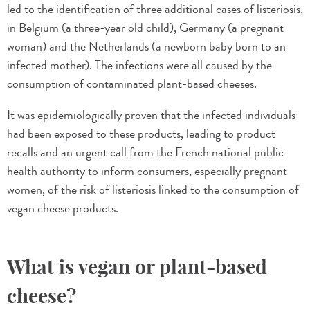
led to the identification of three additional cases of listeriosis,
in Belgium (a three-year old child), Germany (a pregnant
woman) and the Netherlands (a newborn baby born to an
infected mother). The infections were all caused by the
consumption of contaminated plant-based cheeses.
It was epidemiologically proven that the infected individuals
had been exposed to these products, leading to product
recalls and an urgent call from the French national public
health authority to inform consumers, especially pregnant
women, of the risk of listeriosis linked to the consumption of
vegan cheese products.
What is vegan or plant-based
cheese?