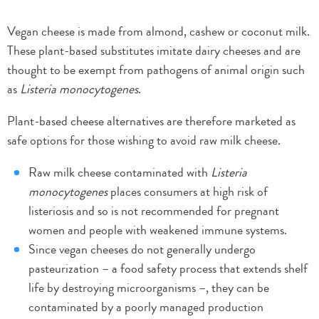
Vegan cheese is made from almond, cashew or coconut milk.
These plant-based substitutes imitate dairy cheeses and are
thought to be exempt from pathogens of animal origin such
as
Listeria monocytogenes
.
Plant-based cheese alternatives are therefore marketed as
safe options for those wishing to avoid raw milk cheese.
Raw milk cheese contaminated with
Listeria
monocytogenes
places consumers at high risk of
listeriosis and so is not recommended for pregnant
women and people with weakened immune systems.
Since vegan cheeses do not generally undergo
pasteurization – a food safety process that extends shelf
life by destroying microorganisms –, they can be
contaminated by a poorly managed production