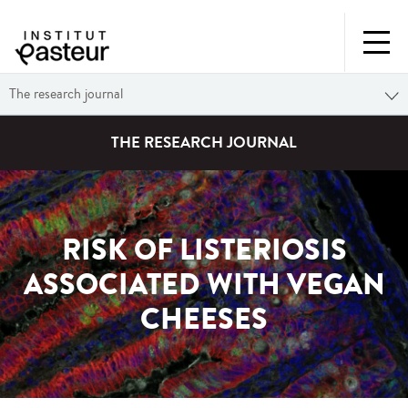
The research journal
THE RESEARCH JOURNAL
RISK OF LISTERIOSIS
ASSOCIATED WITH VEGAN
CHEESES