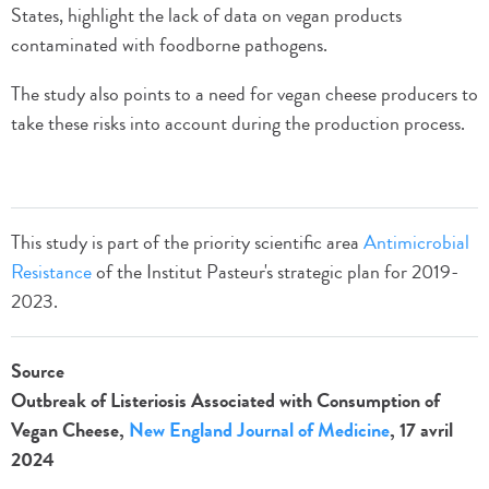
States, highlight the lack of data on vegan products
contaminated with foodborne pathogens.
The study also points to a need for vegan cheese producers to
take these risks into account during the production process.
This study is part of the priority scientific area
Antimicrobial
Resistance
of the Institut Pasteur's strategic plan for 2019-
2023.
Source
Outbreak of Listeriosis Associated with Consumption of
Vegan Cheese,
New England Journal of Medicine
, 17 avril
2024