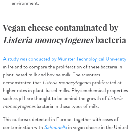
environment.
Vegan cheese contaminated by
Listeria monocytogenes
bacteria
A study was conducted by Munster Technological University
in Ireland to compare the proliferation of these bacteria in
plant-based milk and bovine milk. The scientists
demonstrated that
Listeria monocytogenes
proliferated at
higher rates in plant-based milks. Physicochemical properties
such as pH are thought to be behind the growth of
Listeria
monocytogenes
bacteria in these types of milk.
This outbreak detected in Europe, together with cases of
contamination with
Salmonella
in vegan cheese in the United