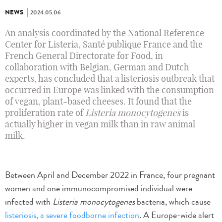
NEWS
2024.05.06
An analysis coordinated by the National Reference
Center for Listeria, Santé publique France and the
French General Directorate for Food, in
collaboration with Belgian, German and Dutch
experts, has concluded that a listeriosis outbreak that
occurred in Europe was linked with the consumption
of vegan, plant-based cheeses. It found that the
proliferation rate of
Listeria monocytogenes
is
actually higher in vegan milk than in raw animal
milk.
Between April and December 2022 in France, four pregnant
women and one immunocompromised individual were
infected with
Listeria monocytogenes
bacteria, which cause
listeriosis, a severe foodborne infection
. A Europe-wide alert