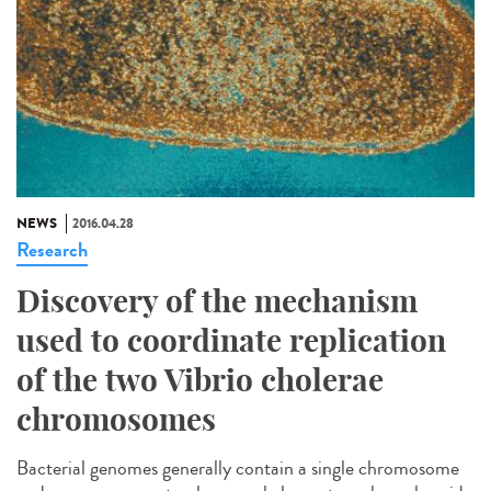
NEWS
2016.04.28
Research
Discovery of the mechanism
used to coordinate replication
of the two Vibrio cholerae
chromosomes
Bacterial genomes generally contain a single chromosome