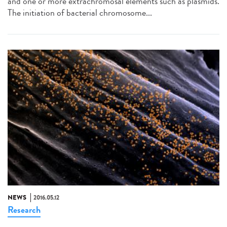
and one or more extrachromosal elements such as plasmids.
The initiation of bacterial chromosome...
NEWS
2016.05.12
Research