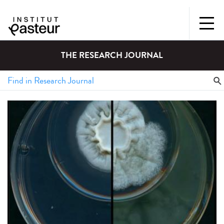
THE RESEARCH JOURNAL