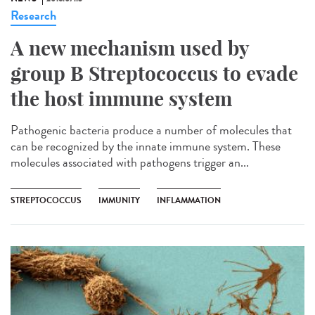
Research
A new mechanism used by
group B Streptococcus to evade
the host immune system
Pathogenic bacteria produce a number of molecules that
can be recognized by the innate immune system. These
molecules associated with pathogens trigger an...
STREPTOCOCCUS
IMMUNITY
INFLAMMATION