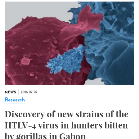
NEWS
2016.07.07
Research
Discovery of new strains of the
HTLV-4 virus in hunters bitten
by gorillas in Gabon