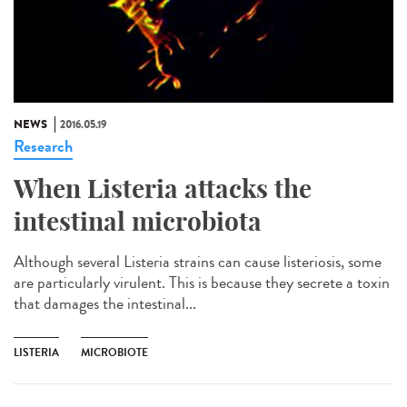
NEWS
2016.05.19
Research
When Listeria attacks the
intestinal microbiota
Although several Listeria strains can cause listeriosis, some
are particularly virulent. This is because they secrete a toxin
that damages the intestinal...
LISTERIA
MICROBIOTE