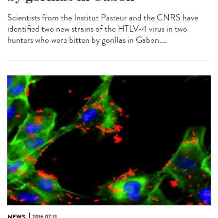
Scientists from the Institut Pasteur and the CNRS have
identified two new strains of the HTLV-4 virus in two
hunters who were bitten by gorillas in Gabon....
NEWS
2016.07.13