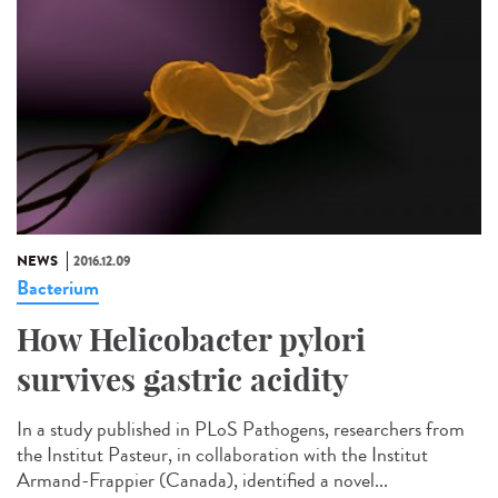
NEWS
2016.12.09
Bacterium
How Helicobacter pylori
survives gastric acidity
In a study published in PLoS Pathogens, researchers from
the Institut Pasteur, in collaboration with the Institut
Armand-Frappier (Canada), identified a novel...