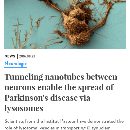
NEWS
2016.08.22
Neurologie
Tunneling nanotubes between
neurons enable the spread of
Parkinson's disease via
lysosomes
Scientists from the Institut Pasteur have demonstrated the
role of lysosomal vesicles in transporting α-synuclein