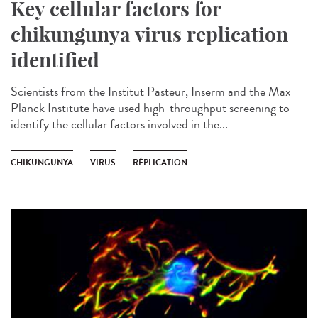
Key cellular factors for
chikungunya virus replication
identified
Scientists from the Institut Pasteur, Inserm and the Max
Planck Institute have used high-throughput screening to
identify the cellular factors involved in the...
CHIKUNGUNYA
VIRUS
RÉPLICATION