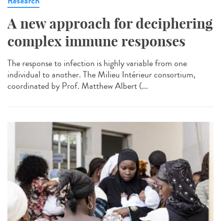
Research
A new approach for deciphering
complex immune responses
The response to infection is highly variable from one
individual to another. The Milieu Intérieur consortium,
coordinated by Prof. Matthew Albert (...