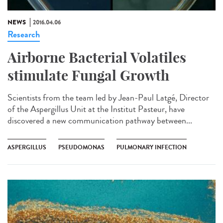
NEWS
2016.04.06
Research
Airborne Bacterial Volatiles
stimulate Fungal Growth
Scientists from the team led by Jean-Paul Latgé, Director
of the Aspergillus Unit at the Institut Pasteur, have
discovered a new communication pathway between...
ASPERGILLUS
PSEUDOMONAS
PULMONARY INFECTION