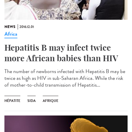
NEWS
2016.12.01
Africa
Hepatitis B may infect twice
more African babies than HIV
The number of newborns infected with Hepatitis B may be
twice as high as HIV in sub-Saharan Africa. While the risk
of mother-to-child transmission of Hepatitis...
HÉPATITE
SIDA
AFRIQUE