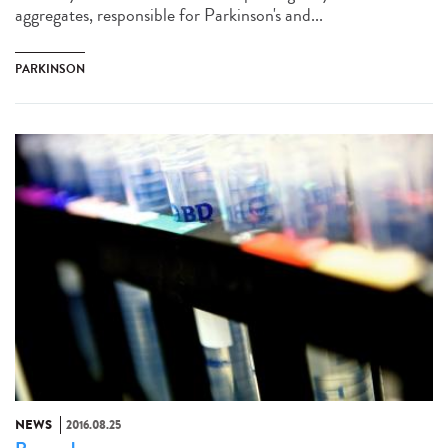
aggregates, responsible for Parkinson's and...
PARKINSON
NEWS
2016.08.25