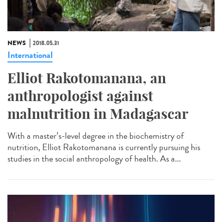
NEWS
2018.05.31
International
Elliot Rakotomanana, an
anthropologist against
malnutrition in Madagascar
With a master’s-level degree in the biochemistry of
nutrition, Elliot Rakotomanana is currently pursuing his
studies in the social anthropology of health. As a...