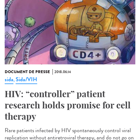
DOCUMENT DE PRESSE
2018.06.14
sida
Sida/VIH
,
HIV: “controller” patient
research holds promise for cell
therapy
Rare patients infected by HIV spontaneously control viral
replication without antiretroviral therapy, and do not go on