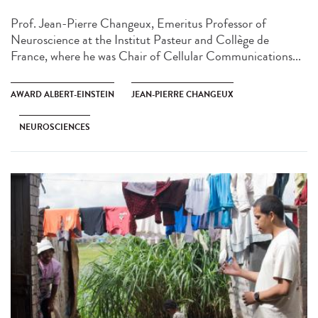
Prof. Jean-Pierre Changeux, Emeritus Professor of
Neuroscience at the Institut Pasteur and Collège de
France, where he was Chair of Cellular Communications...
AWARD ALBERT-EINSTEIN
JEAN-PIERRE CHANGEUX
NEUROSCIENCES