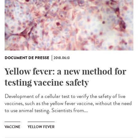
DOCUMENT DE PRESSE
2018.06.13
Yellow fever: a new method for
testing vaccine safety
Development of a cellular test to verify the safety of live
vaccines, such as the yellow fever vaccine, without the need
to use animal testing. Scientists from...
VACCINE
YELLOW FEVER