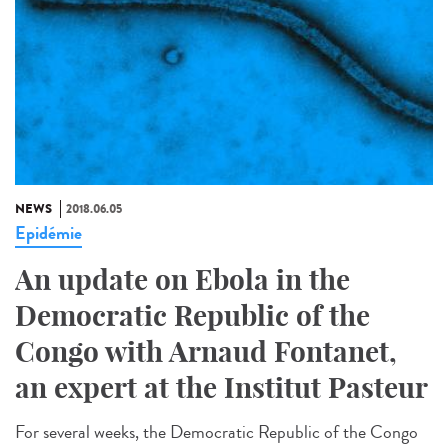
NEWS
2018.06.05
Epidémie
An update on Ebola in the
Democratic Republic of the
Congo with Arnaud Fontanet,
an expert at the Institut Pasteur
For several weeks, the Democratic Republic of the Congo