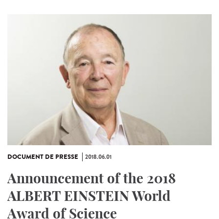
DOCUMENT DE PRESSE
2018.06.01
Announcement of the 2018
ALBERT EINSTEIN World
Award of Science