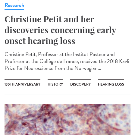
Research
Christine Petit and her
discoveries concerning early-
onset hearing loss
Christine Petit, Professor at the Institut Pasteur and
Professor at the Collège de France, received the 2018 Kavli
Prize for Neuroscience from the Norwegian...
130TH ANNIVERSARY
HISTORY
DISCOVERY
HEARING LOSS