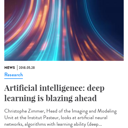
NEWS
2018.05.28
Research
Artificial intelligence: deep
learning is blazing ahead
Christophe Zimmer, Head of the Imaging and Modeling
Unit at the Institut Pasteur, looks at artificial neural
networks, algorithms with learning ability (deep...