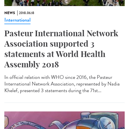
NEWS
2018.06.18
International
Pasteur International Network
Association supported 3
statements at World Health
Assembly 2018
In official relation with WHO since 2016, the Pasteur
International Network Association, represented by Nadia
Khelef, presented 3 statements during the 71st...