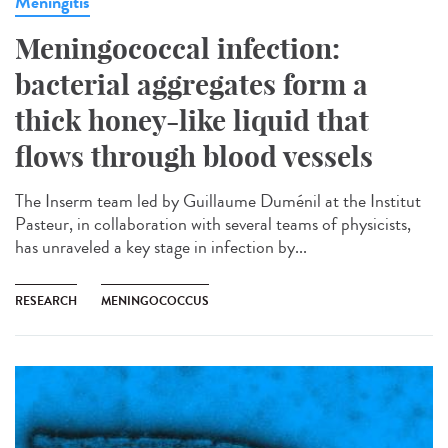
Meningitis
Meningococcal infection:
bacterial aggregates form a
thick honey-like liquid that
flows through blood vessels
The Inserm team led by Guillaume Duménil at the Institut
Pasteur, in collaboration with several teams of physicists,
has unraveled a key stage in infection by...
RESEARCH
MENINGOCOCCUS