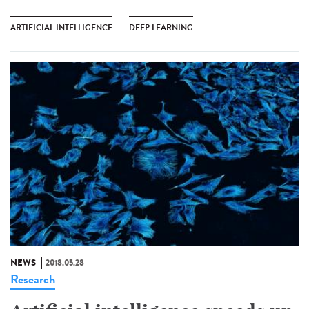
ARTIFICIAL INTELLIGENCE
DEEP LEARNING
NEWS
2018.05.28
Research