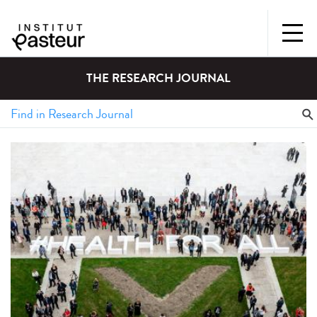
THE RESEARCH JOURNAL