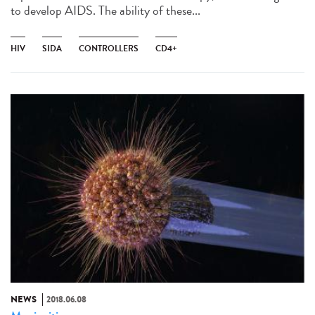
to develop AIDS. The ability of these...
HIV
SIDA
CONTROLLERS
CD4+
NEWS
2018.06.08