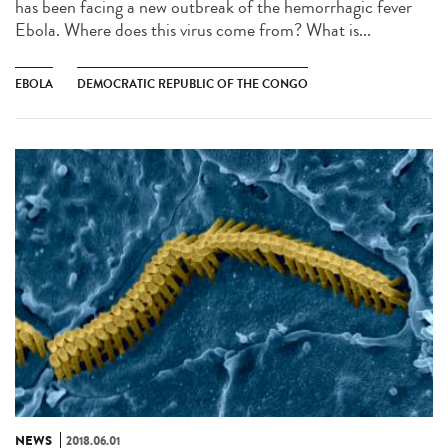
has been facing a new outbreak of the hemorrhagic fever
Ebola. Where does this virus come from? What is...
EBOLA
DEMOCRATIC REPUBLIC OF THE CONGO
NEWS
2018.06.01