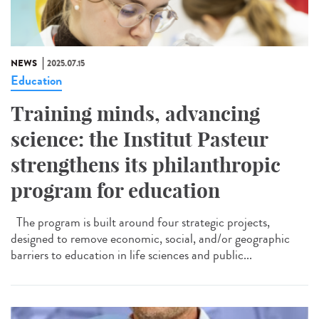
NEWS
2025.07.15
Education
Training minds, advancing
science: the Institut Pasteur
strengthens its philanthropic
program for education
The program is built around four strategic projects,
designed to remove economic, social, and/or geographic
barriers to education in life sciences and public...