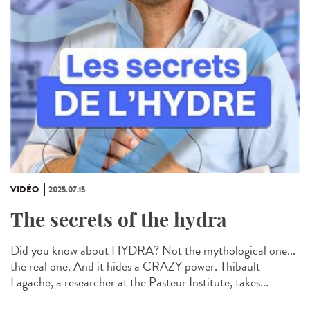
VIDÉO
2025.07.15
The secrets of the hydra
Did you know about HYDRA? Not the mythological one...
the real one. And it hides a CRAZY power. Thibault
Lagache, a researcher at the Pasteur Institute, takes...