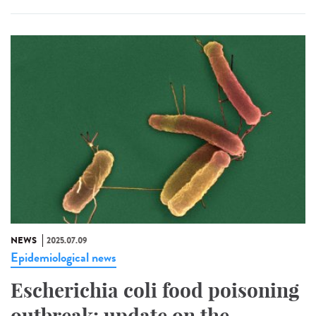
NEWS
2025.07.09
Epidemiological news
Escherichia coli food poisoning
outbreak: update on the