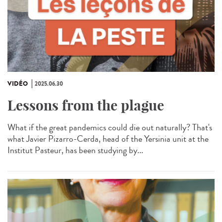
VIDÉO
2025.06.30
Lessons from the plague
What if the great pandemics could die out naturally? That's
what Javier Pizarro-Cerda, head of the Yersinia unit at the
Institut Pasteur, has been studying by...