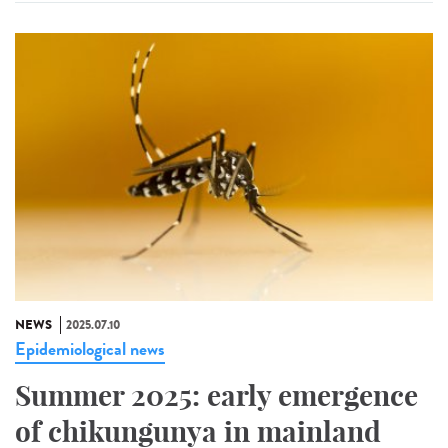
NEWS
2025.07.10
Epidemiological news
Summer 2025: early emergence
of chikungunya in mainland