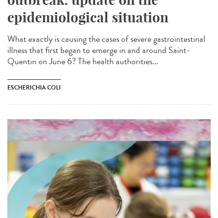
epidemiological situation
What exactly is causing the cases of severe gastrointestinal
illness that first began to emerge in and around Saint-
Quentin on June 6? The health authorities...
ESCHERICHIA COLI