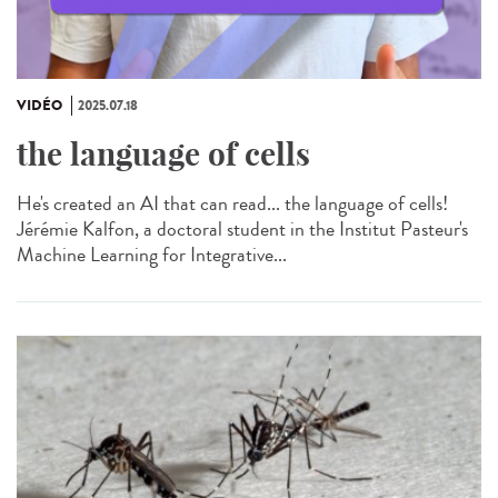
VIDÉO
2025.07.18
the language of cells
He's created an AI that can read... the language of cells!
Jérémie Kalfon, a doctoral student in the Institut Pasteur's
Machine Learning for Integrative...