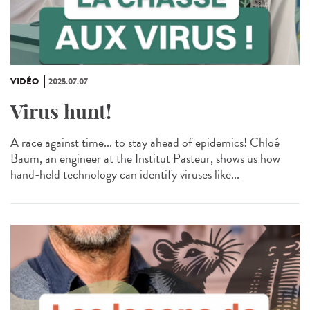
VIDÉO
2025.07.07
Virus hunt!
A race against time... to stay ahead of epidemics! Chloé
Baum, an engineer at the Institut Pasteur, shows us how
hand-held technology can identify viruses like...