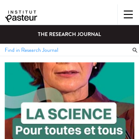
THE RESEARCH JOURNAL