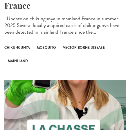
France
Update on chikungunya in mainland France in summer
2025 Several locally acquired cases of chikungunya have
been detected in mainland France since the...
CHIKUNGUNYA
MOSQUITO
VECTOR-BORNE DISEASE
MAINLLAND