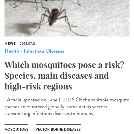
NEWS
2025.07.11
Health - Infectious Diseases
Which mosquitoes pose a risk?
Species, main diseases and
high-risk regions
Article updated on June 1, 2026 Of the multiple mosquito
species encountered globally, some act as vectors
transmitting infectious diseases to humans...
MOSQUITOES
VECTOR-BORNE DISEASES