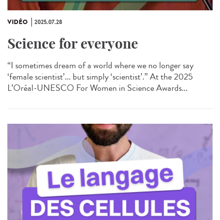
VIDÉO
2025.07.28
Science for everyone
“I sometimes dream of a world where we no longer say
‘female scientist’... but simply ‘scientist’.” At the 2025
L’Oréal-UNESCO For Women in Science Awards...