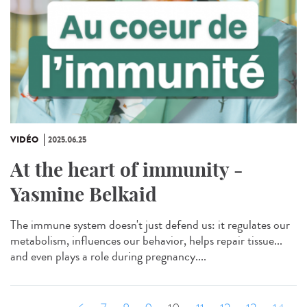
VIDÉO
2025.06.25
At the heart of immunity -
Yasmine Belkaid
The immune system doesn't just defend us: it regulates our
metabolism, influences our behavior, helps repair tissue...
and even plays a role during pregnancy....