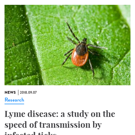
NEWS
2018.09.07
Research
Lyme disease: a study on the
speed of transmission by