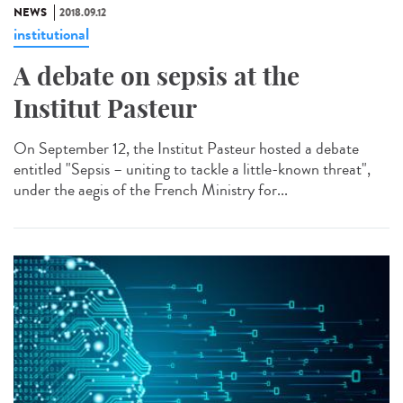
NEWS
2018.09.12
institutional
A debate on sepsis at the
Institut Pasteur
On September 12, the Institut Pasteur hosted a debate
entitled "Sepsis – uniting to tackle a little-known threat",
under the aegis of the French Ministry for...