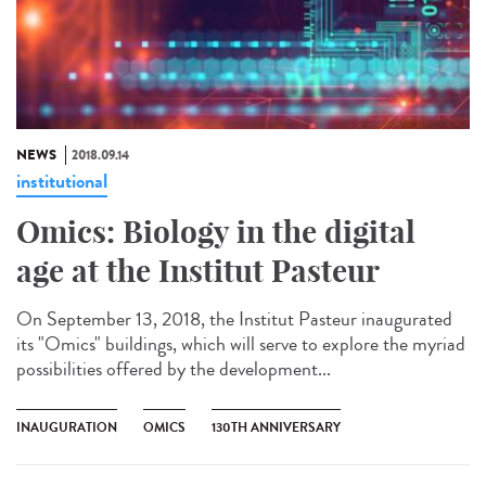
NEWS
2018.09.14
institutional
Omics: Biology in the digital
age at the Institut Pasteur
On September 13, 2018, the Institut Pasteur inaugurated
its "Omics" buildings, which will serve to explore the myriad
possibilities offered by the development...
INAUGURATION
OMICS
130TH ANNIVERSARY