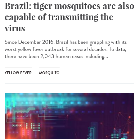
Brazil: tiger mosquitoes are also
capable of transmitting the
virus
Since December 2016, Brazil has been grappling with its
worst yellow fever outbreak for several decades. To date,
there have been 2,043 human cases including...
YELLOW FEVER
MOSQUITO