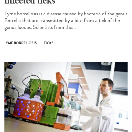
infected ticks
Lyme borreliosis is a disease caused by bacteria of the genus
Borrelia that are transmitted by a bite from a tick of the
genus Ixodes. Scientists from the...
LYME BORRELIOSIS
TICKS