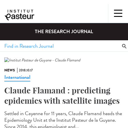
THE RESEARCH JOURNAL
NEWS
2018.10.17
International
Claude Flamand : predicting
epidemics with satellite images
Settled in Cayenne for 11 years, Claude Flamand heads the
Epidemiology Unit at the Institut Pasteur de la Guyane.
Since 2014, this epidemiologist and...