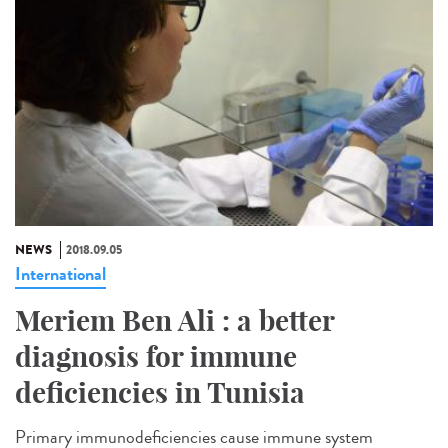
NEWS
2018.09.05
International
Meriem Ben Ali : a better
diagnosis for immune
deficiencies in Tunisia
Primary immunodeficiencies cause immune system