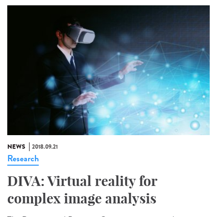
NEWS
2018.09.21
Research
DIVA: Virtual reality for
complex image analysis