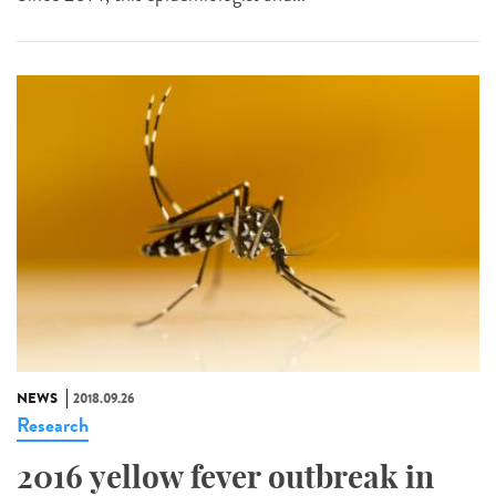
NEWS
2018.09.26
Research
2016 yellow fever outbreak in