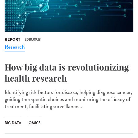
REPORT
2018.09.13
Research
How big data is revolutionizing
health research
Identifying risk factors for disease, helping diagnose cancer,
guiding therapeutic choices and monitoring the efficacy of
treatment, facilitating surveillance...
BIG DATA
OMICS