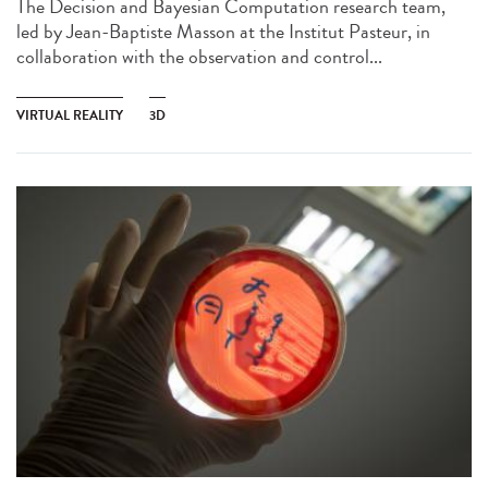
The Decision and Bayesian Computation research team,
led by Jean-Baptiste Masson at the Institut Pasteur, in
collaboration with the observation and control...
VIRTUAL REALITY
3D