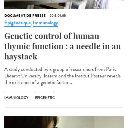
DOCUMENT DE PRESSE
2018.09.05
Epigénétique
Immunology
,
Genetic control of human
thymic function : a needle in an
haystack
A study conducted by a group of researchers from Paris
Diderot University, Inserm and the Institut Pasteur reveals
the existence of a genetic factor...
IMMUNOLOGY
EPIGENETIC