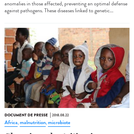
anomalies in those affected, preventing an optimal defense
against pathogens. These diseases linked to genetic...
DOCUMENT DE PRESSE
2018.08.22
Africa
malnutrition
microbiote
,
,