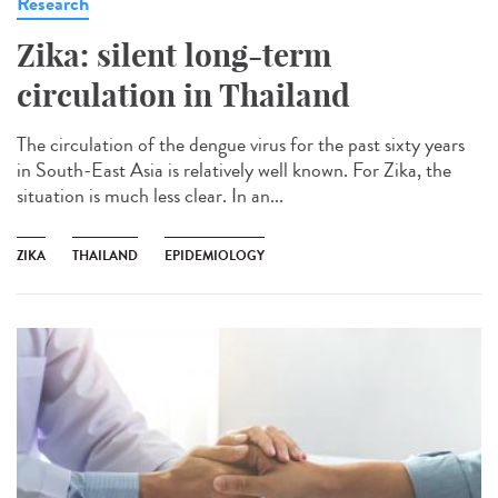
Research
Zika: silent long-term
circulation in Thailand
The circulation of the dengue virus for the past sixty years
in South-East Asia is relatively well known. For Zika, the
situation is much less clear. In an...
ZIKA
THAILAND
EPIDEMIOLOGY