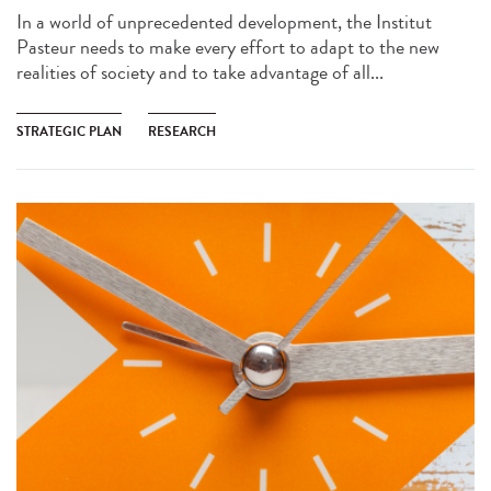
In a world of unprecedented development, the Institut
Pasteur needs to make every effort to adapt to the new
realities of society and to take advantage of all...
STRATEGIC PLAN
RESEARCH