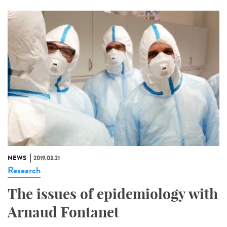
NEWS
2019.03.21
Research
The issues of epidemiology with
Arnaud Fontanet