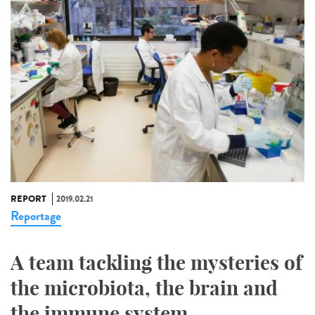
REPORT
2019.02.21
Reportage
A team tackling the mysteries of
the microbiota, the brain and
the immune system