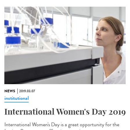
NEWS
2019.03.07
institutional
International Women's Day 2019
International Women's Day is a great opportunity for the