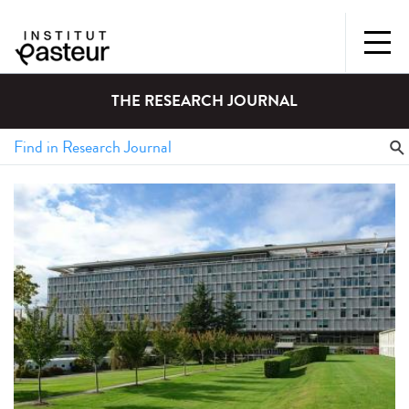
THE RESEARCH JOURNAL