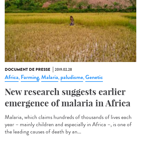
DOCUMENT DE PRESSE
2019.02.28
Africa
Farming
Malaria
paludisme
Genetic
,
,
,
,
New research suggests earlier
emergence of malaria in Africa
Malaria, which claims hundreds of thousands of lives each
year – mainly children and especially in Africa –, is one of
the leading causes of death by an...