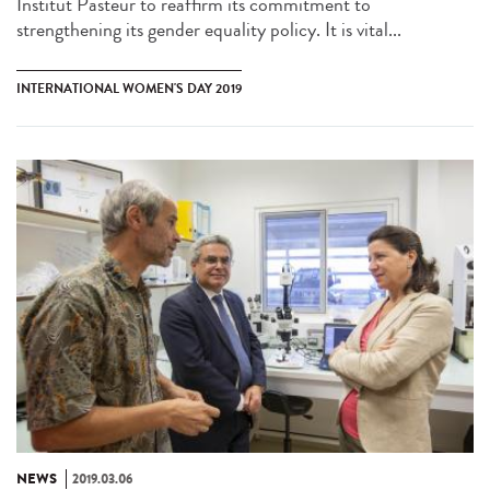
Institut Pasteur to reaffirm its commitment to
strengthening its gender equality policy. It is vital...
INTERNATIONAL WOMEN'S DAY 2019
NEWS
2019.03.06