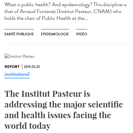
What is public health? And epidemiology? This discipline is
that of Arnaud Fontanet (Institut Pasteur, CNAM) who
holds the chair of Public Health at the...
SANTÉ PUBLIQUE
EPIDEMIOLOGIE
VIDÉO
REPORT
2019.03.25
institutional
The Institut Pasteur is
addressing the major scientific
and health issues facing the
world today