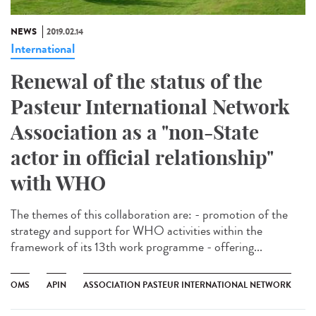
NEWS
2019.02.14
International
Renewal of the status of the
Pasteur International Network
Association as a "non-State
actor in official relationship"
with WHO
The themes of this collaboration are: - promotion of the
strategy and support for WHO activities within the
framework of its 13th work programme - offering...
OMS
APIN
ASSOCIATION PASTEUR INTERNATIONAL NETWORK