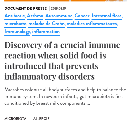
DOCUMENT DE PRESSE
2019.03.19
Antibiotic
Asthma
Autoimmune
Cancer
Intestinal flora
,
,
,
,
,
microbiote
maladie de Crohn
maladies inflammatoires
,
,
,
Immunology
inflammation
,
Discovery of a crucial immune
reaction when solid food is
introduced that prevents
inflammatory disorders
Microbes colonize all body surfaces and help to balance the
immune system. In newborn infants, gut microbiota is first
conditioned by breast milk components....
MICROBIOTA
ALLERGIE