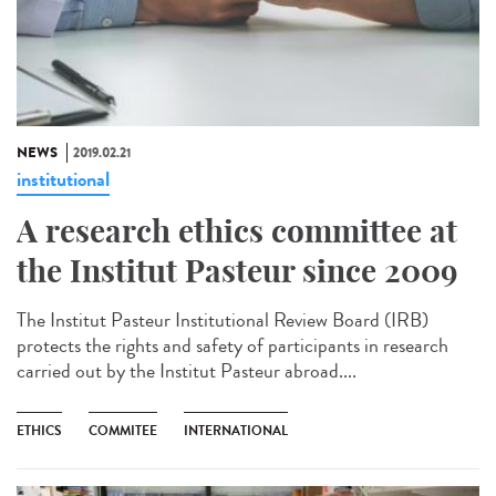
NEWS
2019.02.21
institutional
A research ethics committee at
the Institut Pasteur since 2009
The Institut Pasteur Institutional Review Board (IRB)
protects the rights and safety of participants in research
carried out by the Institut Pasteur abroad....
ETHICS
COMMITEE
INTERNATIONAL