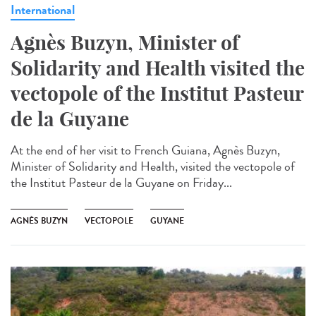
International
Agnès Buzyn, Minister of
Solidarity and Health visited the
vectopole of the Institut Pasteur
de la Guyane
At the end of her visit to French Guiana, Agnès Buzyn,
Minister of Solidarity and Health, visited the vectopole of
the Institut Pasteur de la Guyane on Friday...
AGNÈS BUZYN
VECTOPOLE
GUYANE