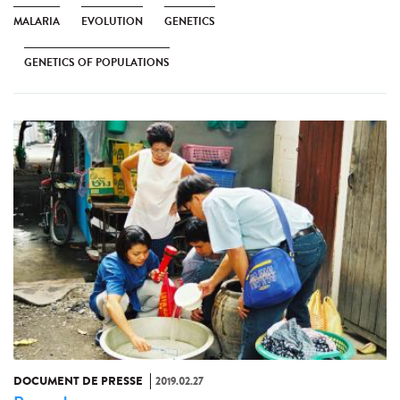
MALARIA
EVOLUTION
GENETICS
GENETICS OF POPULATIONS
DOCUMENT DE PRESSE
2019.02.27