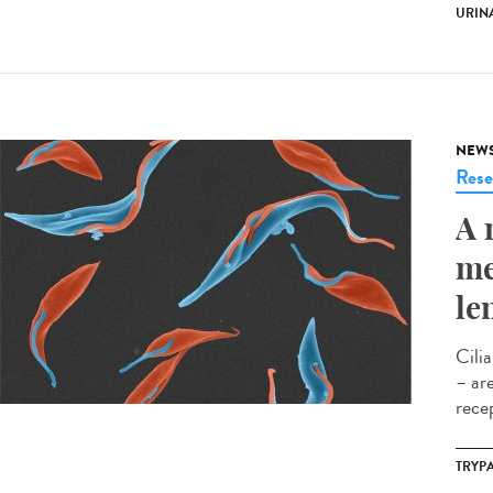
URINA
NEW
Rese
A 
me
le
Cili
– ar
rece
TRYP