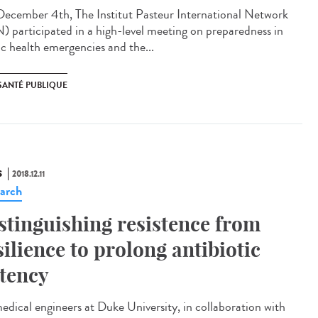
ecember 4th, The Institut Pasteur International Network
N) participated in a high-level meeting on preparedness in
ic health emergencies and the...
SANTÉ PUBLIQUE
S
2018.12.11
arch
stinguishing resistence from
silience to prolong antibiotic
tency
edical engineers at Duke University, in collaboration with