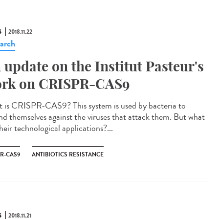
S
2018.11.22
arch
 update on the Institut Pasteur's
rk on CRISPR-CAS9
 is CRISPR-CAS9? This system is used by bacteria to
nd themselves against the viruses that attack them. But what
heir technological applications?...
PR-CAS9
ANTIBIOTICS RESISTANCE
S
2018.11.21