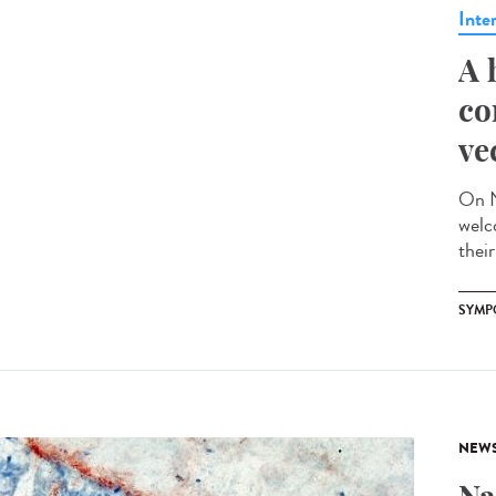
Inte
A 
co
ve
On N
welc
their
SYMP
NEW