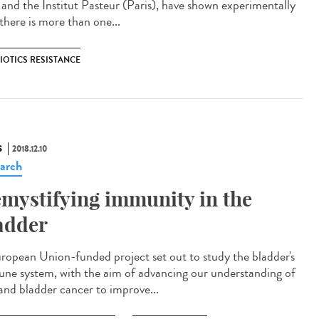
a and the Institut Pasteur (Paris), have shown experimentally
there is more than one...
IOTICS RESISTANCE
S
2018.12.10
arch
mystifying immunity in the
adder
ropean Union-funded project set out to study the bladder's
ne system, with the aim of advancing our understanding of
and bladder cancer to improve...