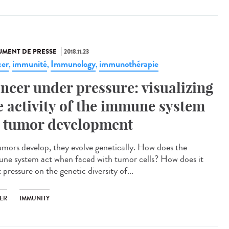
MENT DE PRESSE
2018.11.23
er
immunité
Immunology
immunothérapie
,
,
,
ncer under pressure: visualizing
e activity of the immune system
 tumor development
umors develop, they evolve genetically. How does the
ne system act when faced with tumor cells? How does it
 pressure on the genetic diversity of...
ER
IMMUNITY