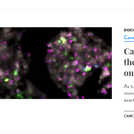
DOCU
Canc
Ca
th
on
As t
immu
exert
CANC