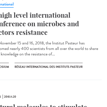
rnational
high level international
nference on microbes and
ctors resistance
ovember 15 and 16, 2018, the Institut Pasteur has
omed nearly 400 scientists from all over the world to share
 knowledge on the resistance of...
OSIUM
RÉSEAU INTERNATIONAL DES INSTITUTS PASTEUR
S
2018.11.20