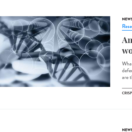
NEW
Rese
An
wo
What
defe
are t
CRIS
NEW