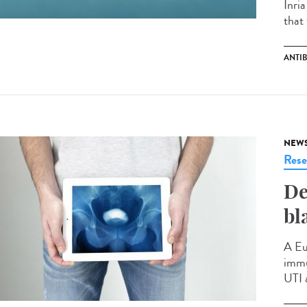
Inri
that 
ANTIB
NEW
Rese
De
bl
A Eu
immu
UTI 