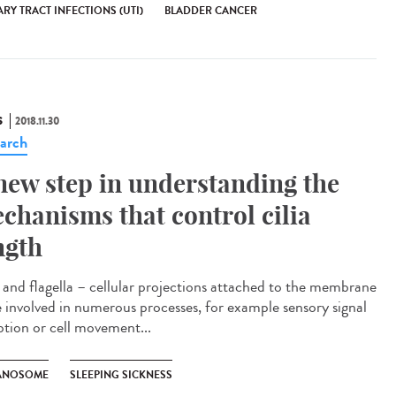
RY TRACT INFECTIONS (UTI)
BLADDER CANCER
S
2018.11.30
arch
new step in understanding the
chanisms that control cilia
ngth
a and flagella – cellular projections attached to the membrane
e involved in numerous processes, for example sensory signal
ption or cell movement...
ANOSOME
SLEEPING SICKNESS