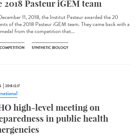
e 2018 Pasteur iGEM team
ecember 11, 2018, the Institut Pasteur awarded the 20
ents of the 2018 Pasteur iGEM team. They came back with a
 medal from the competition that...
 COMPETITION
SYNTHETIC BIOLOGY
S
2018.12.17
rnational
O high-level meeting on
eparedness in public health
ergencies