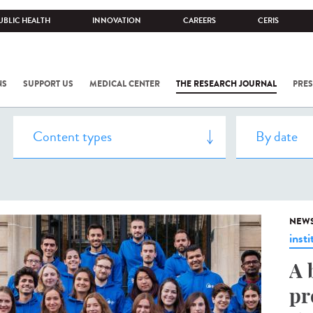
UBLIC HEALTH
INNOVATION
CAREERS
CERIS
NS
SUPPORT US
MEDICAL CENTER
THE RESEARCH JOURNAL
PRES
NEW
insti
A 
pr