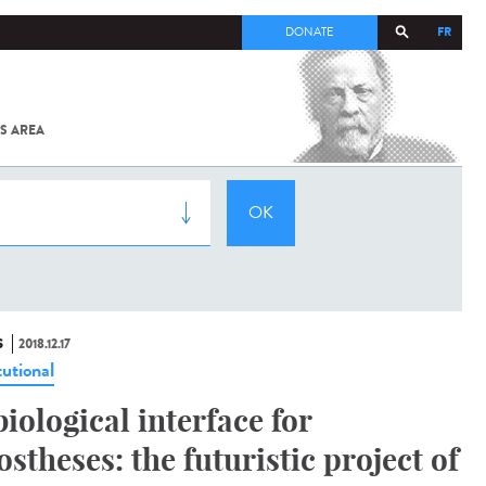
FR
DONATE
S AREA
ALL
SARS-
COV-2 /
COVID-19
FROM
THE
INSTITUT
PASTEUR
S
2018.12.17
tutional
biological interface for
ostheses: the futuristic project of