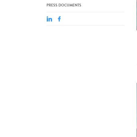
PRESS DOCUMENTS