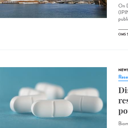
On D
(IPI
publ
OMS 
NEW
Rese
Di
re
po
Biom