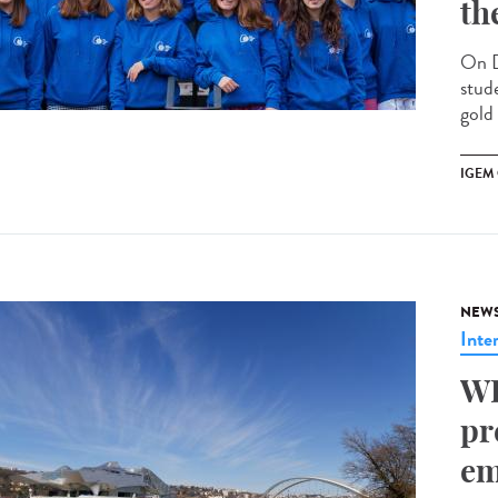
th
On D
stud
gold
IGEM
NEW
Inte
WH
pr
em