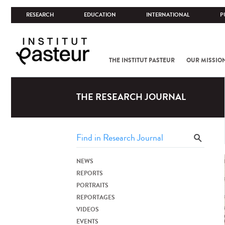
RESEARCH
EDUCATION
INTERNATIONAL
P
THE INSTITUT PASTEUR
OUR MISSIO
THE RESEARCH JOURNAL
NEWS
REPORTS
PORTRAITS
REPORTAGES
VIDEOS
EVENTS