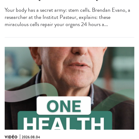
Your body has a secret army: stem cells. Brendan Evano, a
researcher at the Institut Pasteur, explains: these
miraculous cells repair your organs 24 hours a...
VIDÉO
2026.08.04