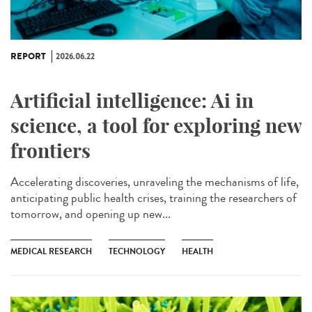
REPORT
2026.06.22
Artificial intelligence: Ai in
science, a tool for exploring new
frontiers
Accelerating discoveries, unraveling the mechanisms of life,
anticipating public health crises, training the researchers of
tomorrow, and opening up new...
MEDICAL RESEARCH
TECHNOLOGY
HEALTH