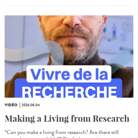
VIDÉO
2026.08.04
Making a Living from Research
“Can you make a living from research? Are there still