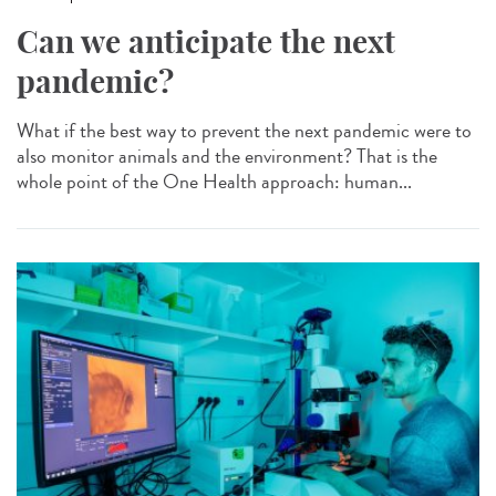
Can we anticipate the next
pandemic?
What if the best way to prevent the next pandemic were to
also monitor animals and the environment? That is the
whole point of the One Health approach: human...