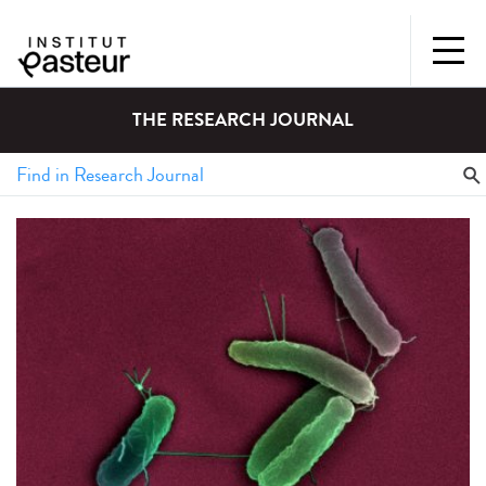
THE RESEARCH JOURNAL