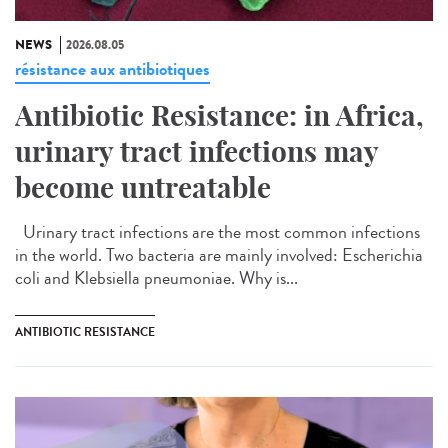
NEWS
2026.08.05
résistance aux antibiotiques
Antibiotic Resistance: in Africa,
urinary tract infections may
become untreatable
Urinary tract infections are the most common infections
in the world. Two bacteria are mainly involved: Escherichia
coli and Klebsiella pneumoniae. Why is...
ANTIBIOTIC RESISTANCE