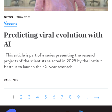
NEWS
2026.07.01
Vaccins
Predicting viral evolution with
AI
This article is part of a series presenting the research
projects of the scientists selected in 2025 by the Institut
Pasteur to launch their 5-year research...
VACCINES
1
2
3
4
5
6
7
8
9
…
suivant ›