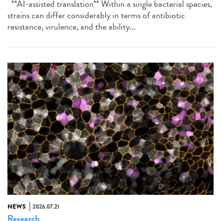
**AI-assisted translation** Within a single bacterial species,
strains can differ considerably in terms of antibiotic
resistance, virulence, and the ability...
NEWS
2026.07.21
Research