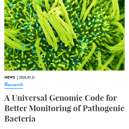
NEWS
2026.07.21
Research
A Universal Genomic Code for
Better Monitoring of Pathogenic
Bacteria