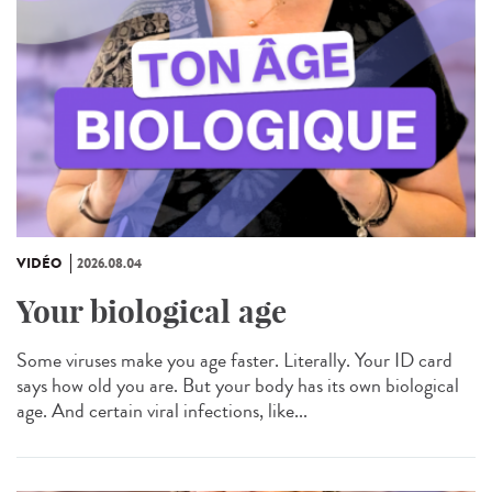
VIDÉO
2026.08.04
Your biological age
Some viruses make you age faster. Literally. Your ID card
says how old you are. But your body has its own biological
age. And certain viral infections, like...