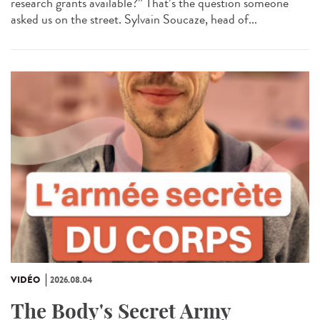
research grants available?” That’s the question someone
asked us on the street. Sylvain Soucaze, head of...
VIDÉO
2026.08.04
The Body's Secret Army