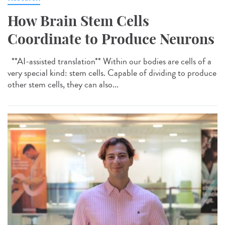
How Brain Stem Cells
Coordinate to Produce Neurons
**AI-assisted translation** Within our bodies are cells of a
very special kind: stem cells. Capable of dividing to produce
other stem cells, they can also...