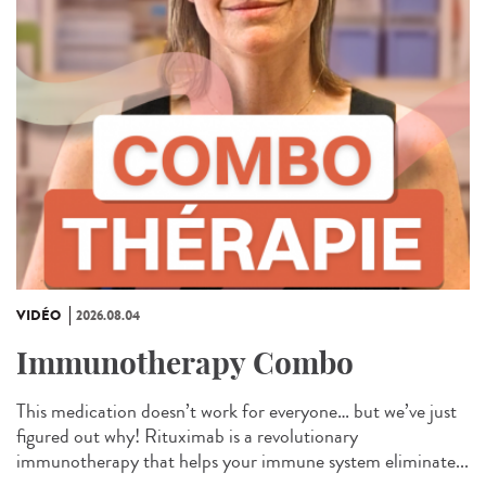
VIDÉO
2026.08.04
Immunotherapy Combo
This medication doesn’t work for everyone… but we’ve just
figured out why! Rituximab is a revolutionary
immunotherapy that helps your immune system eliminate...