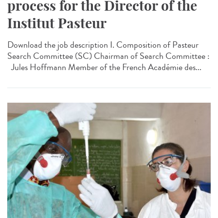
process for the Director of the
Institut Pasteur
Download the job description I. Composition of Pasteur
Search Committee (SC) Chairman of Search Committee :
Jules Hoffmann Member of the French Académie des...