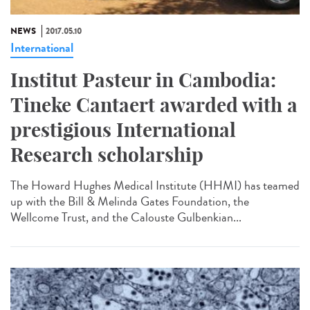
NEWS
2017.05.10
International
Institut Pasteur in Cambodia:
Tineke Cantaert awarded with a
prestigious International
Research scholarship
The Howard Hughes Medical Institute (HHMI) has teamed
up with the Bill & Melinda Gates Foundation, the
Wellcome Trust, and the Calouste Gulbenkian...