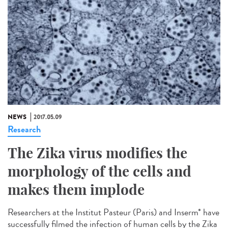
NEWS
2017.05.09
Research
The Zika virus modifies the
morphology of the cells and
makes them implode
Researchers at the Institut Pasteur (Paris) and Inserm* have
successfully filmed the infection of human cells by the Zika