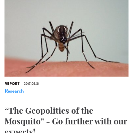
REPORT
2017.03.31
Research
“The Geopolitics of the
Mosquito” - Go further with our
experts!