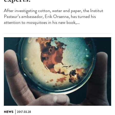
After investigating cotton, water and paper, the Institut
Pasteur’s ambassador, Erik Orsenna, has turned his
attention to mosquitoes in his new book,...
NEWS
2017.03.28