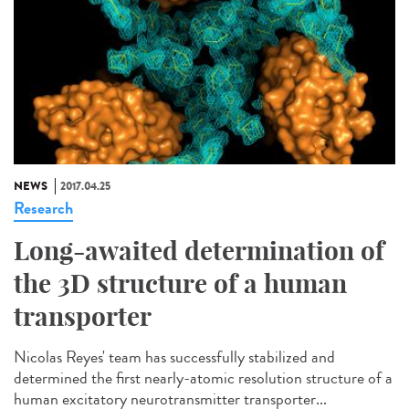
NEWS
2017.04.25
Research
Long-awaited determination of
the 3D structure of a human
transporter
Nicolas Reyes' team has successfully stabilized and
determined the first nearly-atomic resolution structure of a
human excitatory neurotransmitter transporter...