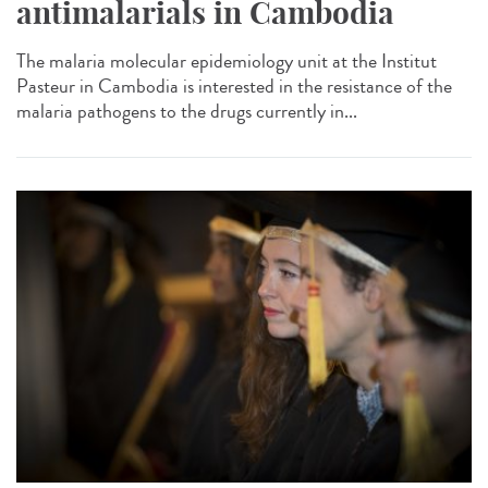
antimalarials in Cambodia
The malaria molecular epidemiology unit at the Institut
Pasteur in Cambodia is interested in the resistance of the
malaria pathogens to the drugs currently in...