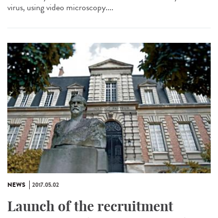
virus, using video microscopy....
NEWS
2017.05.02
Launch of the recruitment