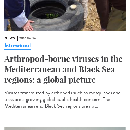
NEWS
2017.04.04
International
Arthropod-borne viruses in the
Mediterranean and Black Sea
regions: a global picture
Viruses transmitted by arthopods such as mosquitoes and
ticks are a growing global public health concern. The
Mediterranean and Black Sea regions are not...