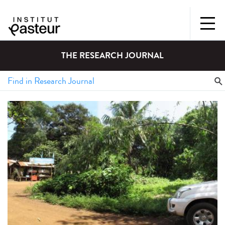
THE RESEARCH JOURNAL