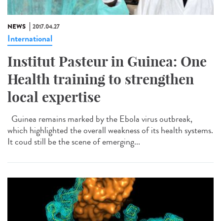
NEWS
2017.04.27
International
Institut Pasteur in Guinea: One
Health training to strengthen
local expertise
Guinea remains marked by the Ebola virus outbreak,
which highlighted the overall weakness of its health systems.
It coud still be the scene of emerging...