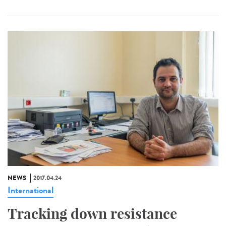
NEWS
2017.04.24
International
Tracking down resistance