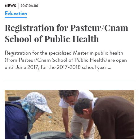
NEWS
2017.04.06
Education
Registration for Pasteur/Cnam
School of Public Health
Registration for the specialized Master in public health
(from Pasteur/Cnam School of Public Health) are open
until June 2017, for the 2017-2018 school year....