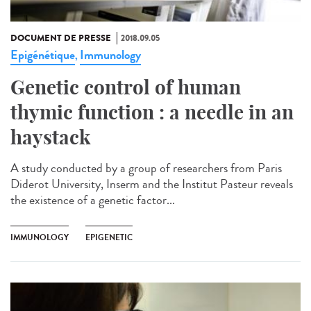
DOCUMENT DE PRESSE
2018.09.05
Epigénétique
Immunology
,
Genetic control of human
thymic function : a needle in an
haystack
A study conducted by a group of researchers from Paris
Diderot University, Inserm and the Institut Pasteur reveals
the existence of a genetic factor...
IMMUNOLOGY
EPIGENETIC