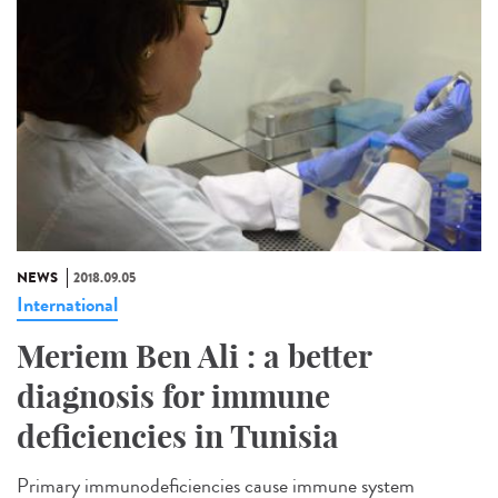
NEWS
2018.09.05
International
Meriem Ben Ali : a better
diagnosis for immune
deficiencies in Tunisia
Primary immunodeficiencies cause immune system