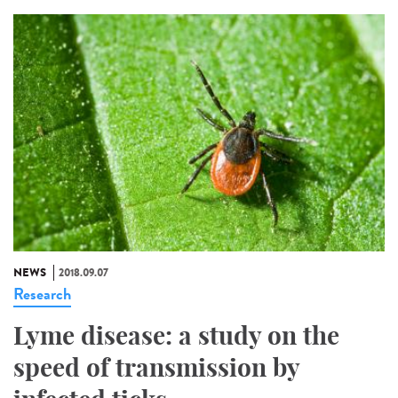
NEWS
2018.09.07
Research
Lyme disease: a study on the
speed of transmission by