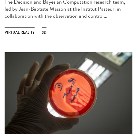
The Decision and Bayesian Computation research team,
led by Jean-Baptiste Masson at the Institut Pasteur, in
collaboration with the observation and control...
VIRTUAL REALITY
3D