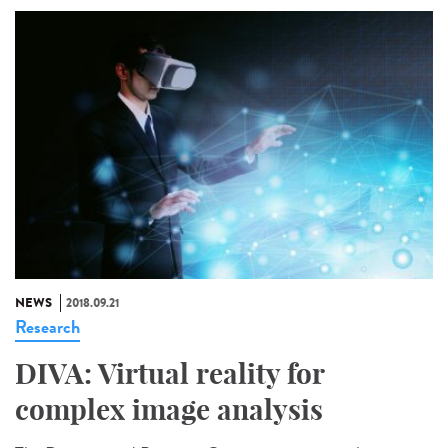
NEWS
2018.09.21
Research
DIVA: Virtual reality for
complex image analysis