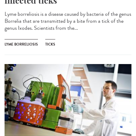
infected ticks
Lyme borreliosis is a disease caused by bacteria of the genus
Borrelia that are transmitted by a bite from a tick of the
genus Ixodes. Scientists from the...
LYME BORRELIOSIS
TICKS