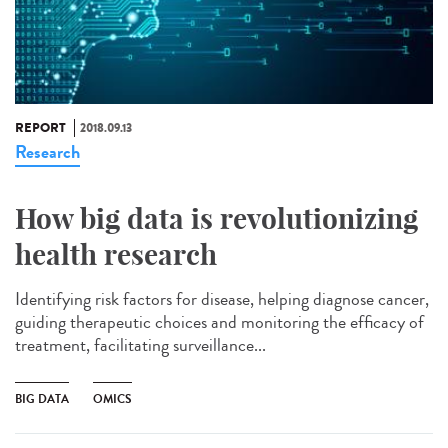
REPORT
2018.09.13
Research
How big data is revolutionizing
health research
Identifying risk factors for disease, helping diagnose cancer,
guiding therapeutic choices and monitoring the efficacy of
treatment, facilitating surveillance...
BIG DATA
OMICS