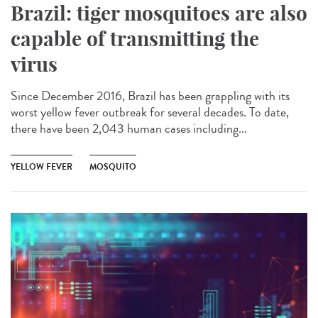
Brazil: tiger mosquitoes are also
capable of transmitting the
virus
Since December 2016, Brazil has been grappling with its
worst yellow fever outbreak for several decades. To date,
there have been 2,043 human cases including...
YELLOW FEVER
MOSQUITO