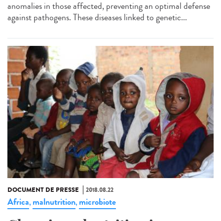
anomalies in those affected, preventing an optimal defense
against pathogens. These diseases linked to genetic...
DOCUMENT DE PRESSE
2018.08.22
Africa
malnutrition
microbiote
,
,