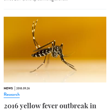
NEWS
2018.09.26
Research
2016 yellow fever outbreak in