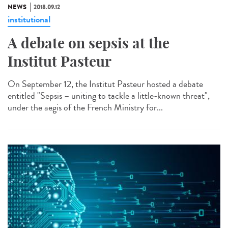
NEWS
2018.09.12
institutional
A debate on sepsis at the
Institut Pasteur
On September 12, the Institut Pasteur hosted a debate
entitled "Sepsis – uniting to tackle a little-known threat",
under the aegis of the French Ministry for...