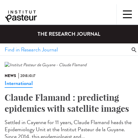
THE RESEARCH JOURNAL
NEWS
2018.10.17
International
Claude Flamand : predicting
epidemics with satellite images
Settled in Cayenne for 11 years, Claude Flamand heads the
Epidemiology Unit at the Institut Pasteur de la Guyane.
Since 2014, this epidemiologist and...