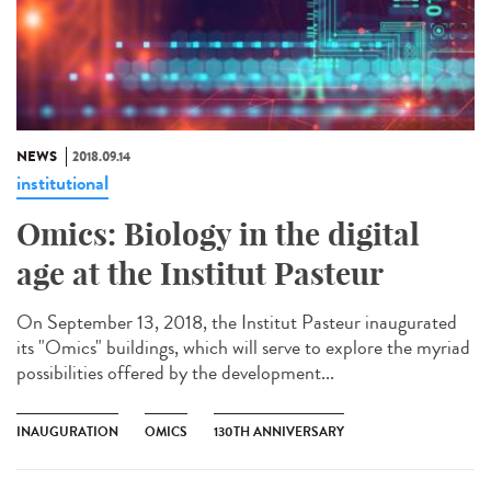
NEWS
2018.09.14
institutional
Omics: Biology in the digital
age at the Institut Pasteur
On September 13, 2018, the Institut Pasteur inaugurated
its "Omics" buildings, which will serve to explore the myriad
possibilities offered by the development...
INAUGURATION
OMICS
130TH ANNIVERSARY