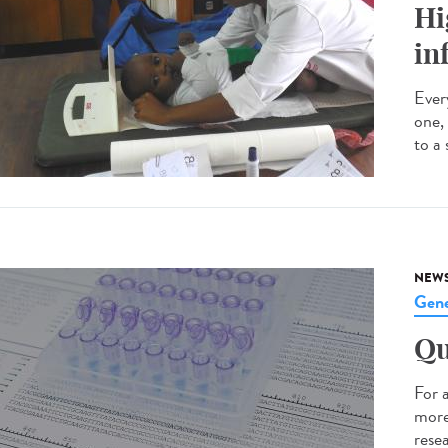
Hi
in
Every
one,
to a 
NEW
Gene
Qu
For 
more
resea