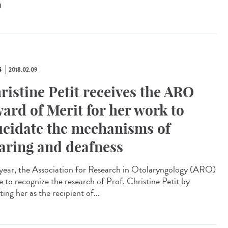
N
S
2018.02.09
ristine Petit receives the ARO
ard of Merit for her work to
ucidate the mechanisms of
aring and deafness
 year, the Association for Research in Otolaryngology (ARO)
e to recognize the research of Prof. Christine Petit by
ting her as the recipient of...