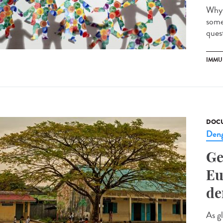
Why 
some
quest
IMMU
DOCU
Den
Ge
Eu
de
As g