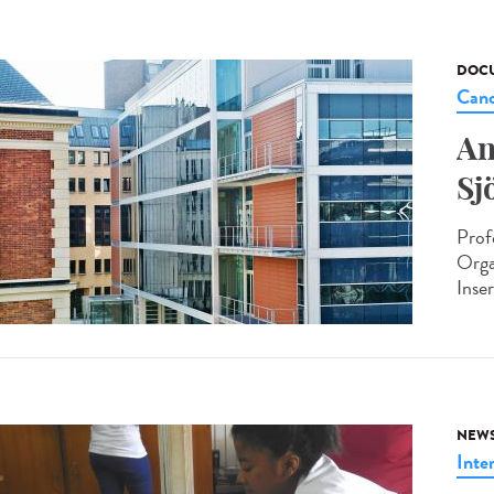
DOCU
Canc
An
Sj
Prof
Orga
Inse
NEW
Inte