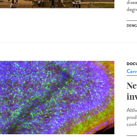
dise
degre
DENG
DOCU
Cerv
Ne
in
Alth
prod
conf