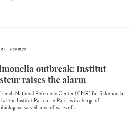
RT
2018.01.29
lmonella outbreak: Institut
steur raises the alarm
French National Reference Center (CNR) for Salmonella,
 at the Institut Pasteur in Paris, is in charge of
biological surveillance of cases of...