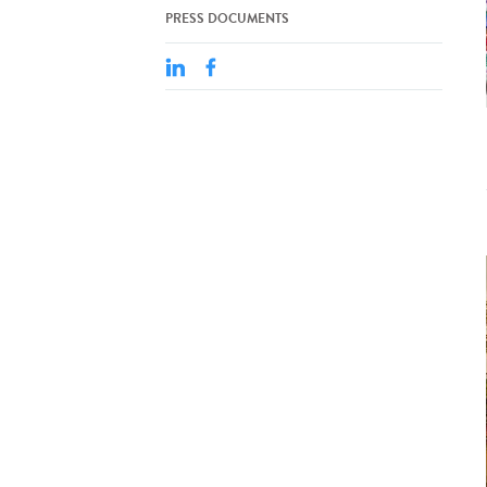
PRESS DOCUMENTS