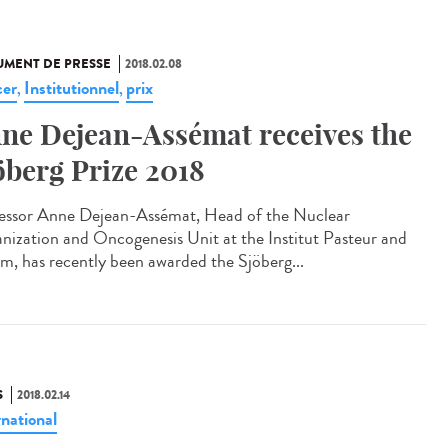
MENT DE PRESSE
2018.02.08
er
Institutionnel
prix
,
,
ne Dejean-Assémat receives the
öberg Prize 2018
essor Anne Dejean-Assémat, Head of the Nuclear
nization and Oncogenesis Unit at the Institut Pasteur and
rm, has recently been awarded the Sjöberg...
S
2018.02.14
rnational