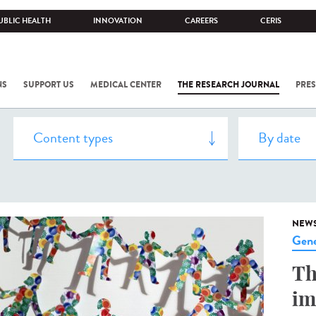
UBLIC HEALTH
INNOVATION
CAREERS
CERIS
NS
SUPPORT US
MEDICAL CENTER
THE RESEARCH JOURNAL
PRES
NEW
Gene
Th
im