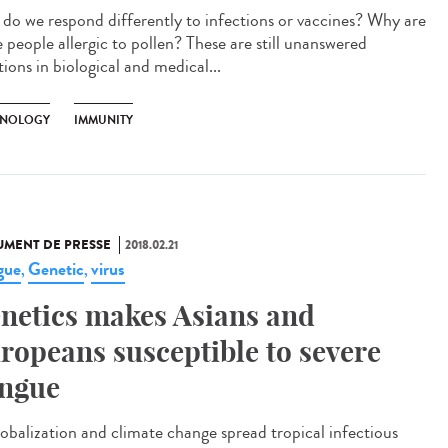
do we respond differently to infections or vaccines? Why are
 people allergic to pollen? These are still unanswered
ions in biological and medical...
NOLOGY
IMMUNITY
MENT DE PRESSE
2018.02.21
gue
Genetic
virus
,
,
netics makes Asians and
ropeans susceptible to severe
ngue
lobalization and climate change spread tropical infectious