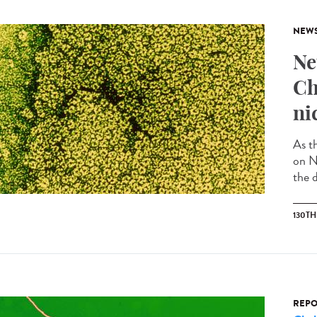
NEW
Ne
Ch
ni
As t
on N
the d
130T
REPO