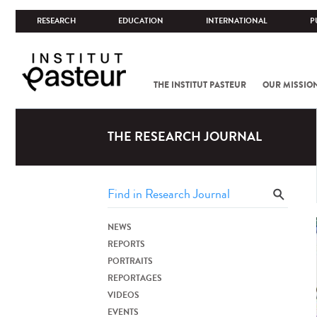
RESEARCH
EDUCATION
INTERNATIONAL
P
THE INSTITUT PASTEUR
OUR MISSIO
THE RESEARCH JOURNAL
NEWS
REPORTS
PORTRAITS
REPORTAGES
VIDEOS
EVENTS