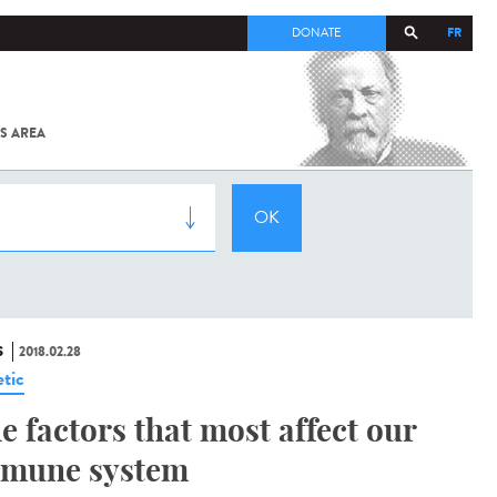
FR
DONATE
S AREA
ALL
SARS-
COV-2 /
COVID-19
FROM
THE
INSTITUT
PASTEUR
S
2018.02.28
tic
e factors that most affect our
mune system