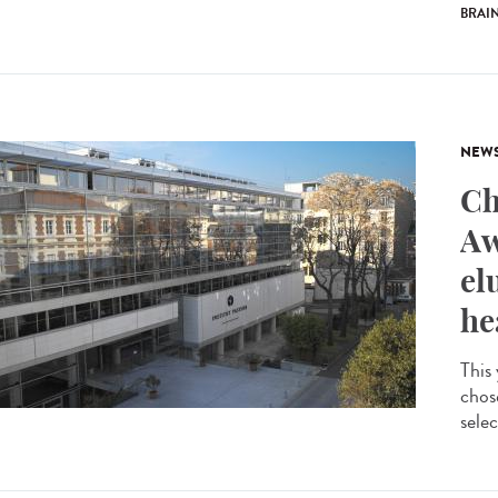
BRAI
NEW
Ch
Aw
el
he
This
chos
selec