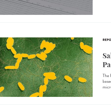
REPO
Sa
Pa
The 
based
micro