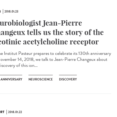
S
2018.01.23
urobiologist Jean-Pierre
angeux tells us the story of the
cotinic acetylcholine receptor
he Institut Pasteur prepares to celebrate its 130th anniversary
ovember 14, 2018, we talk to Jean-Pierre Changeux about
iscovery of this ion...
H ANNIVERSARY
NEUROSCIENCE
DISCOVERY
RT
2018.01.22