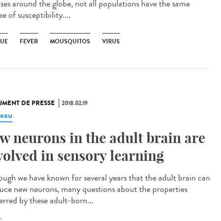
ases around the globe, not all populations have the same
e of susceptibility....
UE
FEVER
MOUSQUITOS
VIRUS
MENT DE PRESSE
2018.02.19
eau
w neurons in the adult brain are
volved in sensory learning
ough we have known for several years that the adult brain can
uce new neurons, many questions about the properties
erred by these adult-born...