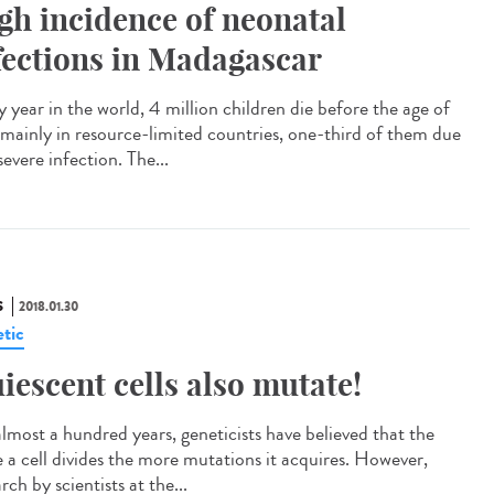
gh incidence of neonatal
fections in Madagascar
 year in the world, 4 million children die before the age of
 mainly in resource-limited countries, one-third of them due
severe infection. The...
S
2018.01.30
tic
iescent cells also mutate!
almost a hundred years, geneticists have believed that the
 a cell divides the more mutations it acquires. However,
rch by scientists at the...