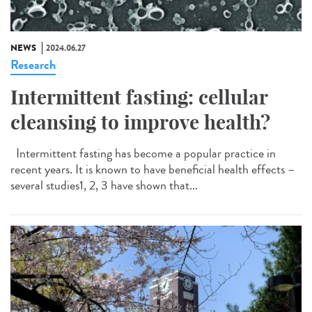
NEWS
2024.06.27
Research
Intermittent fasting: cellular
cleansing to improve health?
Intermittent fasting has become a popular practice in
recent years. It is known to have beneficial health effects –
several studies1, 2, 3 have shown that...