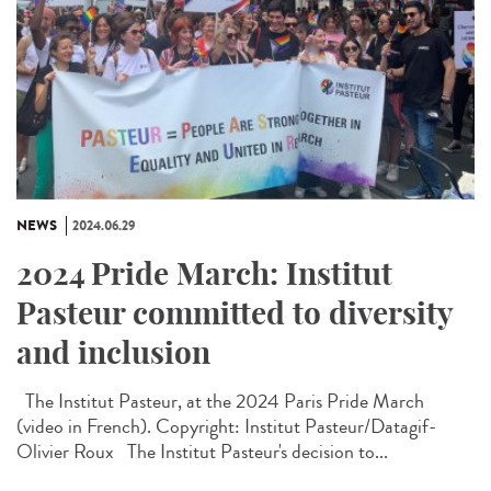
NEWS
2024.06.29
2024 Pride March: Institut
Pasteur committed to diversity
and inclusion
The Institut Pasteur, at the 2024 Paris Pride March
(video in French). Copyright: Institut Pasteur/Datagif-
Olivier Roux The Institut Pasteur's decision to...