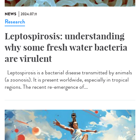
NEWS
2024.07.11
Research
Leptospirosis: understanding
why some fresh water bacteria
are virulent
Leptospirosis is a bacterial disease transmitted by animals
(a zoonosis). It is present worldwide, especially in tropical
regions. The recent re-emergence of...