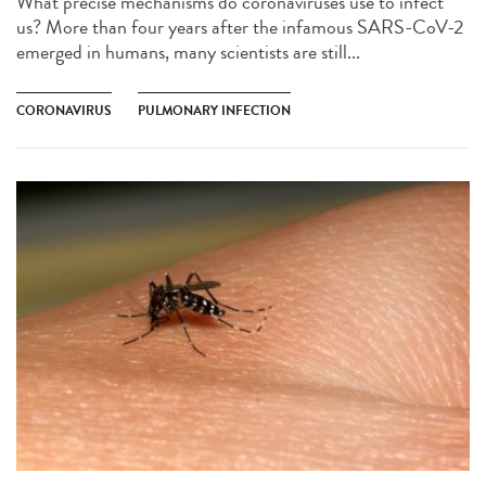
What precise mechanisms do coronaviruses use to infect
us? More than four years after the infamous SARS-CoV-2
emerged in humans, many scientists are still...
CORONAVIRUS
PULMONARY INFECTION