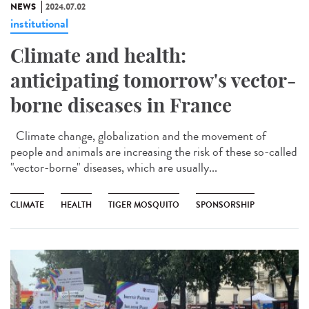
NEWS
2024.07.02
institutional
Climate and health:
anticipating tomorrow's vector-
borne diseases in France
Climate change, globalization and the movement of
people and animals are increasing the risk of these so-called
"vector-borne" diseases, which are usually...
CLIMATE
HEALTH
TIGER MOSQUITO
SPONSORSHIP