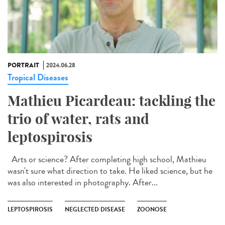
PORTRAIT
2024.06.28
Tropical Diseases
Mathieu Picardeau: tackling the
trio of water, rats and
leptospirosis
Arts or science? After completing high school, Mathieu
wasn't sure what direction to take. He liked science, but he
was also interested in photography. After...
LEPTOSPIROSIS
NEGLECTED DISEASE
ZOONOSE