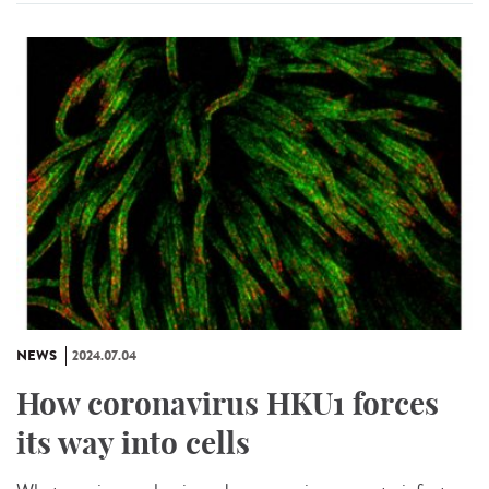
NEWS
2024.07.04
How coronavirus HKU1 forces
its way into cells