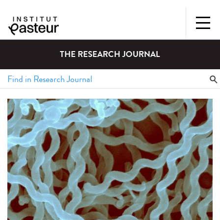
THE RESEARCH JOURNAL