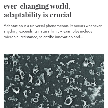
ever-changing world,
adaptability is crucial
Adaptation is a universal phenomenon. It occurs whenever
anything exceeds its natural limit – examples include
microbial resistance, scientific innovation and...