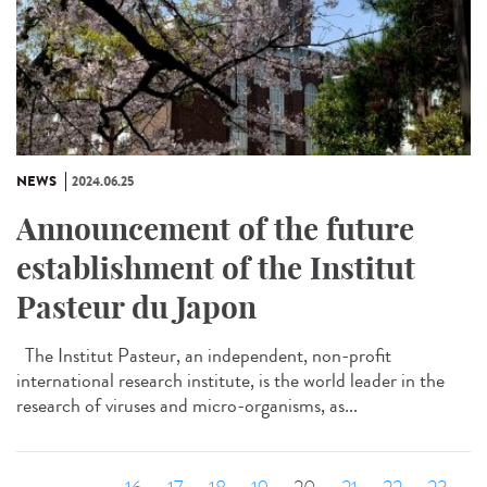
NEWS
2024.06.25
Announcement of the future
establishment of the Institut
Pasteur du Japon
The Institut Pasteur, an independent, non-profit
international research institute, is the world leader in the
research of viruses and micro-organisms, as...