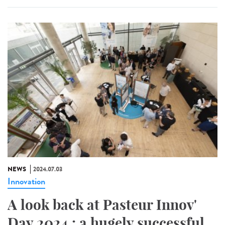
NEWS
2024.07.03
Innovation
A look back at Pasteur Innov'
Day 2024 : a hugely successful