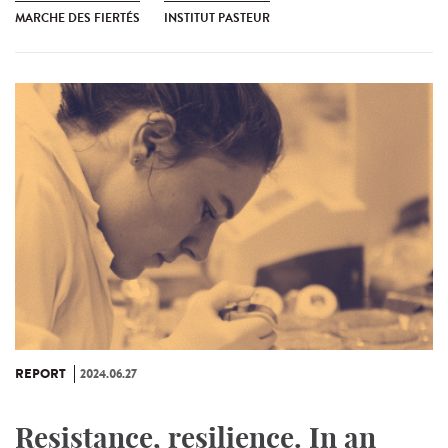
MARCHE DES FIERTÉS
INSTITUT PASTEUR
REPORT
2024.06.27
Resistance, resilience. In an