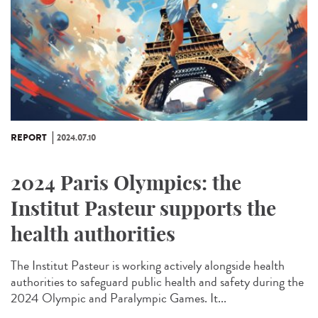
REPORT
2024.07.10
2024 Paris Olympics: the
Institut Pasteur supports the
health authorities
The Institut Pasteur is working actively alongside health
authorities to safeguard public health and safety during the
2024 Olympic and Paralympic Games. It...