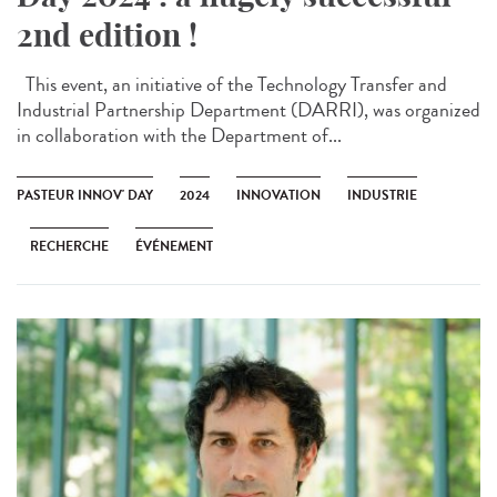
2nd edition !
This event, an initiative of the Technology Transfer and
Industrial Partnership Department (DARRI), was organized
in collaboration with the Department of...
PASTEUR INNOV' DAY
2024
INNOVATION
INDUSTRIE
RECHERCHE
ÉVÉNEMENT