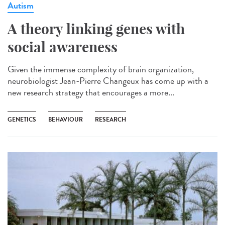
Autism
A theory linking genes with
social awareness
Given the immense complexity of brain organization,
neurobiologist Jean-Pierre Changeux has come up with a
new research strategy that encourages a more...
GENETICS
BEHAVIOUR
RESEARCH