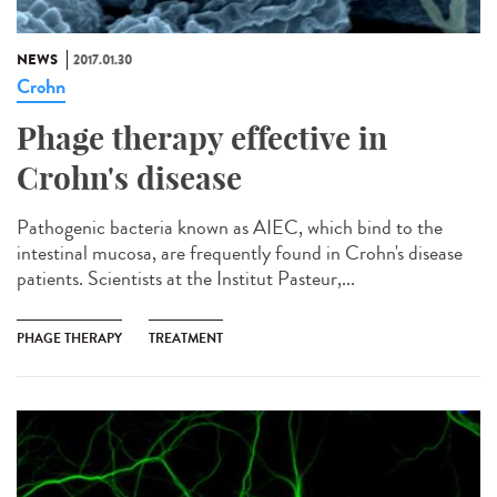
NEWS
2017.01.30
Crohn
Phage therapy effective in
Crohn's disease
Pathogenic bacteria known as AIEC, which bind to the
intestinal mucosa, are frequently found in Crohn's disease
patients. Scientists at the Institut Pasteur,...
PHAGE THERAPY
TREATMENT