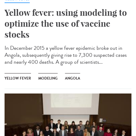
Yellow fever: using modeling to
optimize the use of vaccine
stocks
In December 2015 a yellow fever epidemic broke out in
Angola, subsequently giving rise to 7,300 suspected cases
and nearly 400 deaths. A group of scientists...
YELLOW FEVER
MODELING
ANGOLA