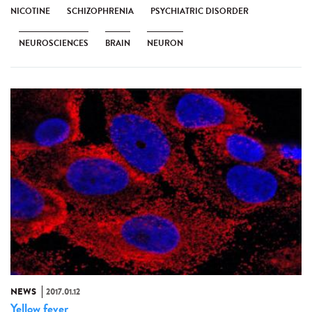
NICOTINE
SCHIZOPHRENIA
PSYCHIATRIC DISORDER
NEUROSCIENCES
BRAIN
NEURON
NEWS
2017.01.12
Yellow fever