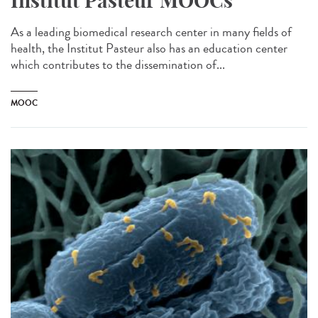
Institut Pasteur MOOCs
As a leading biomedical research center in many fields of
health, the Institut Pasteur also has an education center
which contributes to the dissemination of...
MOOC