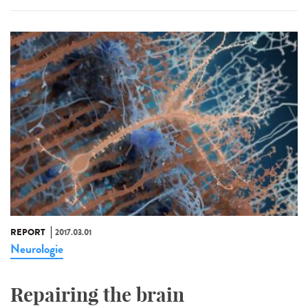
REPORT
2017.03.01
Neurologie
Repairing the brain