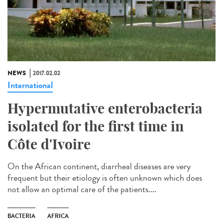
NEWS
2017.02.02
International
Hypermutative enterobacteria
isolated for the first time in
Côte d'Ivoire
On the African continent, diarrheal diseases are very
frequent but their etiology is often unknown which does
not allow an optimal care of the patients....
BACTERIA
AFRICA