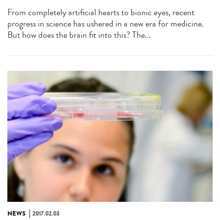
From completely artificial hearts to bionic eyes, recent
progress in science has ushered in a new era for medicine.
But how does the brain fit into this? The...
NEWS
2017.02.03