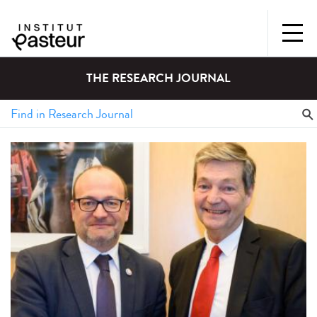
THE RESEARCH JOURNAL