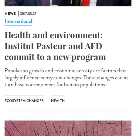
NEWS
2017.03.27
International
Health and environment:
Institut Pasteur and AFD
commit to a new program
Population growth and economic activity are factors that
largely influence ecosystem changes. These changes can in
turn have consequences for human populations...
ECOSYSTEM CHANGES
HEALTH