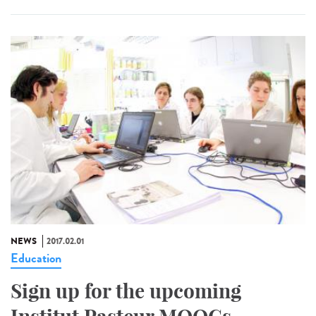
NEWS
2017.02.01
Education
Sign up for the upcoming