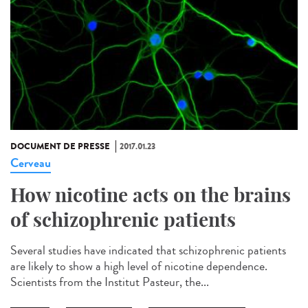
DOCUMENT DE PRESSE
2017.01.23
Cerveau
How nicotine acts on the brains
of schizophrenic patients
Several studies have indicated that schizophrenic patients
are likely to show a high level of nicotine dependence.
Scientists from the Institut Pasteur, the...