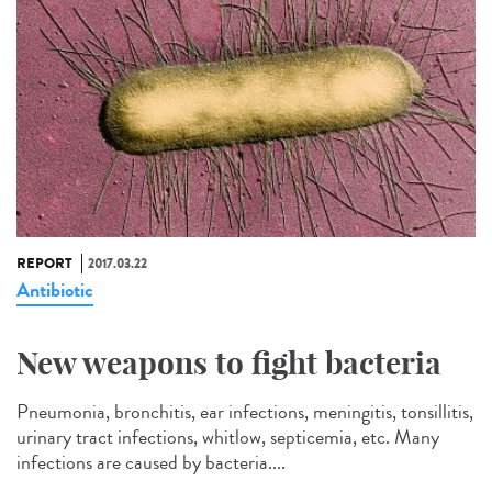
REPORT
2017.03.22
Antibiotic
New weapons to fight bacteria
Pneumonia, bronchitis, ear infections, meningitis, tonsillitis,
urinary tract infections, whitlow, septicemia, etc. Many
infections are caused by bacteria....