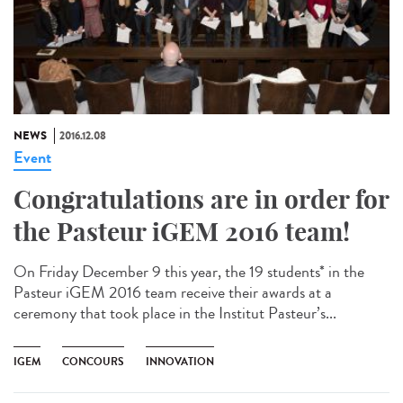
NEWS
2016.12.08
Event
Congratulations are in order for
the Pasteur iGEM 2016 team!
On Friday December 9 this year, the 19 students* in the
Pasteur iGEM 2016 team receive their awards at a
ceremony that took place in the Institut Pasteur’s...
IGEM
CONCOURS
INNOVATION