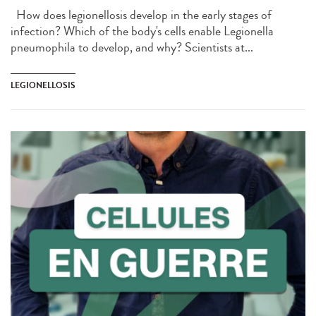
How does legionellosis develop in the early stages of
infection? Which of the body's cells enable Legionella
pneumophila to develop, and why? Scientists at...
LEGIONELLOSIS