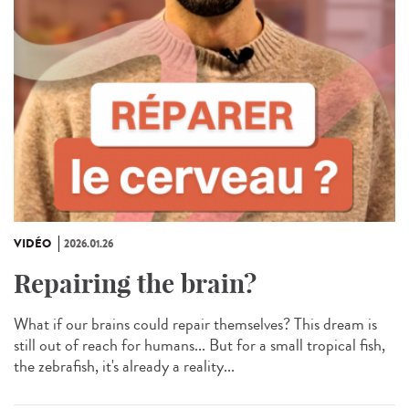
VIDÉO
2026.01.26
Repairing the brain?
What if our brains could repair themselves? This dream is
still out of reach for humans... But for a small tropical fish,
the zebrafish, it's already a reality...