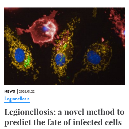
NEWS
2026.01.22
Legionellosis
Legionellosis: a novel method to
predict the fate of infected cells