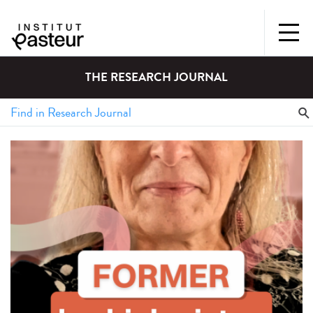
THE RESEARCH JOURNAL