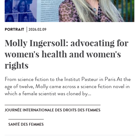
PORTRAIT
2026.02.09
Molly Ingersoll: advocating for
women's health and women's
rights
From science fiction to the Institut Pasteur in Paris At the
age of twelve, Molly came across a science fiction novel in
which a female scientist was cloned by...
JOURNÉE INTERNATIONALE DES DROITS DES FEMMES
SANTÉ DES FEMMES