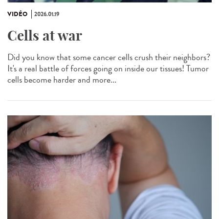
VIDÉO
2026.01.19
Cells at war
Did you know that some cancer cells crush their neighbors?
It's a real battle of forces going on inside our tissues! Tumor
cells become harder and more...