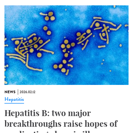
NEWS
2026.02.12
Hepatitis
Hepatitis B: two major
breakthroughs raise hopes of