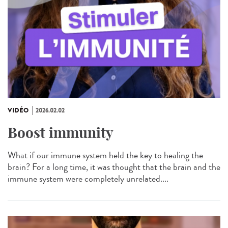
VIDÉO
2026.02.02
Boost immunity
What if our immune system held the key to healing the
brain? For a long time, it was thought that the brain and the
immune system were completely unrelated....