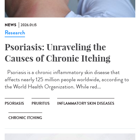
NEWS
2026.01.15
Research
Psoriasis: Unraveling the
Causes of Chronic Itching
Psoriasis is a chronic inflammatory skin disease that
affects nearly 125 million people worldwide, according to
the World Health Organization. While red...
PSORIASIS
PRURITUS
INFLAMMATORY SKIN DISEASES
CHRONIC ITCHING