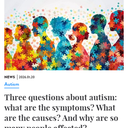
NEWS
2026.01.20
Autism
Three questions about autism:
what are the symptoms? What
are the causes? And why are so