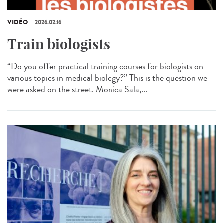
VIDÉO
2026.02.16
Train biologists
“Do you offer practical training courses for biologists on
various topics in medical biology?” This is the question we
were asked on the street. Monica Sala,...