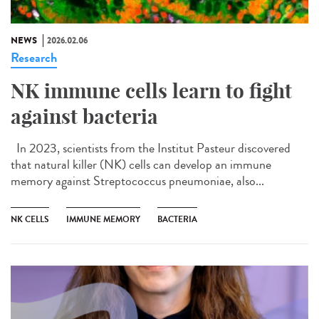
NEWS
2026.02.06
Research
NK immune cells learn to fight
against bacteria
In 2023, scientists from the Institut Pasteur discovered
that natural killer (NK) cells can develop an immune
memory against Streptococcus pneumoniae, also...
NK CELLS
IMMUNE MEMORY
BACTERIA