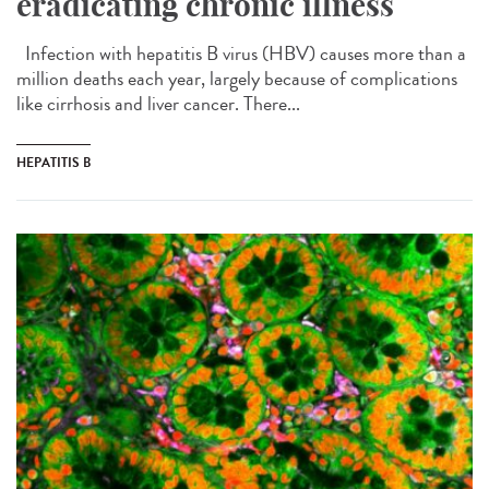
eradicating chronic illness
Infection with hepatitis B virus (HBV) causes more than a
million deaths each year, largely because of complications
like cirrhosis and liver cancer. There...
HEPATITIS B