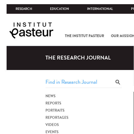
RESEARCH
EDUCATION
INTERNATIONAL
P
THE INSTITUT PASTEUR
OUR MISSIO
THE RESEARCH JOURNAL
NEWS
REPORTS
PORTRAITS
REPORTAGES
VIDEOS
EVENTS