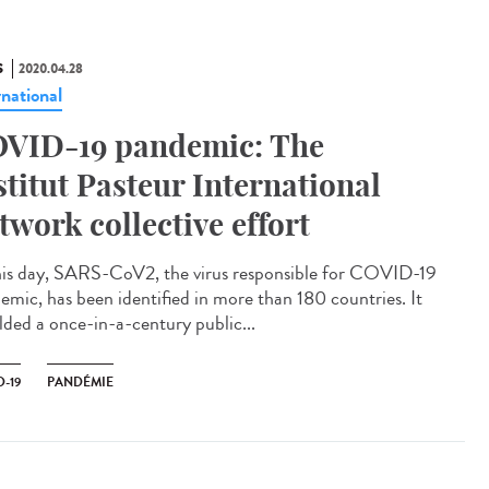
S
2020.04.28
rnational
VID-19 pandemic: The
stitut Pasteur International
twork collective effort
his day, SARS-CoV2, the virus responsible for COVID-19
emic, has been identified in more than 180 countries. It
lded a once-in-a-century public...
-19
PANDÉMIE