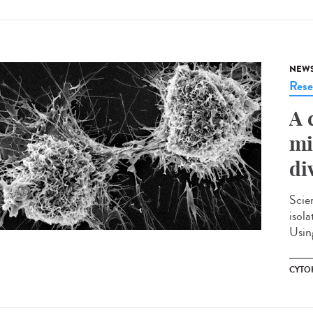
NEW
Rese
A 
mi
di
Scie
isola
Using
CYTO