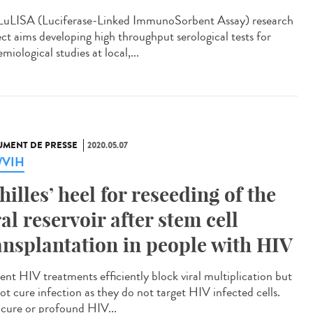
LuLISA (Luciferase-Linked ImmunoSorbent Assay) research
ect aims developing high throughput serological tests for
miological studies at local,...
MENT DE PRESSE
2020.05.07
a/VIH
hilles’ heel for reseeding of the
ral reservoir after stem cell
ansplantation in people with HIV
ent HIV treatments efficiently block viral multiplication but
ot cure infection as they do not target HIV infected cells.
cure or profound HIV...