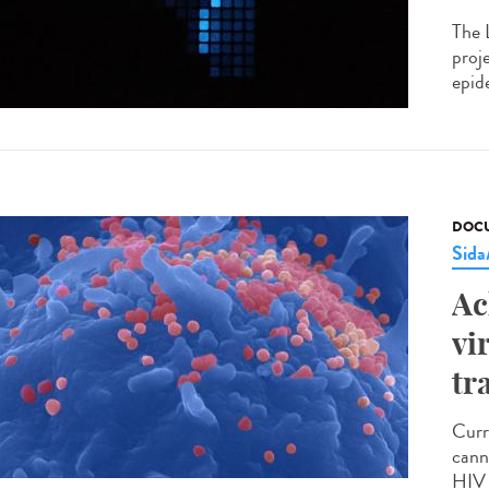
The 
proj
epide
DOCU
Sid
Ac
vi
tr
Curr
cann
HIV 