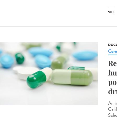
VIH
DOCU
Coro
Re
hu
po
dr
An i
Cali
Scho