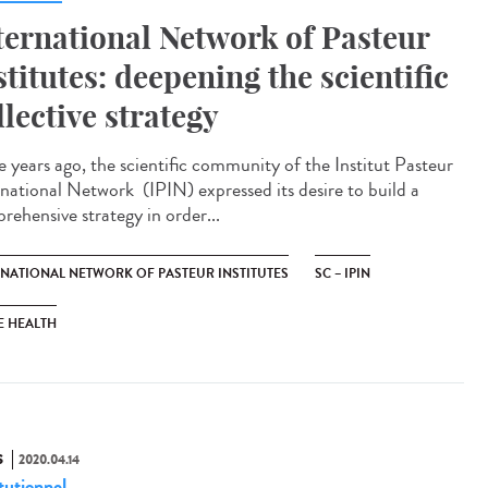
ternational Network of Pasteur
stitutes: deepening the scientific
llective strategy
e years ago, the scientific community of the Institut Pasteur
rnational Network (IPIN) expressed its desire to build a
rehensive strategy in order...
RNATIONAL NETWORK OF PASTEUR INSTITUTES
SC – IPIN
E HEALTH
S
2020.04.14
tutionnel