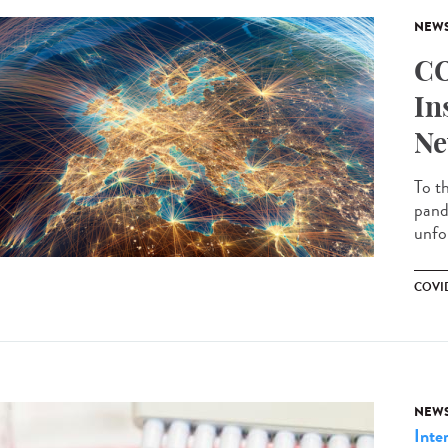
NEW
CO
In
Ne
To t
pand
unfo
COVID
NEW
Inte