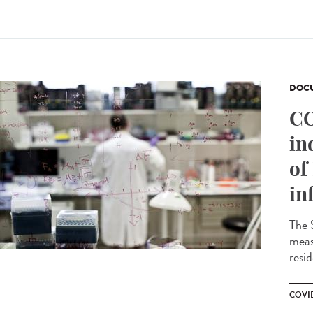
DOCU
CO
in
of
in
The 
meas
resid
COVID