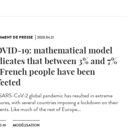
MENT DE PRESSE
2020.04.21
VID-19: mathematical model
dicates that between 3% and 7%
 French people have been
fected
SARS-CoV-2 global pandemic has resulted in extreme
ures, with several countries imposing a lockdown on their
ents. Like much of the rest of Europe...
-19
MODÉLISATION