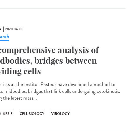
S
2020.04.30
arch
comprehensive analysis of
dbodies, bridges between
viding cells
ntists at the Institut Pasteur have developed a method to
te midbodies, bridges that link cells undergoing cytokinesis.
 the latest mass...
KINESIS
CELL BIOLOGY
VIROLOGY