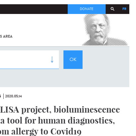
FR
DONATE
S AREA
ALL
SARS-
COV-2 /
COVID-19
FROM
THE
INSTITUT
PASTEUR
S
2020.05.14
LISA project, bioluminescence
 a tool for human diagnostics,
om allergy to Covid19