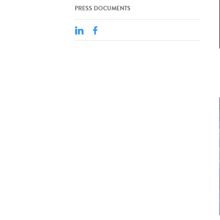
PRESS DOCUMENTS