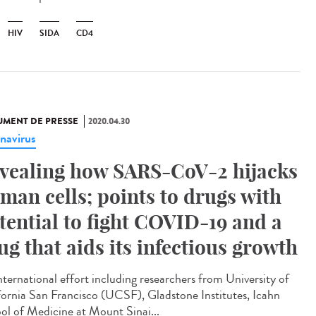
HIV
SIDA
CD4
MENT DE PRESSE
2020.04.30
navirus
vealing how SARS-CoV-2 hijacks
man cells; points to drugs with
tential to fight COVID-19 and a
ug that aids its infectious growth
nternational effort including researchers from University of
fornia San Francisco (UCSF), Gladstone Institutes, Icahn
ol of Medicine at Mount Sinai...