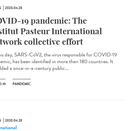
S
2020.04.28
VID-19 pandemic: The
stitut Pasteur International
twork collective effort
his day, SARS-CoV2, the virus responsible for COVID-19
emic, has been identified in more than 180 countries. It
lded a once-in-a-century public...
-19
PANDEMIC
S
2020.04.28
rnational