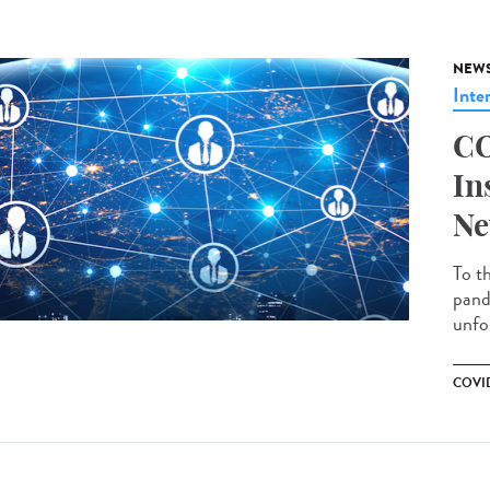
NEW
Inte
CO
In
Ne
To t
pand
unfo
COVID