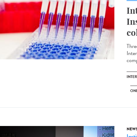
In
In
co
Thre
Inte
comp
INTE
ON
NEW
Insti