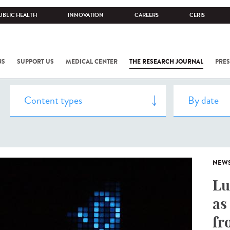
UBLIC HEALTH
INNOVATION
CAREERS
CERIS
NS
SUPPORT US
MEDICAL CENTER
THE RESEARCH JOURNAL
PRES
NEW
Lu
as
fr