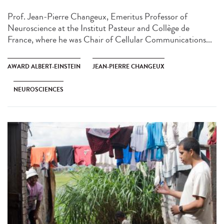
Prof. Jean-Pierre Changeux, Emeritus Professor of
Neuroscience at the Institut Pasteur and Collège de
France, where he was Chair of Cellular Communications...
AWARD ALBERT-EINSTEIN
JEAN-PIERRE CHANGEUX
NEUROSCIENCES