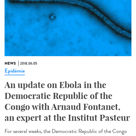
NEWS
2018.06.05
Epidémie
An update on Ebola in the
Democratic Republic of the
Congo with Arnaud Fontanet,
an expert at the Institut Pasteur
For several weeks, the Democratic Republic of the Congo