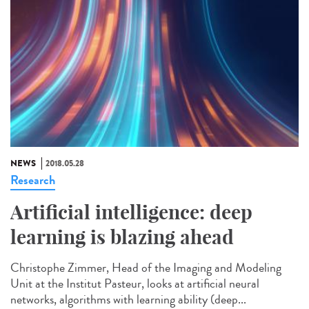
NEWS
2018.05.28
Research
Artificial intelligence: deep
learning is blazing ahead
Christophe Zimmer, Head of the Imaging and Modeling
Unit at the Institut Pasteur, looks at artificial neural
networks, algorithms with learning ability (deep...