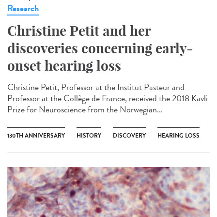
Research
Christine Petit and her
discoveries concerning early-
onset hearing loss
Christine Petit, Professor at the Institut Pasteur and
Professor at the Collège de France, received the 2018 Kavli
Prize for Neuroscience from the Norwegian...
130TH ANNIVERSARY
HISTORY
DISCOVERY
HEARING LOSS