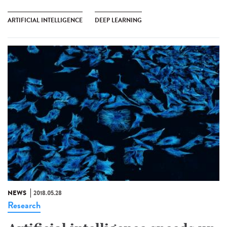
ARTIFICIAL INTELLIGENCE
DEEP LEARNING
NEWS
2018.05.28
Research