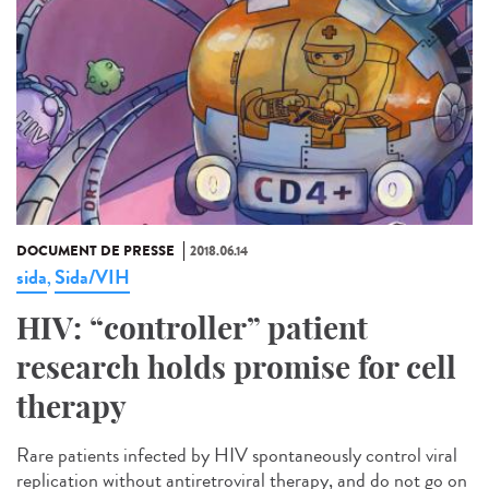
DOCUMENT DE PRESSE
2018.06.14
sida
Sida/VIH
,
HIV: “controller” patient
research holds promise for cell
therapy
Rare patients infected by HIV spontaneously control viral
replication without antiretroviral therapy, and do not go on