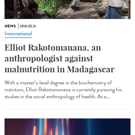
NEWS
2018.05.31
International
Elliot Rakotomanana, an
anthropologist against
malnutrition in Madagascar
With a master’s-level degree in the biochemistry of
nutrition, Elliot Rakotomanana is currently pursuing his
studies in the social anthropology of health. As a...