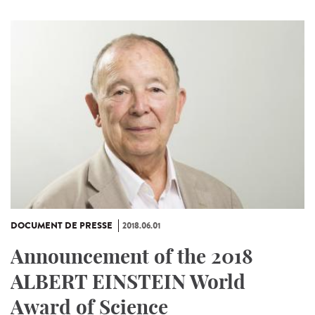
DOCUMENT DE PRESSE
2018.06.01
Announcement of the 2018
ALBERT EINSTEIN World
Award of Science