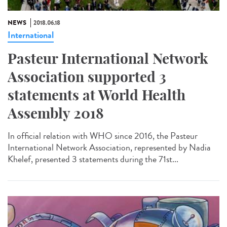
NEWS
2018.06.18
International
Pasteur International Network
Association supported 3
statements at World Health
Assembly 2018
In official relation with WHO since 2016, the Pasteur
International Network Association, represented by Nadia
Khelef, presented 3 statements during the 71st...