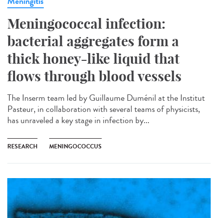
Meningitis
Meningococcal infection:
bacterial aggregates form a
thick honey-like liquid that
flows through blood vessels
The Inserm team led by Guillaume Duménil at the Institut
Pasteur, in collaboration with several teams of physicists,
has unraveled a key stage in infection by...
RESEARCH
MENINGOCOCCUS