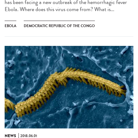
has been facing a new outbreak of the hemorrhagic fever
Ebola. Where does this virus come from? What is...
EBOLA
DEMOCRATIC REPUBLIC OF THE CONGO
NEWS
2018.06.01