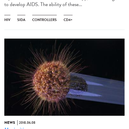
to develop AIDS. The ability of these...
HIV
SIDA
CONTROLLERS
CD4+
NEWS
2018.06.08