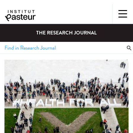
THE RESEARCH JOURNAL