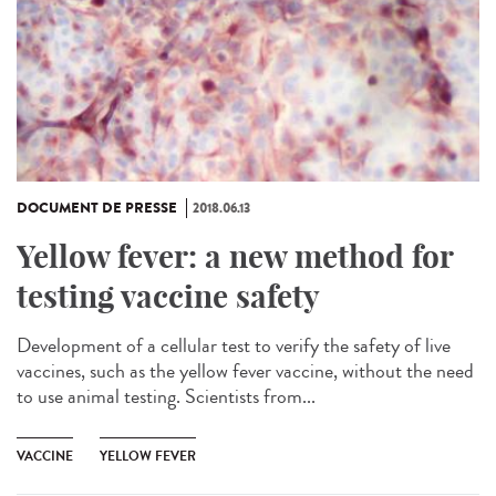
DOCUMENT DE PRESSE
2018.06.13
Yellow fever: a new method for
testing vaccine safety
Development of a cellular test to verify the safety of live
vaccines, such as the yellow fever vaccine, without the need
to use animal testing. Scientists from...
VACCINE
YELLOW FEVER