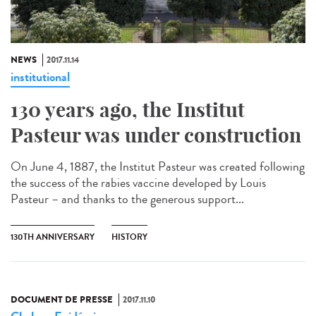
NEWS
2017.11.14
institutional
130 years ago, the Institut
Pasteur was under construction
On June 4, 1887, the Institut Pasteur was created following
the success of the rabies vaccine developed by Louis
Pasteur – and thanks to the generous support...
130TH ANNIVERSARY
HISTORY
DOCUMENT DE PRESSE
2017.11.10