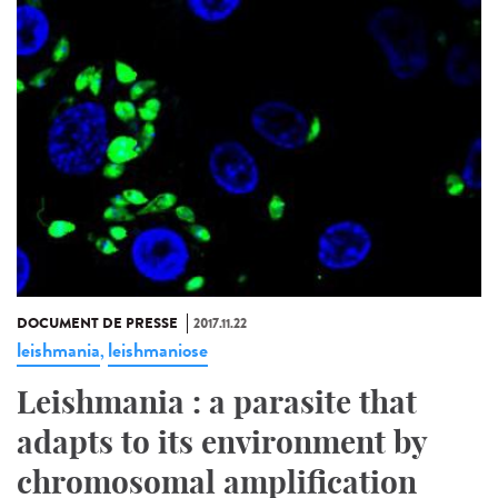
DOCUMENT DE PRESSE
2017.11.22
leishmania
leishmaniose
,
Leishmania : a parasite that
adapts to its environment by
chromosomal amplification