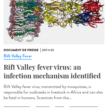
DOCUMENT DE PRESSE
2017.11.03
Rift Valley Fever
Rift Valley fever virus: an
infection mechanism identified
Rift Valley fever virus, transmitted by mosquitoes, is
responsible for outbreaks in livestock in Africa and can also
be fatal in humans. Scientists from the...