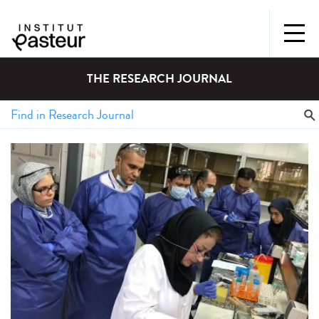
THE RESEARCH JOURNAL