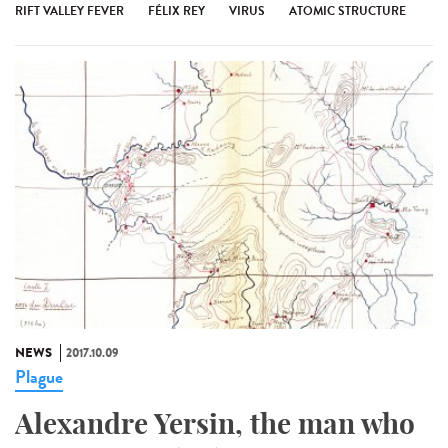
RIFT VALLEY FEVER
FÉLIX REY
VIRUS
ATOMIC STRUCTURE
NEWS
2017.10.09
Plague
Alexandre Yersin, the man who