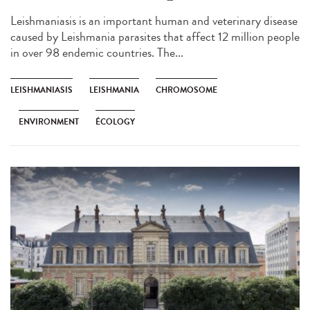
Leishmaniasis is an important human and veterinary disease
caused by Leishmania parasites that affect 12 million people
in over 98 endemic countries. The...
LEISHMANIASIS
LEISHMANIA
CHROMOSOME
ENVIRONMENT
ÉCOLOGY