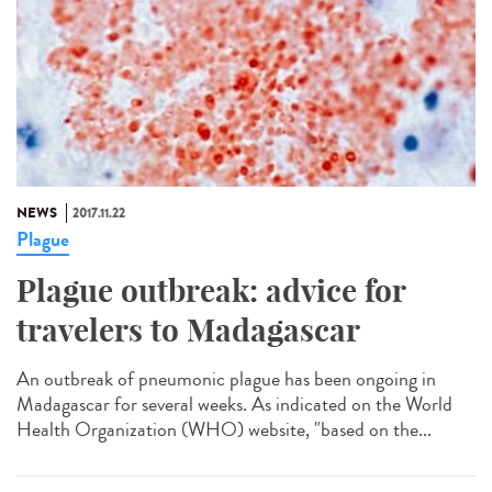
NEWS
2017.11.22
Plague
Plague outbreak: advice for
travelers to Madagascar
An outbreak of pneumonic plague has been ongoing in
Madagascar for several weeks. As indicated on the World
Health Organization (WHO) website, "based on the...