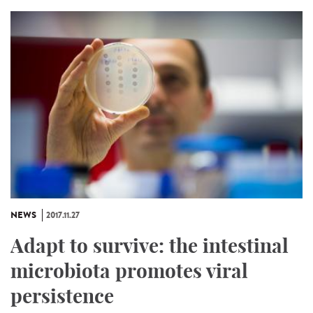
NEWS
2017.11.27
Adapt to survive: the intestinal
microbiota promotes viral
persistence