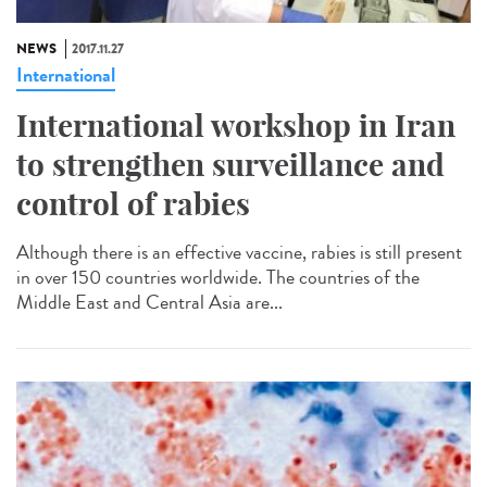
NEWS
2017.11.27
International
International workshop in Iran
to strengthen surveillance and
control of rabies
Although there is an effective vaccine, rabies is still present
in over 150 countries worldwide. The countries of the
Middle East and Central Asia are...