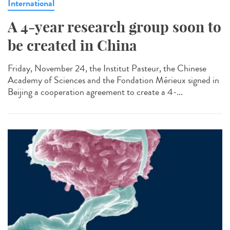
International
A 4-year research group soon to
be created in China
Friday, November 24, the Institut Pasteur, the Chinese
Academy of Sciences and the Fondation Mérieux signed in
Beijing a cooperation agreement to create a 4-...