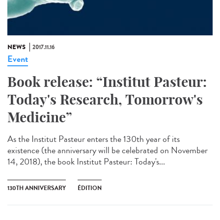
NEWS
2017.11.16
Event
Book release: “Institut Pasteur:
Today's Research, Tomorrow's
Medicine”
As the Institut Pasteur enters the 130th year of its
existence (the anniversary will be celebrated on November
14, 2018), the book Institut Pasteur: Today's...
130TH ANNIVERSARY
ÉDITION