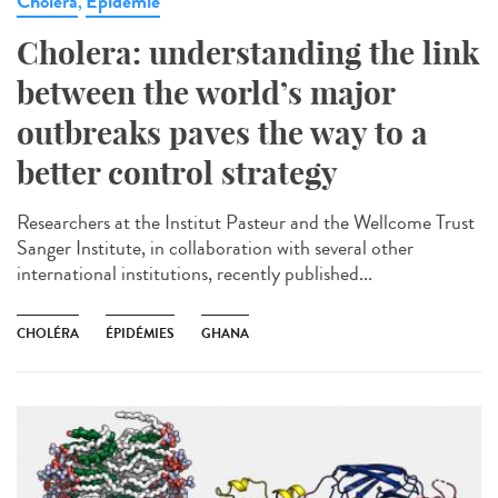
Cholera
Epidémie
,
Cholera: understanding the link
between the world’s major
outbreaks paves the way to a
better control strategy
Researchers at the Institut Pasteur and the Wellcome Trust
Sanger Institute, in collaboration with several other
international institutions, recently published...
CHOLÉRA
ÉPIDÉMIES
GHANA