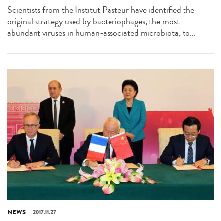
Scientists from the Institut Pasteur have identified the
original strategy used by bacteriophages, the most
abundant viruses in human-associated microbiota, to...
NEWS
2017.11.27