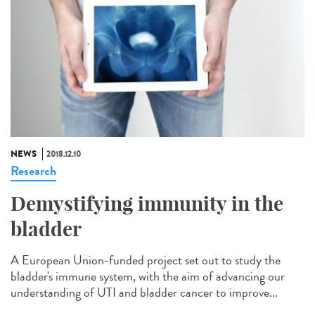
NEWS
2018.12.10
Research
Demystifying immunity in the
bladder
A European Union-funded project set out to study the
bladder's immune system, with the aim of advancing our
understanding of UTI and bladder cancer to improve...