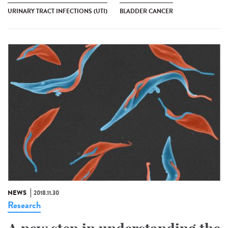
URINARY TRACT INFECTIONS (UTI)
BLADDER CANCER
NEWS
2018.11.30
Research