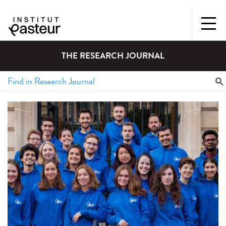
THE RESEARCH JOURNAL