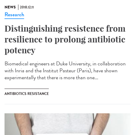
NEWS
2018.12.11
Research
Distinguishing resistence from
resilience to prolong antibiotic
potency
Biomedical engineers at Duke University, in collaboration
with Inria and the Institut Pasteur (Paris), have shown
experimentally that there is more than one...
ANTIBIOTICS RESISTANCE