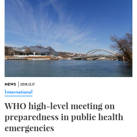
NEWS
2018.12.17
International
WHO high-level meeting on
preparedness in public health
emergencies