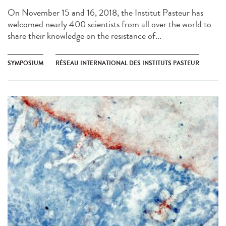
On November 15 and 16, 2018, the Institut Pasteur has
welcomed nearly 400 scientists from all over the world to
share their knowledge on the resistance of...
SYMPOSIUM
RÉSEAU INTERNATIONAL DES INSTITUTS PASTEUR