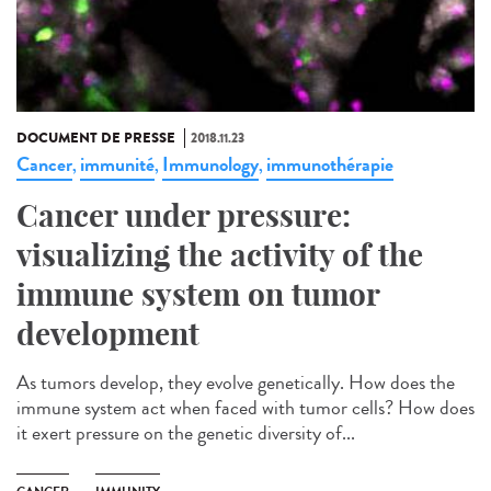
DOCUMENT DE PRESSE
2018.11.23
Cancer
immunité
Immunology
immunothérapie
,
,
,
Cancer under pressure:
visualizing the activity of the
immune system on tumor
development
As tumors develop, they evolve genetically. How does the
immune system act when faced with tumor cells? How does
it exert pressure on the genetic diversity of...