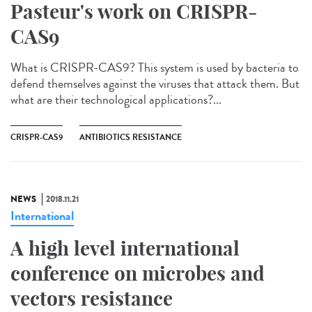
Pasteur's work on CRISPR-
CAS9
What is CRISPR-CAS9? This system is used by bacteria to
defend themselves against the viruses that attack them. But
what are their technological applications?...
CRISPR-CAS9
ANTIBIOTICS RESISTANCE
NEWS
2018.11.21
International
A high level international
conference on microbes and
vectors resistance