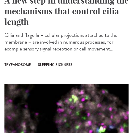
A new step in understanding the
mechanisms that control cilia
length
Cilia and flagella – cellular projections attached to the
membrane – are involved in numerous processes, for
example sensory signal reception or cell movement...
TRYPANOSOME
SLEEPING SICKNESS