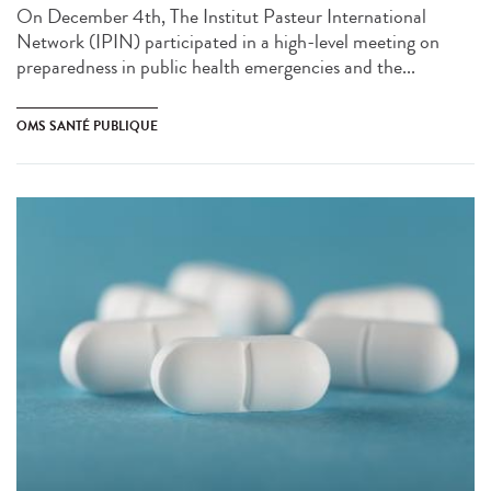
On December 4th, The Institut Pasteur International
Network (IPIN) participated in a high-level meeting on
preparedness in public health emergencies and the...
OMS SANTÉ PUBLIQUE