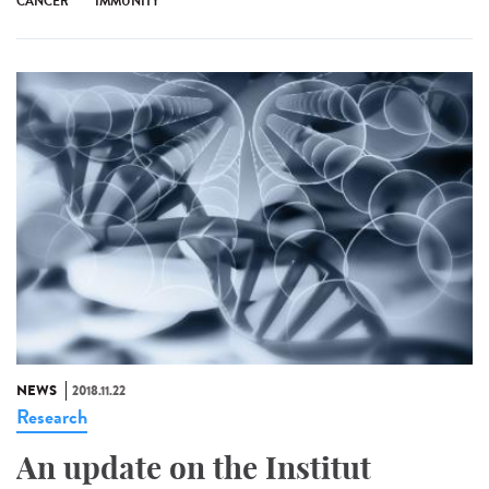
CANCER
IMMUNITY
NEWS
2018.11.22
Research
An update on the Institut