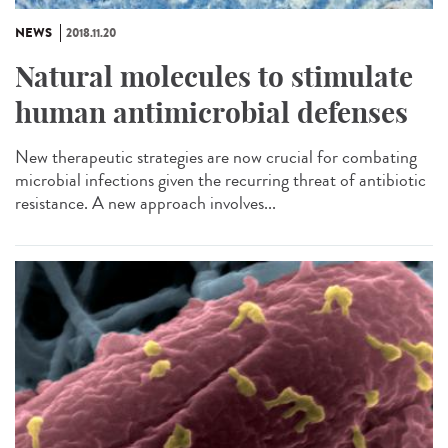
NEWS
2018.11.20
Natural molecules to stimulate
human antimicrobial defenses
New therapeutic strategies are now crucial for combating
microbial infections given the recurring threat of antibiotic
resistance. A new approach involves...