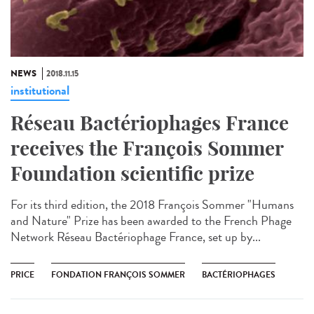
NEWS
2018.11.15
institutional
Réseau Bactériophages France
receives the François Sommer
Foundation scientific prize
For its third edition, the 2018 François Sommer "Humans
and Nature" Prize has been awarded to the French Phage
Network Réseau Bactériophage France, set up by...
PRICE
FONDATION FRANÇOIS SOMMER
BACTÉRIOPHAGES