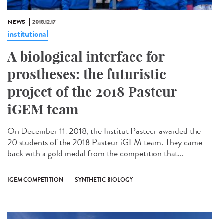
NEWS
2018.12.17
institutional
A biological interface for
prostheses: the futuristic
project of the 2018 Pasteur
iGEM team
On December 11, 2018, the Institut Pasteur awarded the
20 students of the 2018 Pasteur iGEM team. They came
back with a gold medal from the competition that...
IGEM COMPETITION
SYNTHETIC BIOLOGY