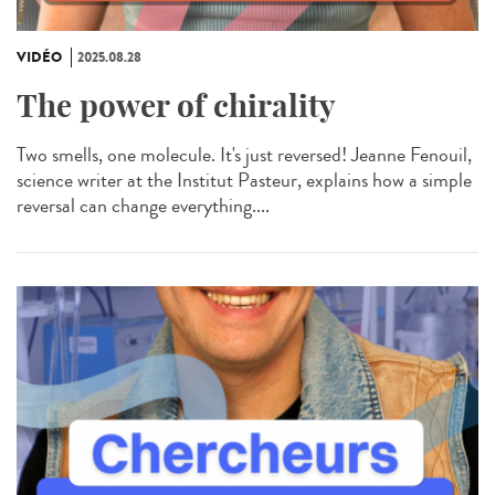
VIDÉO
2025.08.28
The power of chirality
Two smells, one molecule. It's just reversed! Jeanne Fenouil,
science writer at the Institut Pasteur, explains how a simple
reversal can change everything....