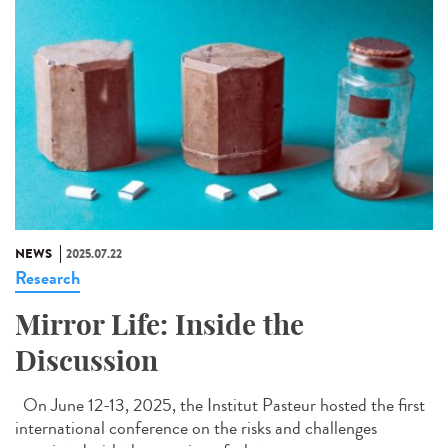
NEWS
2025.07.22
Research
Mirror Life: Inside the
Discussion
On June 12-13, 2025, the Institut Pasteur hosted the first
international conference on the risks and challenges