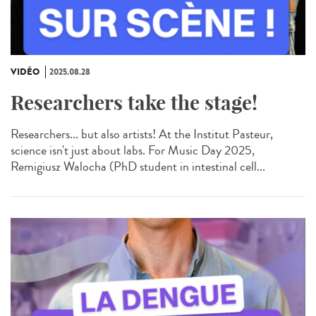
VIDÉO
2025.08.28
Researchers take the stage!
Researchers... but also artists! At the Institut Pasteur,
science isn't just about labs. For Music Day 2025,
Remigiusz Walocha (PhD student in intestinal cell...