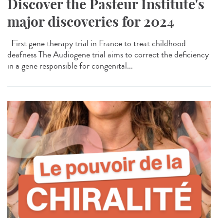
Discover the Pasteur Institute's
major discoveries for 2024
First gene therapy trial in France to treat childhood
deafness The Audiogene trial aims to correct the deficiency
in a gene responsible for congenital...