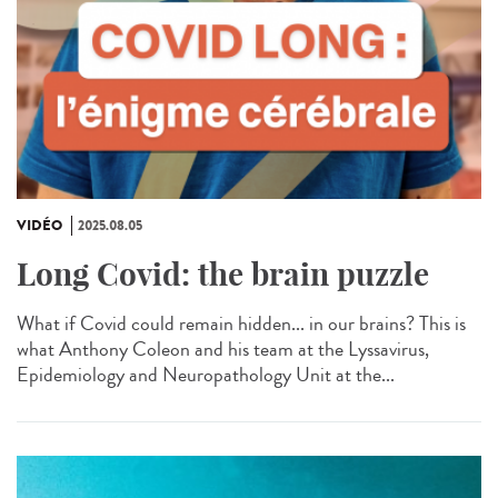
VIDÉO
2025.08.05
Long Covid: the brain puzzle
What if Covid could remain hidden... in our brains? This is
what Anthony Coleon and his team at the Lyssavirus,
Epidemiology and Neuropathology Unit at the...