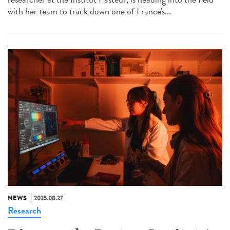
with her team to track down one of France's...
NEWS
2025.08.27
Research