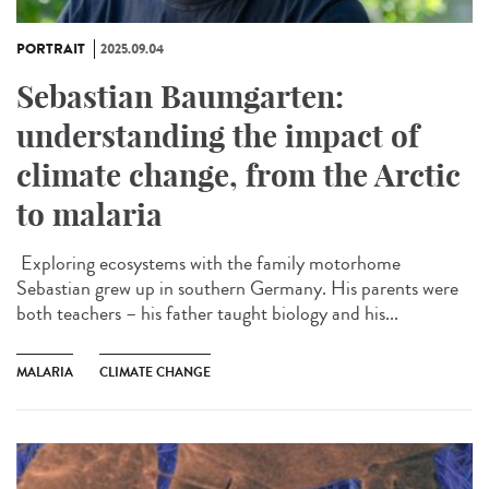
PORTRAIT
2025.09.04
Sebastian Baumgarten:
understanding the impact of
climate change, from the Arctic
to malaria
Exploring ecosystems with the family motorhome
Sebastian grew up in southern Germany. His parents were
both teachers – his father taught biology and his...
MALARIA
CLIMATE CHANGE