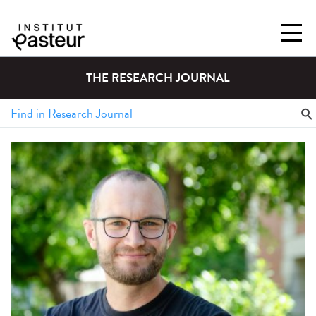
THE RESEARCH JOURNAL