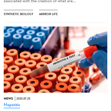
associated with the creation of what are...
SYNTHETIC BIOLOGY
MIRROR LIFE
NEWS
2025.07.25
Hepatitis