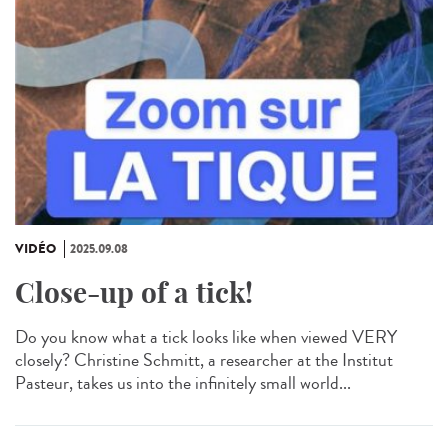
VIDÉO
2025.09.08
Close-up of a tick!
Do you know what a tick looks like when viewed VERY
closely? Christine Schmitt, a researcher at the Institut
Pasteur, takes us into the infinitely small world...