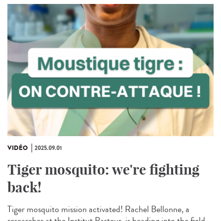
VIDÉO
2025.09.01
Tiger mosquito: we're fighting
back!
Tiger mosquito mission activated! Rachel Bellonne, a
researcher at the Institut Pasteur, is heading into the field