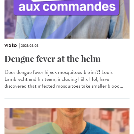
VIDÉO
2025.08.08
Dengue fever at the helm
Does dengue fever hijack mosquitoes' brains?! Louis
Lambrecht and his team, including Félix Hol, have
discovered that infected mosquitoes take smaller blood...