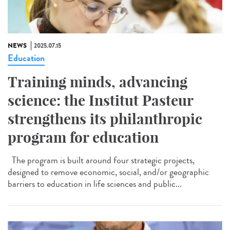
NEWS
2025.07.15
Education
Training minds, advancing
science: the Institut Pasteur
strengthens its philanthropic
program for education
The program is built around four strategic projects,
designed to remove economic, social, and/or geographic
barriers to education in life sciences and public...