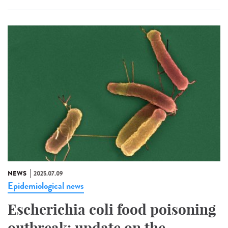
NEWS
2025.07.09
Epidemiological news
Escherichia coli food poisoning
outbreak: update on the