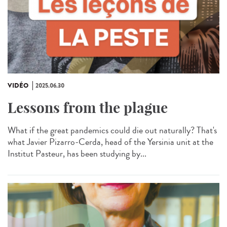
VIDÉO
2025.06.30
Lessons from the plague
What if the great pandemics could die out naturally? That's
what Javier Pizarro-Cerda, head of the Yersinia unit at the
Institut Pasteur, has been studying by...