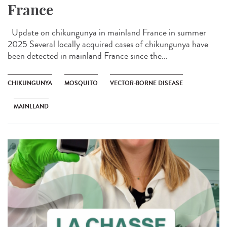
France
Update on chikungunya in mainland France in summer
2025 Several locally acquired cases of chikungunya have
been detected in mainland France since the...
CHIKUNGUNYA
MOSQUITO
VECTOR-BORNE DISEASE
MAINLLAND