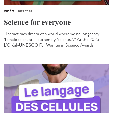
VIDÉO
2025.07.28
Science for everyone
“I sometimes dream of a world where we no longer say
‘female scientist’... but simply ‘scientist’.” At the 2025
L’Oréal-UNESCO For Women in Science Awards...