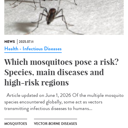
NEWS
2025.07.11
Health - Infectious Diseases
Which mosquitoes pose a risk?
Species, main diseases and
high-risk regions
Article updated on June 1, 2026 Of the multiple mosquito
species encountered globally, some act as vectors
transmitting infectious diseases to humans...
MOSQUITOES
VECTOR-BORNE DISEASES