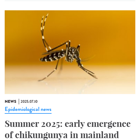
NEWS
2025.07.10
Epidemiological news
Summer 2025: early emergence
of chikungunya in mainland