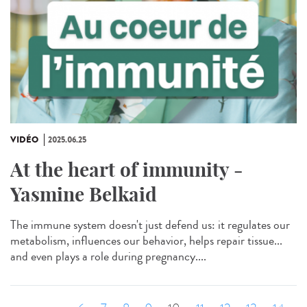
VIDÉO
2025.06.25
At the heart of immunity -
Yasmine Belkaid
The immune system doesn't just defend us: it regulates our
metabolism, influences our behavior, helps repair tissue...
and even plays a role during pregnancy....