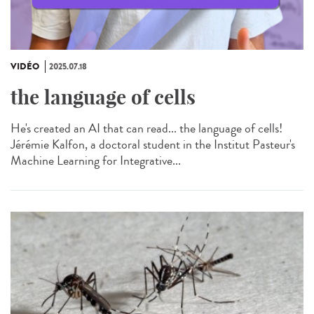
VIDÉO
2025.07.18
the language of cells
He's created an AI that can read... the language of cells!
Jérémie Kalfon, a doctoral student in the Institut Pasteur's
Machine Learning for Integrative...