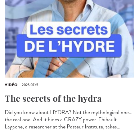
VIDÉO
2025.07.15
The secrets of the hydra
Did you know about HYDRA? Not the mythological one...
the real one. And it hides a CRAZY power. Thibault
Lagache, a researcher at the Pasteur Institute, takes...