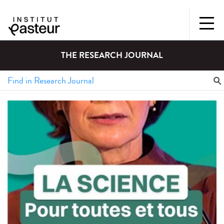
THE RESEARCH JOURNAL