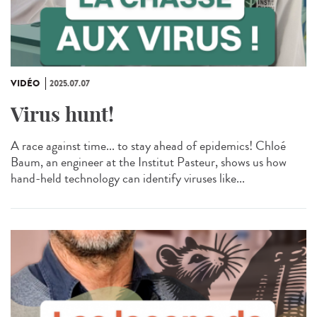
VIDÉO
2025.07.07
Virus hunt!
A race against time... to stay ahead of epidemics! Chloé
Baum, an engineer at the Institut Pasteur, shows us how
hand-held technology can identify viruses like...