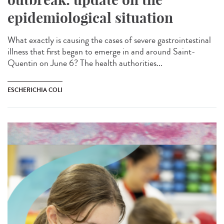
epidemiological situation
What exactly is causing the cases of severe gastrointestinal
illness that first began to emerge in and around Saint-
Quentin on June 6? The health authorities...
ESCHERICHIA COLI