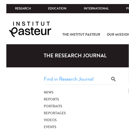
RESEARCH
EDUCATION
INTERNATIONAL
P
THE INSTITUT PASTEUR
OUR MISSIO
THE RESEARCH JOURNAL
NEWS
REPORTS
PORTRAITS
REPORTAGES
VIDEOS
EVENTS