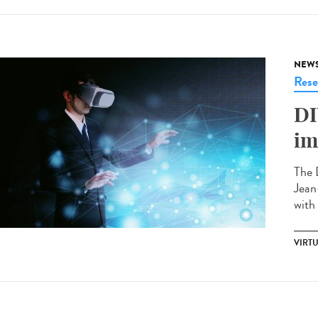
NEW
Rese
DI
im
The 
Jean
with
VIRTU