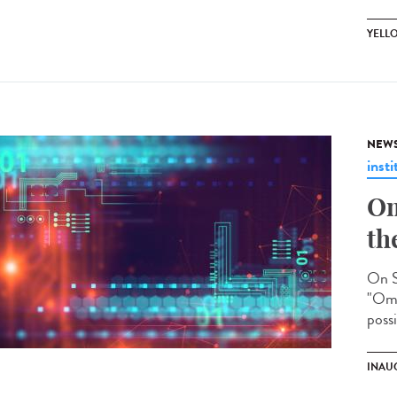
YELL
NEW
insti
Om
th
On S
"Omi
possi
INAU