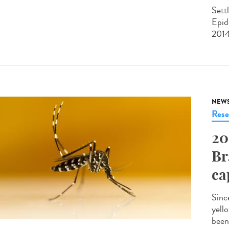
Sett
Epid
2014
NEW
Rese
20
Br
ca
Sinc
yell
been