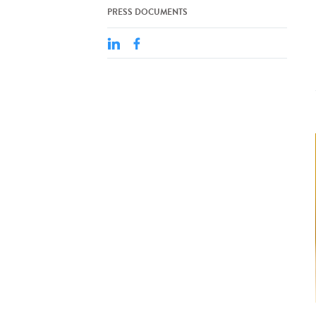
PRESS DOCUMENTS