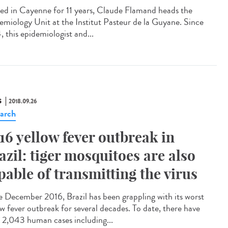
led in Cayenne for 11 years, Claude Flamand heads the
emiology Unit at the Institut Pasteur de la Guyane. Since
, this epidemiologist and...
S
2018.09.26
arch
16 yellow fever outbreak in
azil: tiger mosquitoes are also
pable of transmitting the virus
e December 2016, Brazil has been grappling with its worst
ow fever outbreak for several decades. To date, there have
 2,043 human cases including...