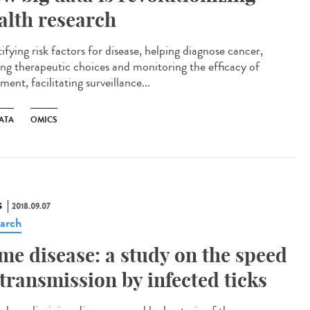
alth research
ifying risk factors for disease, helping diagnose cancer,
ing therapeutic choices and monitoring the efficacy of
ment, facilitating surveillance...
ATA
OMICS
S
2018.09.07
arch
me disease: a study on the speed
 transmission by infected ticks