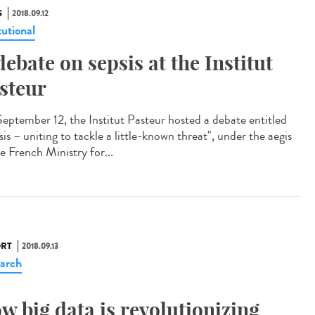
S
2018.09.12
tutional
debate on sepsis at the Institut
steur
eptember 12, the Institut Pasteur hosted a debate entitled
is – uniting to tackle a little-known threat", under the aegis
e French Ministry for...
RT
2018.09.13
arch
w big data is revolutionizing