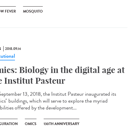
OW FEVER
MOSQUITO
S
2018.09.14
tutional
ics: Biology in the digital age at
e Institut Pasteur
eptember 13, 2018, the Institut Pasteur inaugurated its
cs" buildings, which will serve to explore the myriad
bilities offered by the development...
GURATION
OMICS
130TH ANNIVERSARY