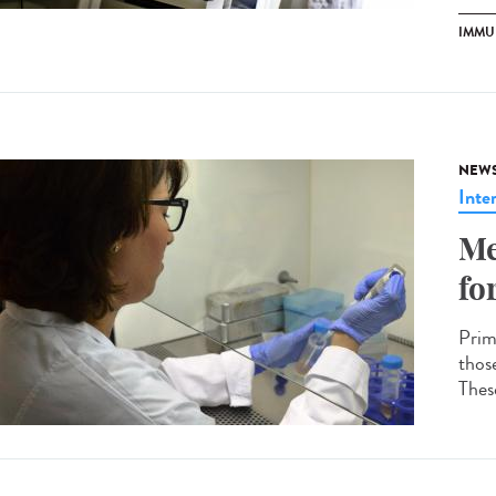
IMMU
NEW
Inte
Me
fo
Prim
thos
These