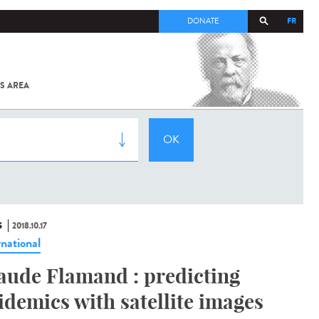
FR
DONATE
S AREA
ALL
SARS-
COV-2 /
COVID-19
FROM
THE
INSTITUT
PASTEUR
S
2018.10.17
rnational
aude Flamand : predicting
idemics with satellite images