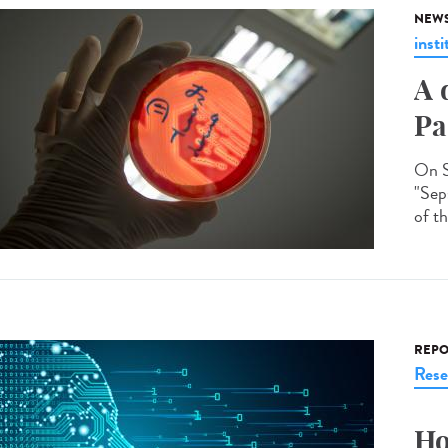
NEW
insti
A 
Pa
On S
"Seps
of th
REPO
Rese
Ho