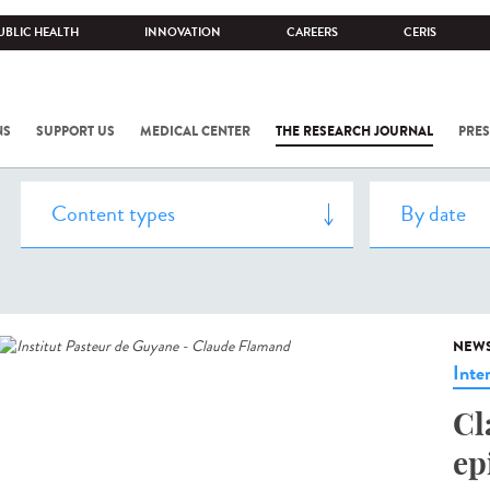
UBLIC HEALTH
INNOVATION
CAREERS
CERIS
NS
SUPPORT US
MEDICAL CENTER
THE RESEARCH JOURNAL
PRES
NEW
Inte
Cl
ep