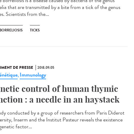
 borreliosis is a disease caused by bacteria of the genus
elia that are transmitted by a bite from a tick of the genus
s. Scientists from the...
 BORRELIOSIS
TICKS
MENT DE PRESSE
2018.09.05
énétique
Immunology
,
netic control of human thymic
nction : a needle in an haystack
udy conducted by a group of researchers from Paris Diderot
ersity, Inserm and the Institut Pasteur reveals the existence
genetic factor...