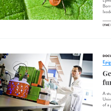
Lyme
Borr
Ixode
LYME
DOCU
Epig
Ge
fu
A st
Univ
of a 