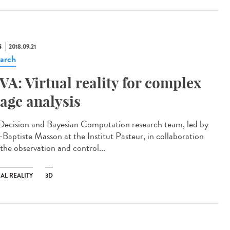
S
2018.09.21
arch
VA: Virtual reality for complex
age analysis
Decision and Bayesian Computation research team, led by
-Baptiste Masson at the Institut Pasteur, in collaboration
 the observation and control...
AL REALITY
3D