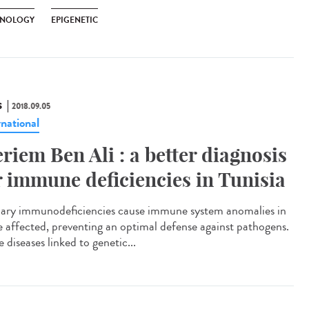
NOLOGY
EPIGENETIC
S
2018.09.05
rnational
riem Ben Ali : a better diagnosis
r immune deficiencies in Tunisia
ary immunodeficiencies cause immune system anomalies in
e affected, preventing an optimal defense against pathogens.
 diseases linked to genetic...