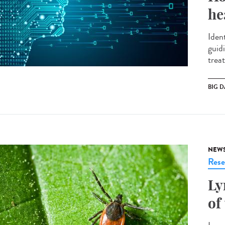
he
Ident
guid
treat
BIG D
NEW
Rese
Ly
of