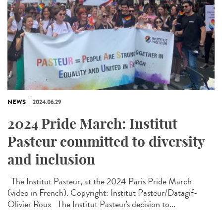
NEWS
2024.06.29
2024 Pride March: Institut
Pasteur committed to diversity
and inclusion
The Institut Pasteur, at the 2024 Paris Pride March
(video in French). Copyright: Institut Pasteur/Datagif-
Olivier Roux The Institut Pasteur's decision to...