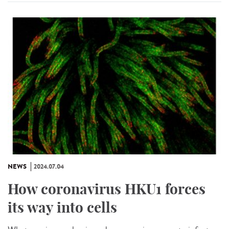
NEWS
2024.07.04
How coronavirus HKU1 forces
its way into cells