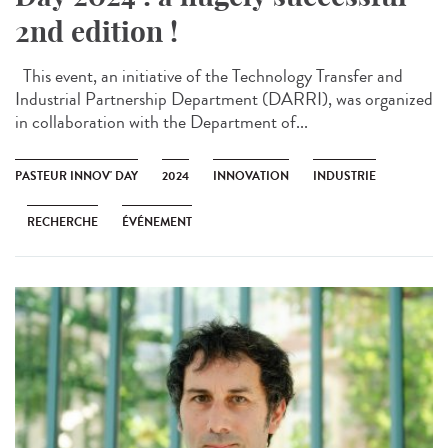
2nd edition !
This event, an initiative of the Technology Transfer and
Industrial Partnership Department (DARRI), was organized
in collaboration with the Department of...
PASTEUR INNOV' DAY
2024
INNOVATION
INDUSTRIE
RECHERCHE
ÉVÉNEMENT