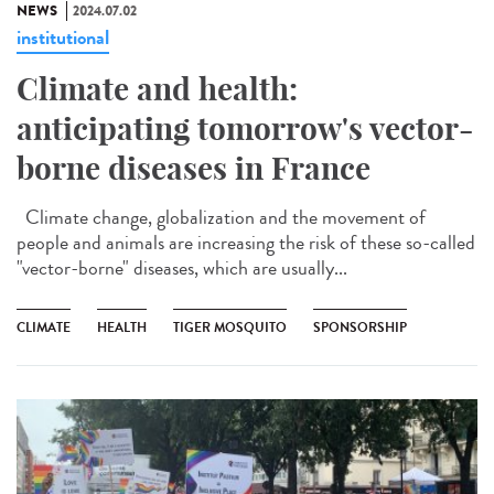
NEWS
2024.07.02
institutional
Climate and health:
anticipating tomorrow's vector-
borne diseases in France
Climate change, globalization and the movement of
people and animals are increasing the risk of these so-called
"vector-borne" diseases, which are usually...
CLIMATE
HEALTH
TIGER MOSQUITO
SPONSORSHIP