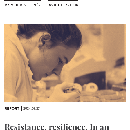
MARCHE DES FIERTÉS
INSTITUT PASTEUR
REPORT
2024.06.27
Resistance, resilience. In an