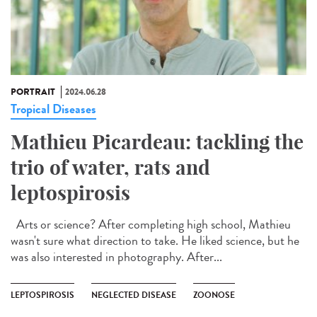
PORTRAIT
2024.06.28
Tropical Diseases
Mathieu Picardeau: tackling the
trio of water, rats and
leptospirosis
Arts or science? After completing high school, Mathieu
wasn't sure what direction to take. He liked science, but he
was also interested in photography. After...
LEPTOSPIROSIS
NEGLECTED DISEASE
ZOONOSE