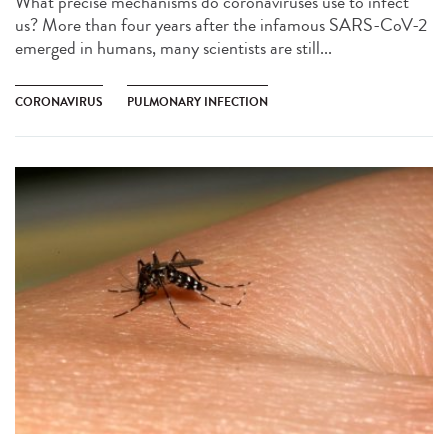
What precise mechanisms do coronaviruses use to infect
us? More than four years after the infamous SARS-CoV-2
emerged in humans, many scientists are still...
CORONAVIRUS
PULMONARY INFECTION