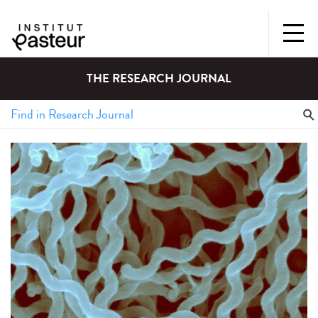
THE RESEARCH JOURNAL