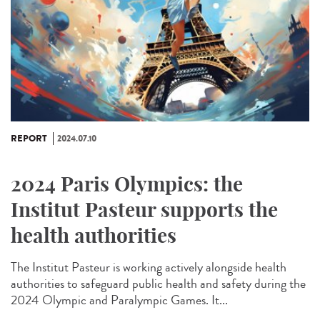
REPORT
2024.07.10
2024 Paris Olympics: the
Institut Pasteur supports the
health authorities
The Institut Pasteur is working actively alongside health
authorities to safeguard public health and safety during the
2024 Olympic and Paralympic Games. It...