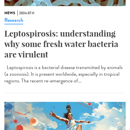
NEWS
2024.07.11
Research
Leptospirosis: understanding
why some fresh water bacteria
are virulent
Leptospirosis is a bacterial disease transmitted by animals
(a zoonosis). It is present worldwide, especially in tropical
regions. The recent re-emergence of...