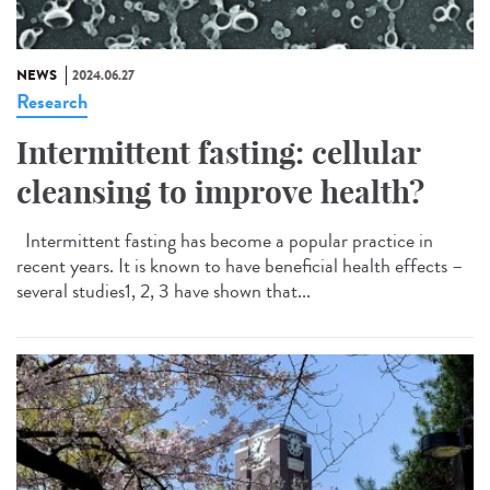
NEWS
2024.06.27
Research
Intermittent fasting: cellular
cleansing to improve health?
Intermittent fasting has become a popular practice in
recent years. It is known to have beneficial health effects –
several studies1, 2, 3 have shown that...