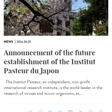
NEWS
2024.06.25
Announcement of the future
establishment of the Institut
Pasteur du Japon
The Institut Pasteur, an independent, non-profit
international research institute, is the world leader in the
research of viruses and micro-organisms, as...