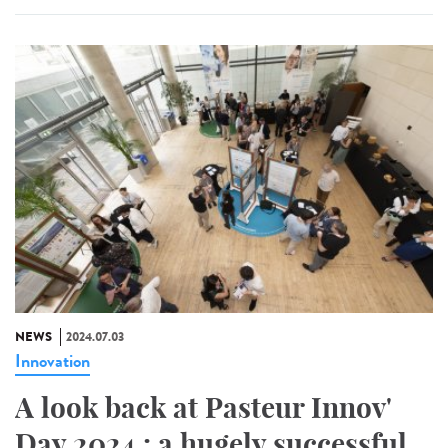
NEWS
2024.07.03
Innovation
A look back at Pasteur Innov'
Day 2024 : a hugely successful