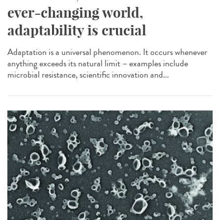
ever-changing world,
adaptability is crucial
Adaptation is a universal phenomenon. It occurs whenever
anything exceeds its natural limit – examples include
microbial resistance, scientific innovation and...