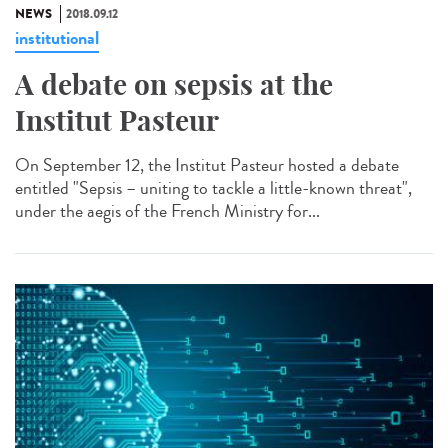
NEWS
2018.09.12
institutional
A debate on sepsis at the
Institut Pasteur
On September 12, the Institut Pasteur hosted a debate
entitled "Sepsis – uniting to tackle a little-known threat",
under the aegis of the French Ministry for...