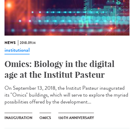
NEWS
2018.09.14
institutional
Omics: Biology in the digital
age at the Institut Pasteur
On September 13, 2018, the Institut Pasteur inaugurated
its "Omics" buildings, which will serve to explore the myriad
possibilities offered by the development...
INAUGURATION
OMICS
130TH ANNIVERSARY