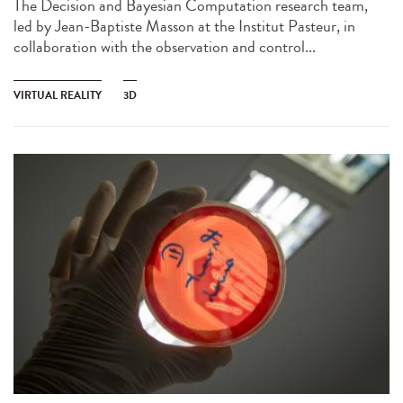
The Decision and Bayesian Computation research team,
led by Jean-Baptiste Masson at the Institut Pasteur, in
collaboration with the observation and control...
VIRTUAL REALITY
3D