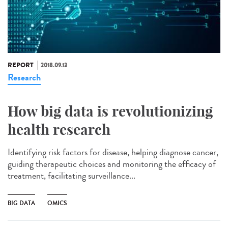
REPORT
2018.09.13
Research
How big data is revolutionizing
health research
Identifying risk factors for disease, helping diagnose cancer,
guiding therapeutic choices and monitoring the efficacy of
treatment, facilitating surveillance...
BIG DATA
OMICS