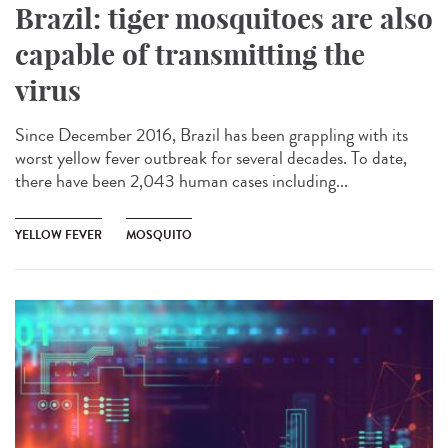
Brazil: tiger mosquitoes are also
capable of transmitting the
virus
Since December 2016, Brazil has been grappling with its
worst yellow fever outbreak for several decades. To date,
there have been 2,043 human cases including...
YELLOW FEVER
MOSQUITO