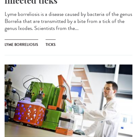
infected ticks
Lyme borreliosis is a disease caused by bacteria of the genus
Borrelia that are transmitted by a bite from a tick of the
genus Ixodes. Scientists from the...
LYME BORRELIOSIS
TICKS