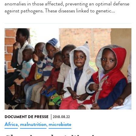
anomalies in those affected, preventing an optimal defense
against pathogens. These diseases linked to genetic...
DOCUMENT DE PRESSE
2018.08.22
Africa
malnutrition
microbiote
,
,