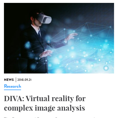
NEWS
2018.09.21
Research
DIVA: Virtual reality for
complex image analysis