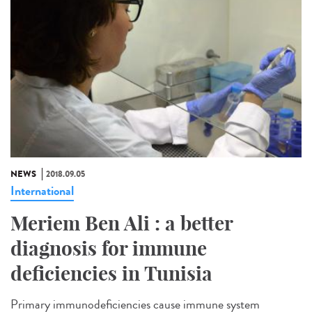
NEWS
2018.09.05
International
Meriem Ben Ali : a better
diagnosis for immune
deficiencies in Tunisia
Primary immunodeficiencies cause immune system