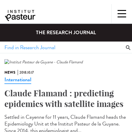
THE RESEARCH JOURNAL
NEWS
2018.10.17
International
Claude Flamand : predicting
epidemics with satellite images
Settled in Cayenne for 11 years, Claude Flamand heads the
Epidemiology Unit at the Institut Pasteur de la Guyane.
Since 2014, this epidemiologist and...