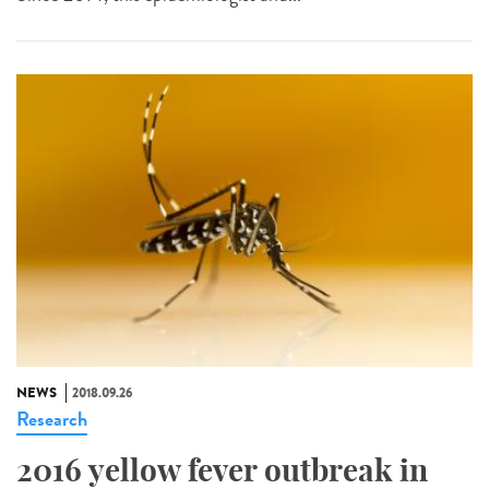
NEWS
2018.09.26
Research
2016 yellow fever outbreak in