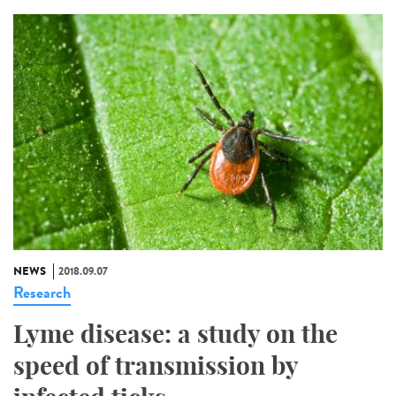
NEWS
2018.09.07
Research
Lyme disease: a study on the
speed of transmission by