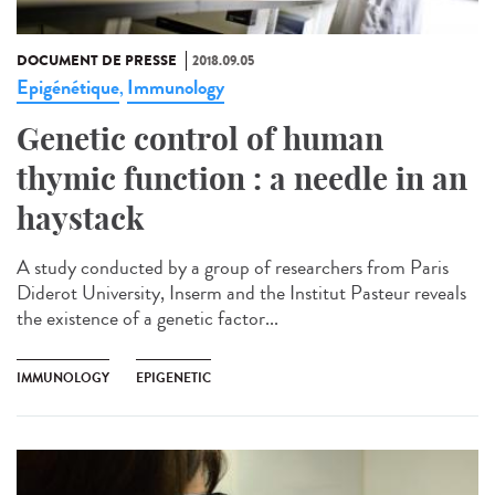
DOCUMENT DE PRESSE
2018.09.05
Epigénétique
Immunology
,
Genetic control of human
thymic function : a needle in an
haystack
A study conducted by a group of researchers from Paris
Diderot University, Inserm and the Institut Pasteur reveals
the existence of a genetic factor...
IMMUNOLOGY
EPIGENETIC