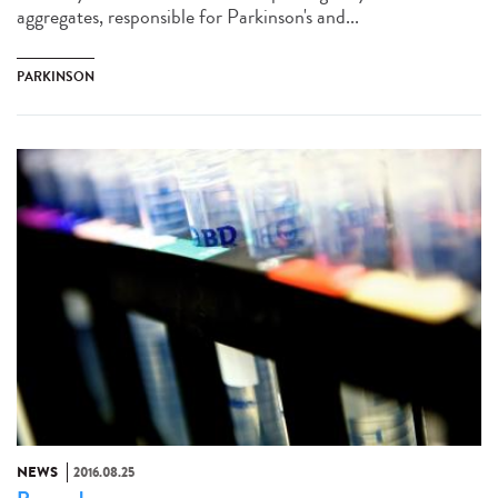
aggregates, responsible for Parkinson's and...
PARKINSON
NEWS
2016.08.25