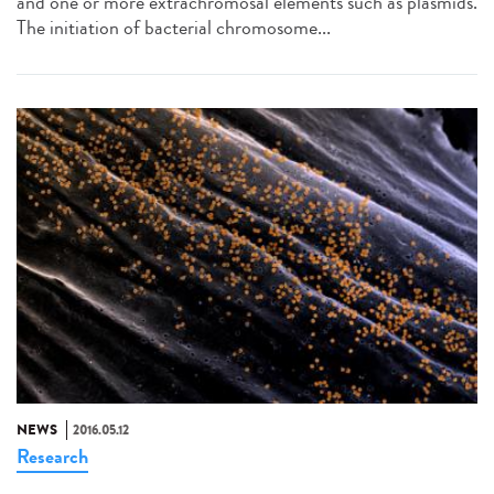
and one or more extrachromosal elements such as plasmids.
The initiation of bacterial chromosome...
NEWS
2016.05.12
Research