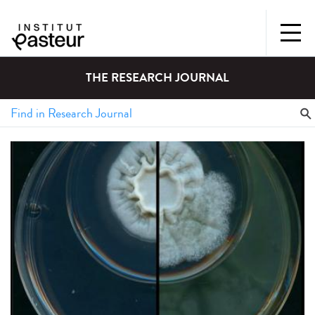
THE RESEARCH JOURNAL