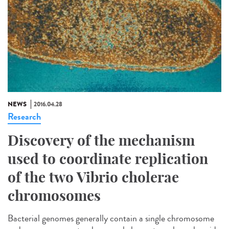
NEWS
2016.04.28
Research
Discovery of the mechanism
used to coordinate replication
of the two Vibrio cholerae
chromosomes
Bacterial genomes generally contain a single chromosome