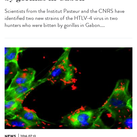
Scientists from the Institut Pasteur and the CNRS have
identified two new strains of the HTLV-4 virus in two
hunters who were bitten by gorillas in Gabon....
NEWS
2016.07.13