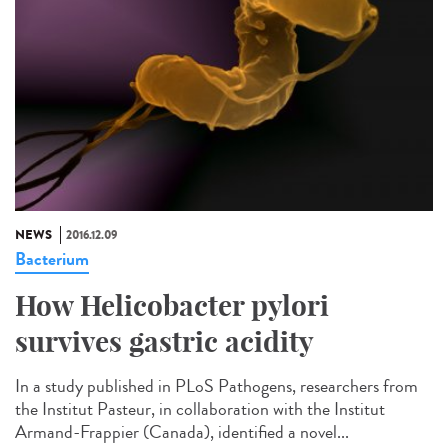
NEWS
2016.12.09
Bacterium
How Helicobacter pylori
survives gastric acidity
In a study published in PLoS Pathogens, researchers from
the Institut Pasteur, in collaboration with the Institut
Armand-Frappier (Canada), identified a novel...