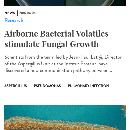
NEWS
2016.04.06
Research
Airborne Bacterial Volatiles
stimulate Fungal Growth
Scientists from the team led by Jean-Paul Latgé, Director
of the Aspergillus Unit at the Institut Pasteur, have
discovered a new communication pathway between...
ASPERGILLUS
PSEUDOMONAS
PULMONARY INFECTION