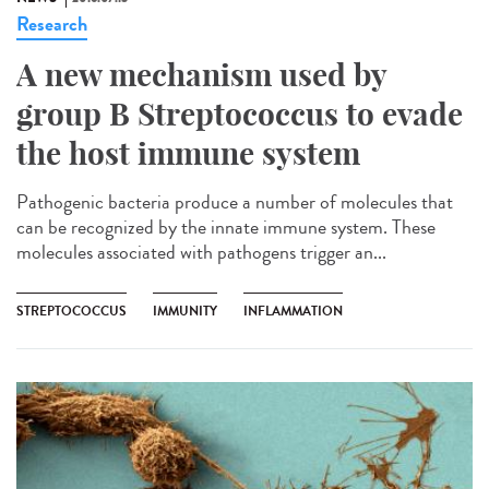
Research
A new mechanism used by
group B Streptococcus to evade
the host immune system
Pathogenic bacteria produce a number of molecules that
can be recognized by the innate immune system. These
molecules associated with pathogens trigger an...
STREPTOCOCCUS
IMMUNITY
INFLAMMATION