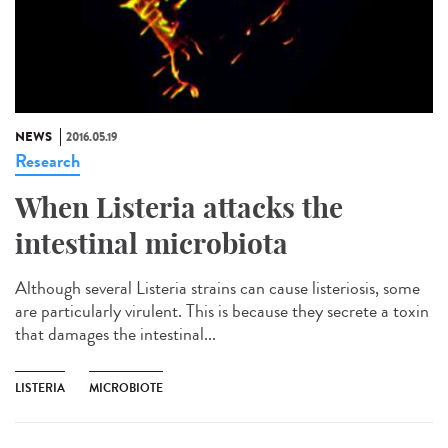
NEWS
2016.05.19
Research
When Listeria attacks the
intestinal microbiota
Although several Listeria strains can cause listeriosis, some
are particularly virulent. This is because they secrete a toxin
that damages the intestinal...
LISTERIA
MICROBIOTE