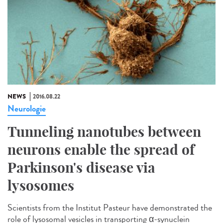
NEWS
2016.08.22
Neurologie
Tunneling nanotubes between
neurons enable the spread of
Parkinson's disease via
lysosomes
Scientists from the Institut Pasteur have demonstrated the
role of lysosomal vesicles in transporting α-synuclein