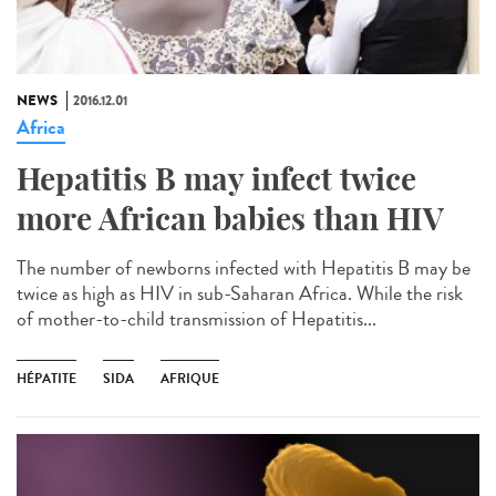
NEWS
2016.12.01
Africa
Hepatitis B may infect twice
more African babies than HIV
The number of newborns infected with Hepatitis B may be
twice as high as HIV in sub-Saharan Africa. While the risk
of mother-to-child transmission of Hepatitis...
HÉPATITE
SIDA
AFRIQUE