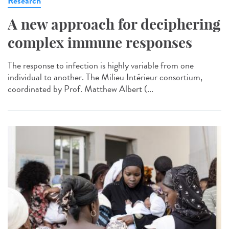
Research
A new approach for deciphering
complex immune responses
The response to infection is highly variable from one
individual to another. The Milieu Intérieur consortium,
coordinated by Prof. Matthew Albert (...