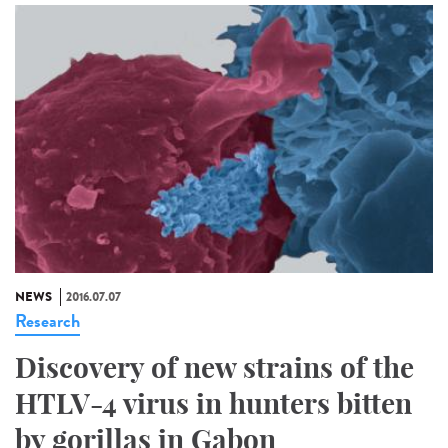
NEWS
2016.07.07
Research
Discovery of new strains of the
HTLV-4 virus in hunters bitten
by gorillas in Gabon