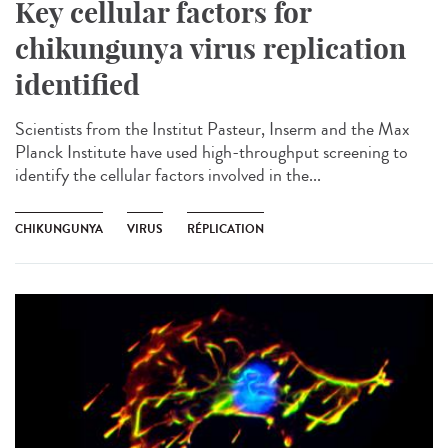
Key cellular factors for
chikungunya virus replication
identified
Scientists from the Institut Pasteur, Inserm and the Max
Planck Institute have used high-throughput screening to
identify the cellular factors involved in the...
CHIKUNGUNYA
VIRUS
RÉPLICATION