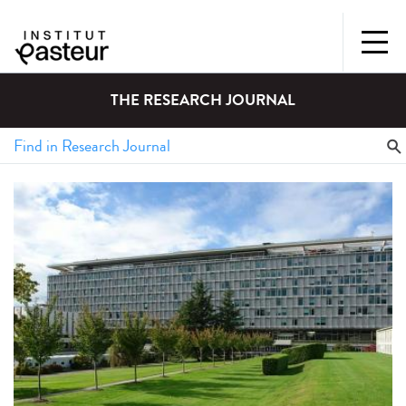
THE RESEARCH JOURNAL