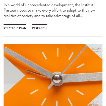
In a world of unprecedented development, the Institut
Pasteur needs to make every effort to adapt to the new
realities of society and to take advantage of all...
STRATEGIC PLAN
RESEARCH