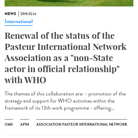
NEWS
2019.02.14
International
Renewal of the status of the
Pasteur International Network
Association as a "non-State
actor in official relationship"
with WHO
The themes of this collaboration are: - promotion of the
strategy and support for WHO activities within the
framework of its 13th work programme - offering...
OMS
APIN
ASSOCIATION PASTEUR INTERNATIONAL NETWORK