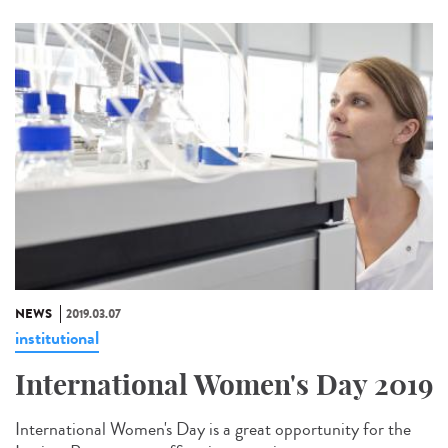
NEWS
2019.03.07
institutional
International Women's Day 2019
International Women's Day is a great opportunity for the