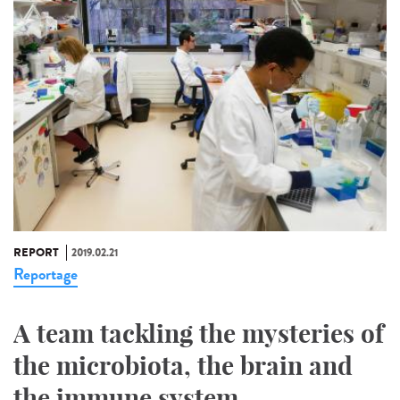
REPORT
2019.02.21
Reportage
A team tackling the mysteries of
the microbiota, the brain and
the immune system