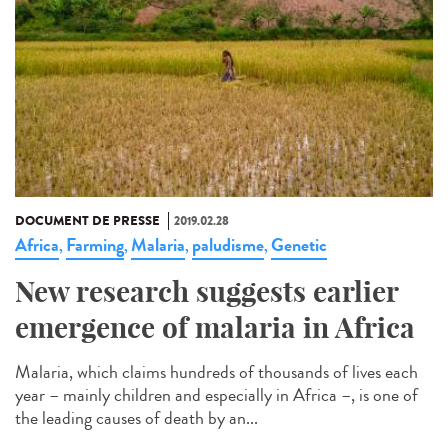
DOCUMENT DE PRESSE
2019.02.28
Africa
Farming
Malaria
paludisme
Genetic
,
,
,
,
New research suggests earlier
emergence of malaria in Africa
Malaria, which claims hundreds of thousands of lives each
year – mainly children and especially in Africa –, is one of
the leading causes of death by an...