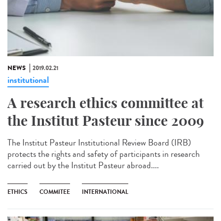
NEWS
2019.02.21
institutional
A research ethics committee at
the Institut Pasteur since 2009
The Institut Pasteur Institutional Review Board (IRB)
protects the rights and safety of participants in research
carried out by the Institut Pasteur abroad....
ETHICS
COMMITEE
INTERNATIONAL