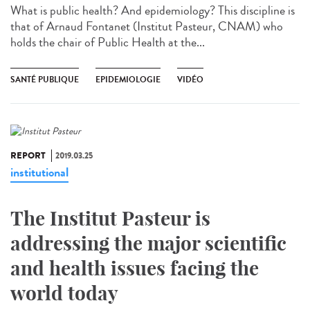
What is public health? And epidemiology? This discipline is
that of Arnaud Fontanet (Institut Pasteur, CNAM) who
holds the chair of Public Health at the...
SANTÉ PUBLIQUE
EPIDEMIOLOGIE
VIDÉO
REPORT
2019.03.25
institutional
The Institut Pasteur is
addressing the major scientific
and health issues facing the
world today