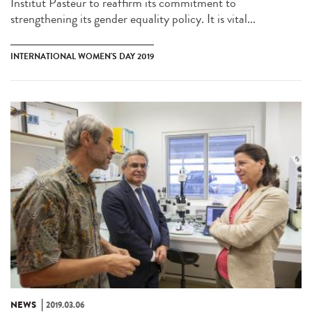
Institut Pasteur to reaffirm its commitment to
strengthening its gender equality policy. It is vital...
INTERNATIONAL WOMEN'S DAY 2019
NEWS
2019.03.06