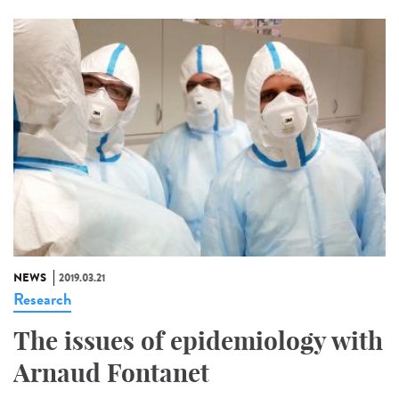
NEWS
2019.03.21
Research
The issues of epidemiology with
Arnaud Fontanet