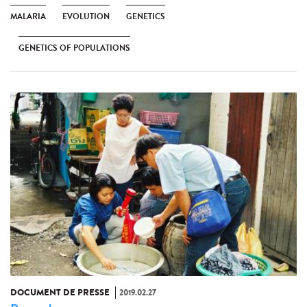
MALARIA
EVOLUTION
GENETICS
GENETICS OF POPULATIONS
DOCUMENT DE PRESSE
2019.02.27