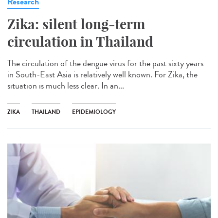
Research
Zika: silent long-term
circulation in Thailand
The circulation of the dengue virus for the past sixty years
in South-East Asia is relatively well known. For Zika, the
situation is much less clear. In an...
ZIKA
THAILAND
EPIDEMIOLOGY