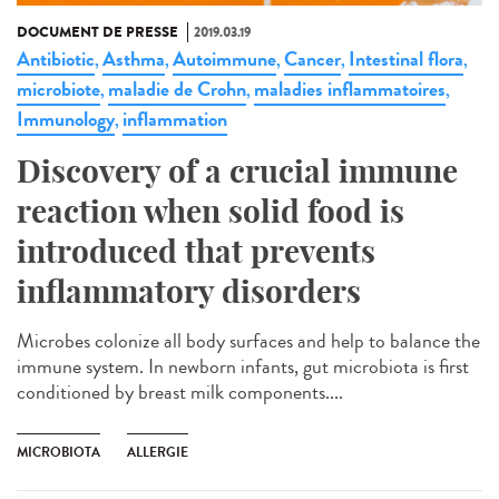
DOCUMENT DE PRESSE
2019.03.19
Antibiotic
Asthma
Autoimmune
Cancer
Intestinal flora
,
,
,
,
,
microbiote
maladie de Crohn
maladies inflammatoires
,
,
,
Immunology
inflammation
,
Discovery of a crucial immune
reaction when solid food is
introduced that prevents
inflammatory disorders
Microbes colonize all body surfaces and help to balance the
immune system. In newborn infants, gut microbiota is first
conditioned by breast milk components....
MICROBIOTA
ALLERGIE