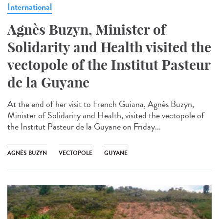
International
Agnès Buzyn, Minister of
Solidarity and Health visited the
vectopole of the Institut Pasteur
de la Guyane
At the end of her visit to French Guiana, Agnès Buzyn,
Minister of Solidarity and Health, visited the vectopole of
the Institut Pasteur de la Guyane on Friday...
AGNÈS BUZYN
VECTOPOLE
GUYANE