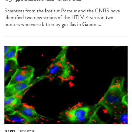
Scientists from the Institut Pasteur and the CNRS have
identified two new strains of the HTLV-4 virus in two
hunters who were bitten by gorillas in Gabon....
NEWS
2016.07.13