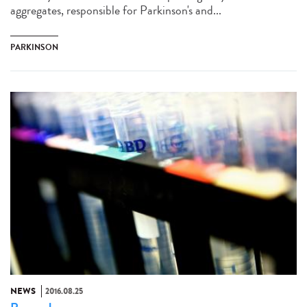
aggregates, responsible for Parkinson's and...
PARKINSON
NEWS
2016.08.25