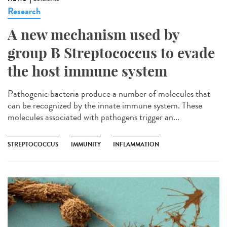
Research
A new mechanism used by
group B Streptococcus to evade
the host immune system
Pathogenic bacteria produce a number of molecules that
can be recognized by the innate immune system. These
molecules associated with pathogens trigger an...
STREPTOCOCCUS
IMMUNITY
INFLAMMATION