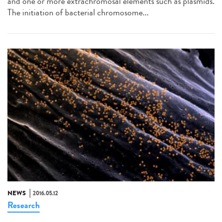
and one or more extrachromosal elements such as plasmids.
The initiation of bacterial chromosome...
NEWS
2016.05.12
Research