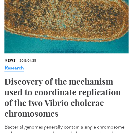
NEWS
2016.04.28
Research
Discovery of the mechanism
used to coordinate replication
of the two Vibrio cholerae
chromosomes
Bacterial genomes generally contain a single chromosome