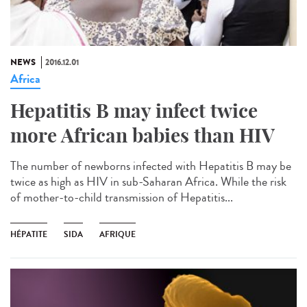
NEWS
2016.12.01
Africa
Hepatitis B may infect twice
more African babies than HIV
The number of newborns infected with Hepatitis B may be
twice as high as HIV in sub-Saharan Africa. While the risk
of mother-to-child transmission of Hepatitis...
HÉPATITE
SIDA
AFRIQUE