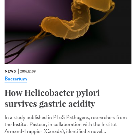
NEWS
2016.12.09
Bacterium
How Helicobacter pylori
survives gastric acidity
In a study published in PLoS Pathogens, researchers from
the Institut Pasteur, in collaboration with the Institut
Armand-Frappier (Canada), identified a novel...