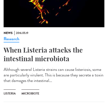
NEWS
2016.05.19
Research
When Listeria attacks the
intestinal microbiota
Although several Listeria strains can cause listeriosis, some
are particularly virulent. This is because they secrete a toxin
that damages the intestinal...
LISTERIA
MICROBIOTE