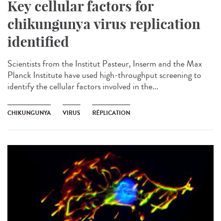
Key cellular factors for
chikungunya virus replication
identified
Scientists from the Institut Pasteur, Inserm and the Max
Planck Institute have used high-throughput screening to
identify the cellular factors involved in the...
CHIKUNGUNYA
VIRUS
RÉPLICATION