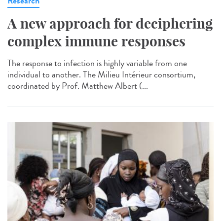
Research
A new approach for deciphering
complex immune responses
The response to infection is highly variable from one
individual to another. The Milieu Intérieur consortium,
coordinated by Prof. Matthew Albert (...