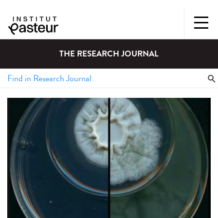
THE RESEARCH JOURNAL