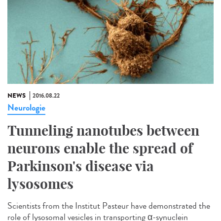
NEWS
2016.08.22
Neurologie
Tunneling nanotubes between
neurons enable the spread of
Parkinson's disease via
lysosomes
Scientists from the Institut Pasteur have demonstrated the
role of lysosomal vesicles in transporting α-synuclein