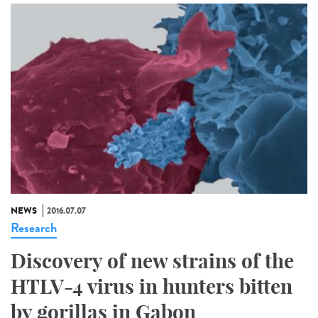
NEWS
2016.07.07
Research
Discovery of new strains of the
HTLV-4 virus in hunters bitten
by gorillas in Gabon