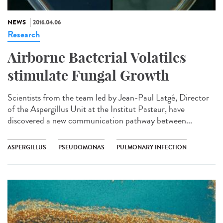
NEWS
2016.04.06
Research
Airborne Bacterial Volatiles
stimulate Fungal Growth
Scientists from the team led by Jean-Paul Latgé, Director
of the Aspergillus Unit at the Institut Pasteur, have
discovered a new communication pathway between...
ASPERGILLUS
PSEUDOMONAS
PULMONARY INFECTION