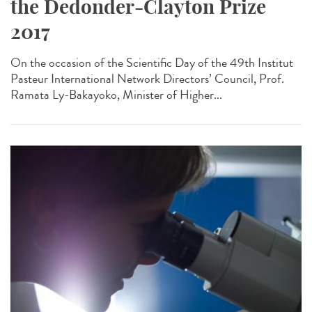
the Dedonder-Clayton Prize
2017
On the occasion of the Scientific Day of the 49th Institut
Pasteur International Network Directors’ Council, Prof.
Ramata Ly-Bakayoko, Minister of Higher...