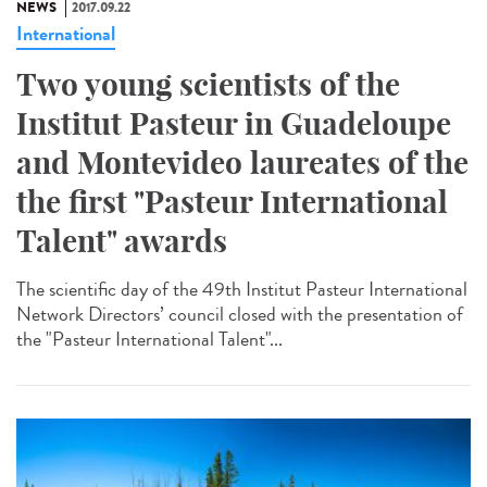
NEWS
2017.09.22
International
Two young scientists of the
Institut Pasteur in Guadeloupe
and Montevideo laureates of the
the first "Pasteur International
Talent" awards
The scientific day of the 49th Institut Pasteur International
Network Directors’ council closed with the presentation of
the "Pasteur International Talent"...