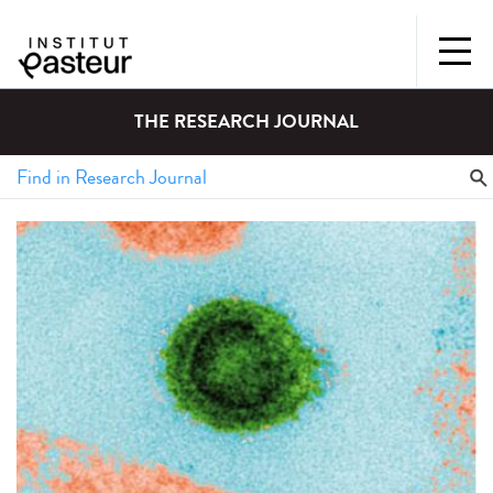
THE RESEARCH JOURNAL