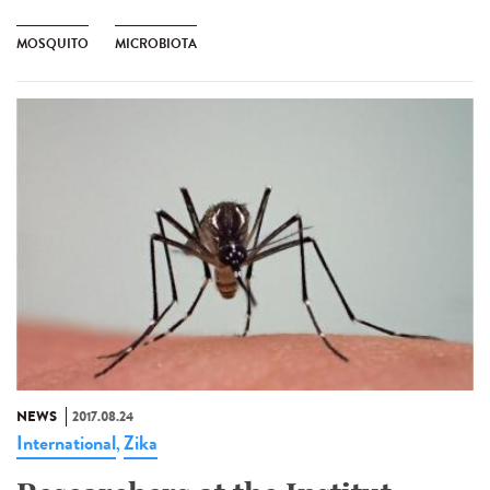
MOSQUITO
MICROBIOTA
NEWS
2017.08.24
International
Zika
,