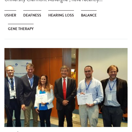
USHER
DEAFNESS
HEARING LOSS
BALANCE
GENE THERAPY