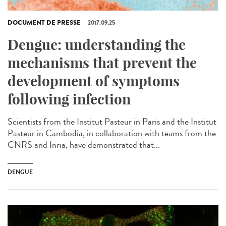
DOCUMENT DE PRESSE
2017.09.25
Dengue: understanding the
mechanisms that prevent the
development of symptoms
following infection
Scientists from the Institut Pasteur in Paris and the Institut
Pasteur in Cambodia, in collaboration with teams from the
CNRS and Inria, have demonstrated that...
DENGUE