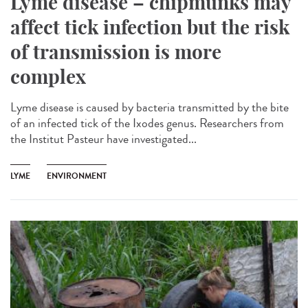
Lyme disease – chipmunks may
affect tick infection but the risk
of transmission is more
complex
Lyme disease is caused by bacteria transmitted by the bite
of an infected tick of the Ixodes genus. Researchers from
the Institut Pasteur have investigated...
LYME
ENVIRONMENT