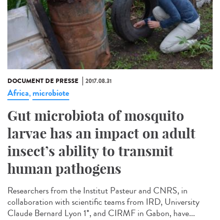
DOCUMENT DE PRESSE
2017.08.31
Africa
microbiote
,
Gut microbiota of mosquito
larvae has an impact on adult
insect’s ability to transmit
human pathogens
Researchers from the Institut Pasteur and CNRS, in
collaboration with scientific teams from IRD, University
Claude Bernard Lyon 1*, and CIRMF in Gabon, have...