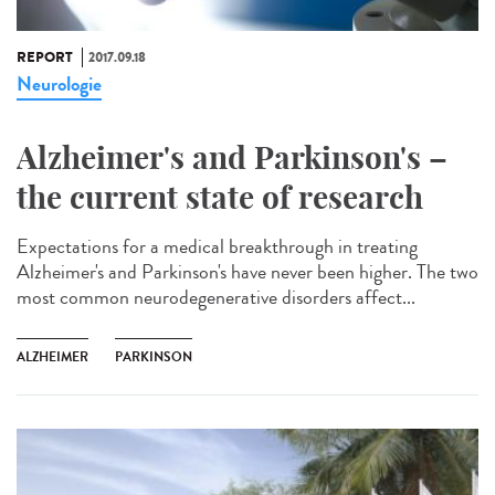
REPORT
2017.09.18
Neurologie
Alzheimer's and Parkinson's –
the current state of research
Expectations for a medical breakthrough in treating
Alzheimer's and Parkinson's have never been higher. The two
most common neurodegenerative disorders affect...
ALZHEIMER
PARKINSON