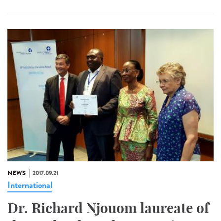
NEWS
2017.09.21
International
Dr. Richard Njouom laureate of