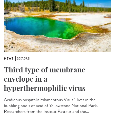
NEWS
2017.09.21
Third type of membrane
envelope in a
hyperthermophilic virus
Acidianus hospitalis Filamentous Virus 1 lives in the
bubbling pools of acid of Yellowstone National Park.
Researchers from the Institut Pasteur and the...