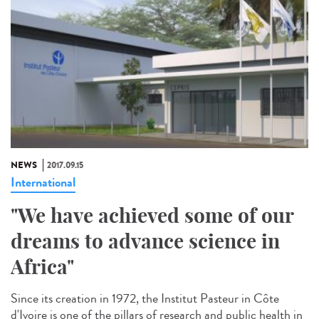
NEWS
2017.09.15
International
"We have achieved some of our
dreams to advance science in
Africa"
Since its creation in 1972, the Institut Pasteur in Côte
d'Ivoire is one of the pillars of research and public health in