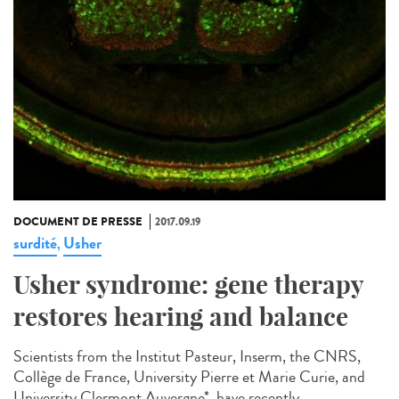
DOCUMENT DE PRESSE
2017.09.19
surdité
Usher
,
Usher syndrome: gene therapy
restores hearing and balance
Scientists from the Institut Pasteur, Inserm, the CNRS,
Collège de France, University Pierre et Marie Curie, and
University Clermont Auvergne*, have recently...