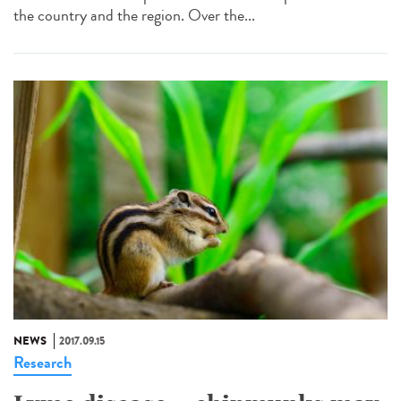
the country and the region. Over the...
NEWS
2017.09.15
Research