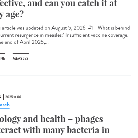
fective, and can you catch it at
y age?
 article was updated on August 5, 2026 #1 - What is behind
current resurgence in measles? Insufficient vaccine coverage.
he end of April 2025,...
INE
MEASLES
S
2025.11.06
arch
ology and health – phages
teract with many bacteria in