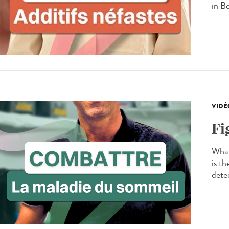
in B
VIDÉ
Fi
What
is t
detec