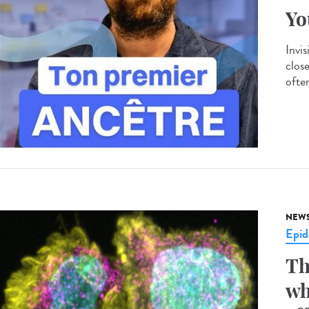
Yo
Invis
clos
often
NEW
Epid
Th
wh