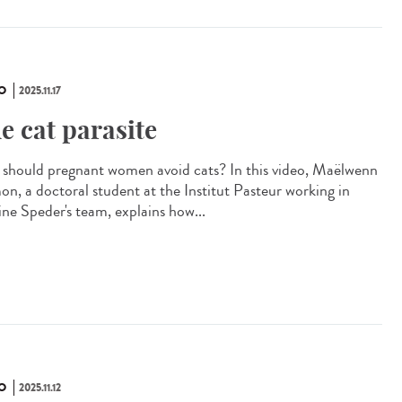
O
2025.11.17
e cat parasite
should pregnant women avoid cats? In this video, Maëlwenn
n, a doctoral student at the Institut Pasteur working in
ine Speder's team, explains how...
O
2025.11.12