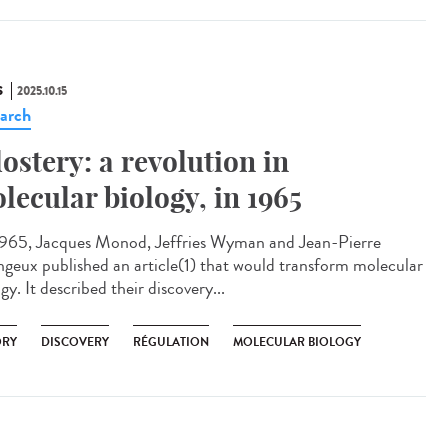
S
2025.10.15
arch
lostery: a revolution in
lecular biology, in 1965
965, Jacques Monod, Jeffries Wyman and Jean-Pierre
geux published an article(1) that would transform molecular
gy. It described their discovery...
ORY
DISCOVERY
RÉGULATION
MOLECULAR BIOLOGY