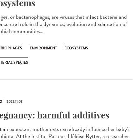
osystems
es, or bacteriophages, are viruses that infect bacteria and
 a central role in the dynamics, evolution and adaptation of
obial communities....
ÉRIOPHAGES
ENVIRONMENT
ECOSYSTEMS
TERIAL SPECIES
O
2025.11.03
egnancy: harmful additives
 an expectant mother eats can already influence her baby's
obiota. At the Institut Pasteur, Héloïse Rytter, a researcher