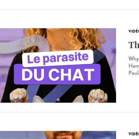
VIDÉ
Th
Why 
Hamo
Paul
VIDÉ