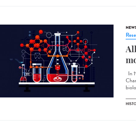
NEW
Rese
Al
mo
In 1
Chan
biolo
HIST