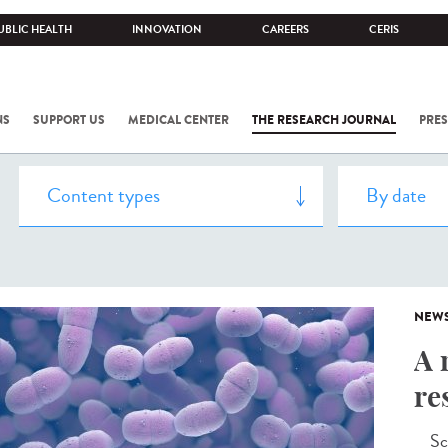
UBLIC HEALTH
INNOVATION
CAREERS
CERIS
NS
SUPPORT US
MEDICAL CENTER
THE RESEARCH JOURNAL
PRES
NEW
A 
re
Scie