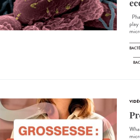
ec
Phag
play
micr
BACT
BAC
VIDÉ
Pr
What
micr