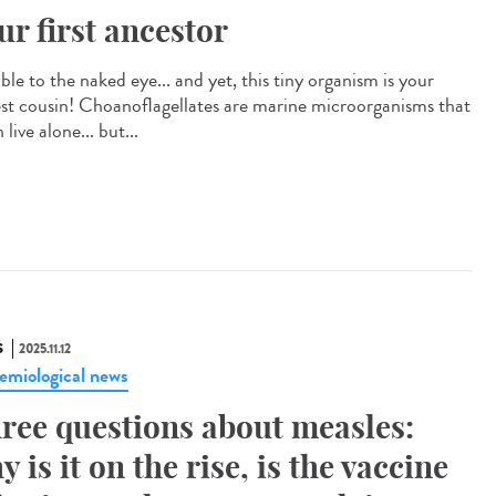
ur first ancestor
ible to the naked eye... and yet, this tiny organism is your
est cousin! Choanoflagellates are marine microorganisms that
 live alone... but...
S
2025.11.12
emiological news
ree questions about measles:
y is it on the rise, is the vaccine