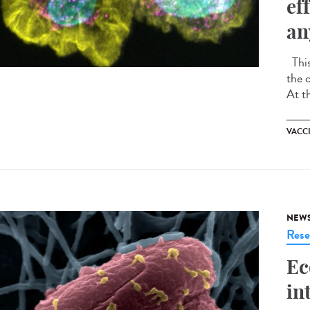
ef
an
This
the 
At t
VACC
NEW
Rese
Ec
in