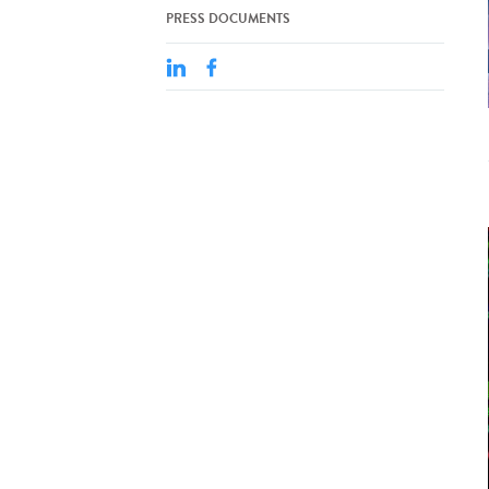
PRESS DOCUMENTS