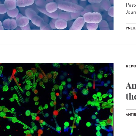
Past
Jour
PNEU
REPO
An
th
ANTIB