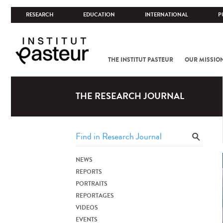
RESEARCH
EDUCATION
INTERNATIONAL
P
THE INSTITUT PASTEUR
OUR MISSIO
THE RESEARCH JOURNAL
NEWS
REPORTS
PORTRAITS
REPORTAGES
VIDEOS
EVENTS