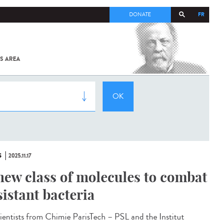
FR
DONATE
S AREA
ALL
SARS-
COV-2 /
COVID-19
FROM
THE
INSTITUT
PASTEUR
S
2025.11.17
new class of molecules to combat
sistant bacteria
ntists from Chimie ParisTech – PSL and the Institut