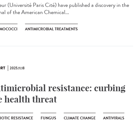
eur (Université Paris Cité) have published a discovery in the
nal of the American Chemical...
MOCOCCI
ANTIMICROBIAL TREATMENTS
RT
2025.11.18
timicrobial resistance: curbing
e health threat
IOTIC RESISTANCE
FUNGUS
CLIMATE CHANGE
ANTIVIRALS