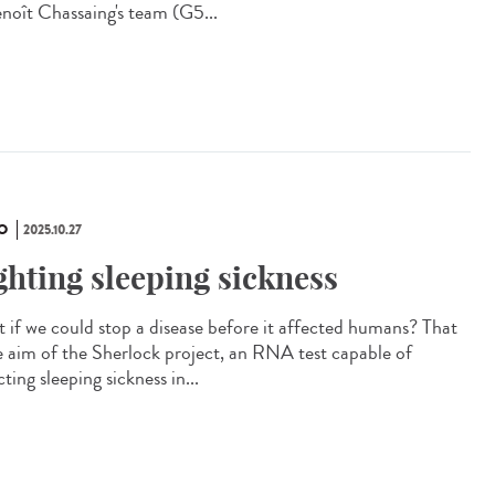
enoît Chassaing's team (G5...
O
2025.10.27
ghting sleeping sickness
 if we could stop a disease before it affected humans? That
he aim of the Sherlock project, an RNA test capable of
ting sleeping sickness in...