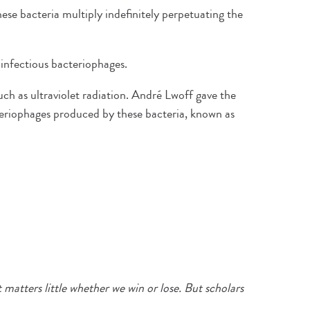
se bacteria multiply indefinitely perpetuating the
f infectious bacteriophages.
such as ultraviolet radiation. André Lwoff gave the
teriophages produced by these bacteria, known as
t matters little whether we win or lose. But scholars