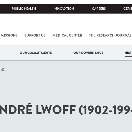
PUBLIC HEALTH
INNOVATION
CAREERS
CERI
 MISSIONS
SUPPORT US
MEDICAL CENTER
THE RESEARCH JOURNAL
OUR COMMITMENTS
OUR GOVERNANCE
HIS
94)
NDRÉ LWOFF (1902-199