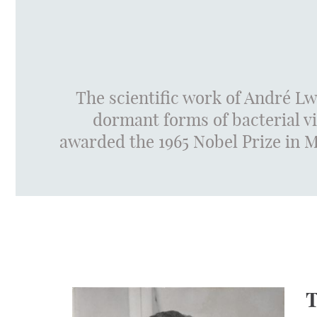
The scientific work of André Lw
dormant forms of bacterial v
awarded the 1965 Nobel Prize in Me