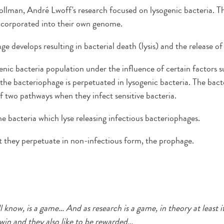
llman, André Lwoff's research focused on lysogenic bacteria. The
incorporated into their own genome.
e develops resulting in bacterial death (lysis) and the release o
ogenic bacteria population under the influence of certain factors 
he bacteriophage is perpetuated in lysogenic bacteria. The bac
 two pathways when they infect sensitive bacteria.
the bacteria which lyse releasing infectious bacteriophages.
t they perpetuate in non-infectious form, the prophage.
ll know, is a game… And as research is a game, in theory at least i
win and they also like to be rewarded…