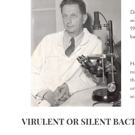
Du
wi
19
ba
He
mi
th
un
sc
VIRULENT OR SILENT BAC