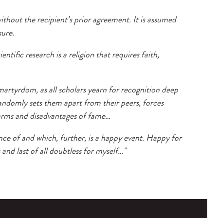
ithout the recipient’s prior agreement. It is assumed
sure.
tific research is a religion that requires faith,
martyrdom, as all scholars yearn for recognition deep
andomly sets them apart from their peers, forces
charms and disadvantages of fame…
nce of and which, further, is a happy event. Happy for
 and last of all doubtless for myself…"