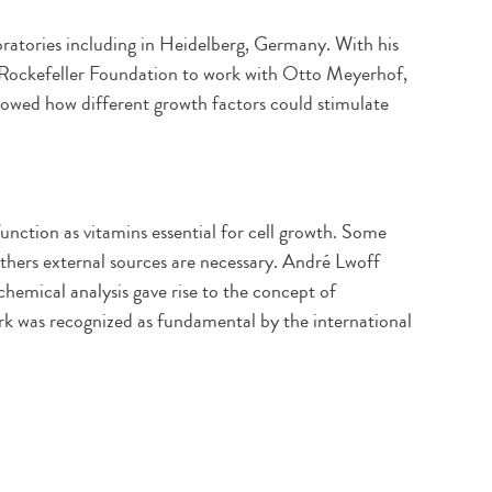
ratories including in Heidelberg, Germany. With his
e Rockefeller Foundation to work with Otto Meyerhof,
owed how different growth factors could stimulate
unction as vitamins essential for cell growth. Some
others external sources are necessary. André Lwoff
chemical analysis gave rise to the concept of
ork was recognized as fundamental by the international