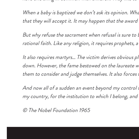
When a baby is baptized we don’t ask its opinion. What
that they will accept it. It may happen that the award
But why refuse the sacrament when refusal is sure to be
rational faith. Like any religion, it requires prophets, 
It also requires martyrs… The victim derives obvious p
down. However, the fame bestowed on the laureate with
them to consider and judge themselves. It also forces 
And now all of a sudden an event beyond my control ta
my country, for the institution to which I belong, and 
© The Nobel Foundation 1965