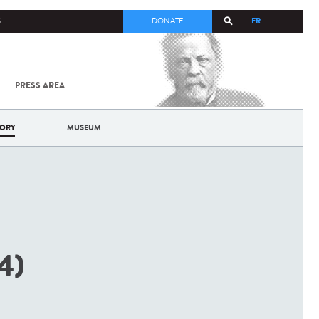
FR
S
DONATE
PRESS AREA
ALL
SARS-
COV-2 /
COVID-19
TORY
MUSEUM
FROM
THE
INSTITUT
PASTEUR
4)