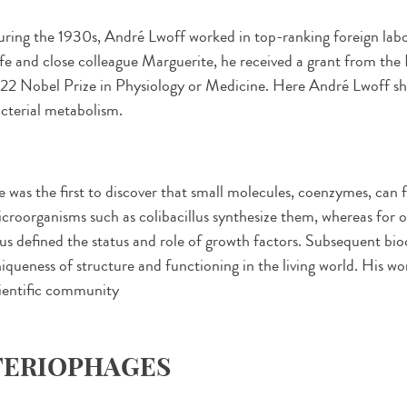
ring the 1930s, André Lwoff worked in top-ranking foreign labo
fe and close colleague Marguerite, he received a grant from th
22 Nobel Prize in Physiology or Medicine. Here André Lwoff sh
cterial metabolism.
 was the first to discover that small molecules, coenzymes, can f
croorganisms such as colibacillus synthesize them, whereas for 
us defined the status and role of growth factors. Subsequent bio
iqueness of structure and functioning in the living world. His w
ientific community
TERIOPHAGES