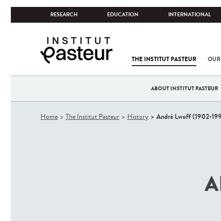
RESEARCH
EDUCATION
INTERNATIONAL
THE INSTITUT PASTEUR
OUR
ABOUT INSTITUT PASTEUR
You
André Lwoff (1902-19
Home
The Institut Pasteur
History
are
here
A