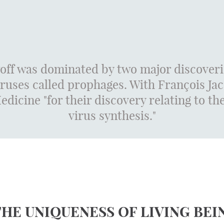
off was dominated by two major discoveri
iruses called prophages. With François J
dicine "for their discovery relating to t
virus synthesis."
THE UNIQUENESS OF LIVING BEI