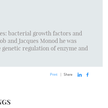
es: bacterial growth factors and
acob and Jacques Monod he was
he genetic regulation of enzyme and
Print
Share
|
NGS