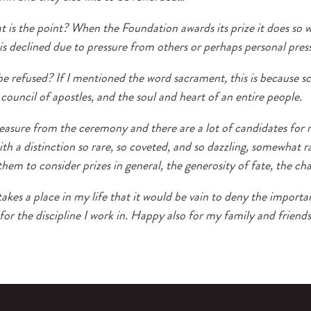
 is the point? When the Foundation awards its prize it does so w
 is declined due to pressure from others or perhaps personal pres
 refused? If I mentioned the word sacrament, this is because scien
a council of apostles, and the soul and heart of an entire people.
leasure from the ceremony and there are a lot of candidates for 
 a distinction so rare, so coveted, and so dazzling, somewhat r
them to consider prizes in general, the generosity of fate, the 
kes a place in my life that it would be vain to deny the importa
for the discipline I work in. Happy also for my family and friends