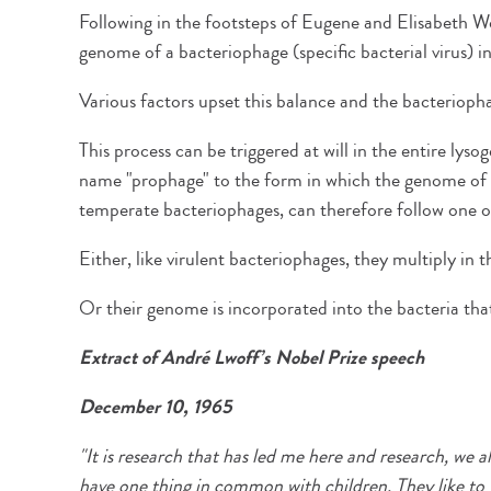
Following in the footsteps of Eugene and Elisabeth Wo
genome of a bacteriophage (specific bacterial virus) 
Various factors upset this balance and the bacteriophag
This process can be triggered at will in the entire lys
name "prophage" to the form in which the genome of t
temperate bacteriophages, can therefore follow one of
Either, like virulent bacteriophages, they multiply in 
Or their genome is incorporated into the bacteria tha
Extract of André Lwoff’s Nobel Prize speech
December 10, 1965
"It is research that has led me here and research, we a
have one thing in common with children. They like to 