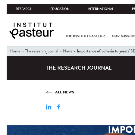
RESEARCH
EDUCATION
INTERNATIONAL
P
THE INSTITUT PASTEUR
OUR MISSIO
You
Importance of cohesin to yeasts' 
Home
The research journal
News
are
here
THE RESEARCH JOURNAL
ALL NEWS
IMPOR