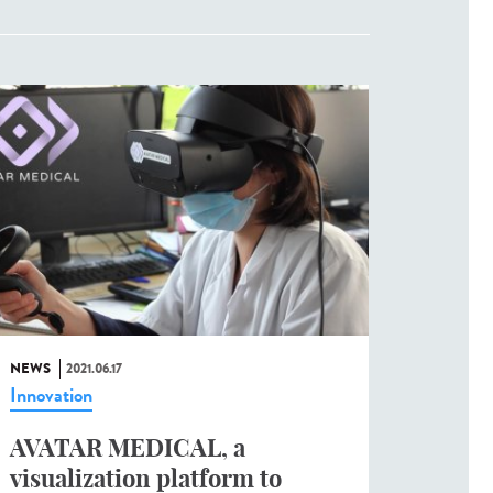
NEWS
2021.06.17
Innovation
AVATAR MEDICAL, a
visualization platform to