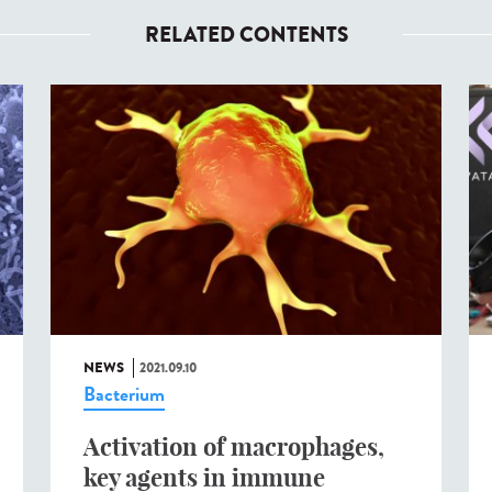
RELATED CONTENTS
NEWS
2021.09.10
Bacterium
Activation of macrophages,
key agents in immune