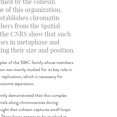
ormed by the cohesin
 of this organization,
establishes chromatin
hers from the Spatial
 the CNRS show that such
mes in metaphase and
ing their size and position.
omplex of the SMC family whose members
sin was mainly studied for its key role in
replication, which is necessary for
omosome separation.
cently demonstrated that this complex
mmals along chromosomes during
 thought that cohesin captures small loops
. These loops appear to be involved in