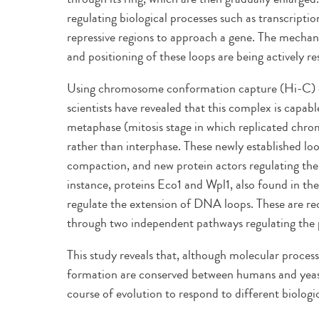
regulating biological processes such as transcription
repressive regions to approach a gene. The mechan
and positioning of these loops are being actively r
Using chromosome conformation capture (Hi-C) 
scientists have revealed that this complex is capab
metaphase (mitosis stage in which replicated chr
rather than interphase. These newly established l
compaction, and new protein actors regulating thei
instance, proteins Eco1 and Wpl1, also found in t
regulate the extension of DNA loops. These are re
through two independent pathways regulating the po
This study reveals that, although molecular proces
formation are conserved between humans and yeast
course of evolution to respond to different biologi