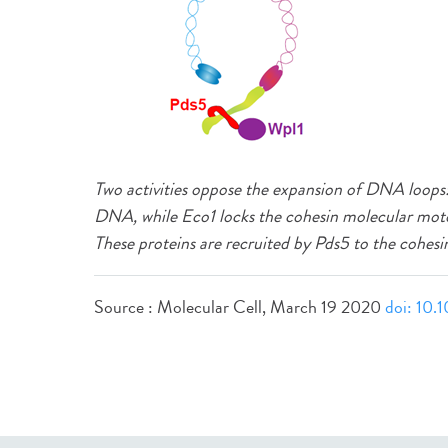
Two activities oppose the expansion of DNA loops: 
DNA, while Eco1 locks the cohesin molecular mot
These proteins are recruited by Pds5 to the cohesi
Source : Molecular Cell, March 19 2020
doi: 10.