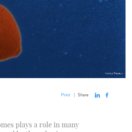
Institut Pasteur
Print
Share
|
mes plays a role in many