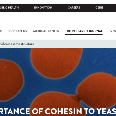
UBLIC HEALTH
INNOVATION
CAREERS
CERIS
NS
SUPPORT US
MEDICAL CENTER
THE RESEARCH JOURNAL
PRES
3D chromosome structure
TANCE OF COHESIN TO YEAS