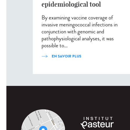
epidemiological tool
By examining vaccine coverage of
invasive meningococcal infections in
conjunction with genomic and
pathophysiological analyses, it was
possible to...
EN SAVOIR PLUS