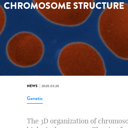
CHROMOSOME STRUCTURE
NEWS
2020.03.20
Genetic
The 3D organization of chromoso