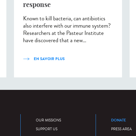
response
Known to kill bacteria, can antibiotics
also interfere with our immune system?
Researchers at the Pasteur Institute
have discovered that a new...
EN SAVOIR PLUS
DONATE
OUR MISSIONS
SUPPORT US
PRESS AREA