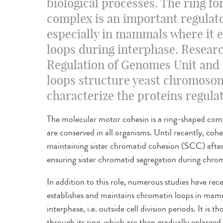
biological processes. The ring f
complex is an important regulator
especially in mammals where it 
loops during interphase. Researc
Regulation of Genomes Unit and
loops structure yeast chromoso
characterize the proteins regulat
The molecular motor cohesin is a ring-shaped c
are conserved in all organisms. Until recently, cohe
maintaining sister chromatid cohesion (SCC) after 
ensuring sister chromatid segregation during chr
In addition to this role, numerous studies have re
establishes and maintains chromatin loops in ma
interphase, i.e. outside cell division periods. It is
through its ring, which are then gradually enlarged