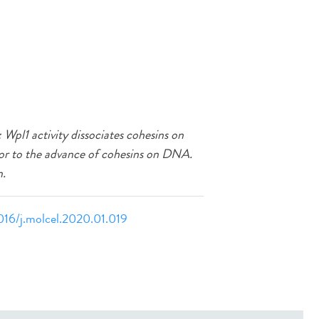
Wpl1 activity dissociates cohesins on
or to the advance of cohesins on DNA.
n.
1016/j.molcel.2020.01.019