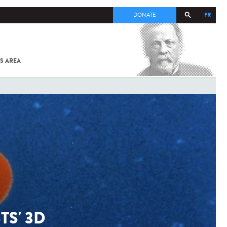
FR
DONATE
S AREA
ALL
SARS-
COV-2 /
COVID-19
FROM
THE
INSTITUT
PASTEUR
TS' 3D