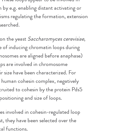
 by e.g. enabling distant activating or
isms regulating the formation, extension
esearched.
on the yeast
Saccharomyces cerevisiae
,
le of inducing chromatin loops during
omosomes are aligned before anaphase)
oops are involved in chromosome
r size have been characterized. For
he human cohesin complex, negatively
cruited to cohesin by the protein Pds5
sitioning and size of loops.
ses involved in cohesin-regulated loop
, they have been selected over the
cal functions.