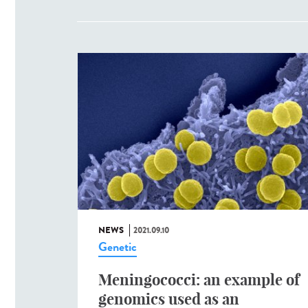
NEWS
2021.09.10
Genetic
Meningococci: an example of
genomics used as an