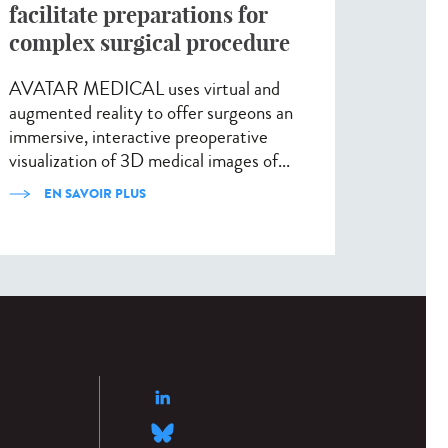
facilitate preparations for
complex surgical procedure
AVATAR MEDICAL uses virtual and
augmented reality to offer surgeons an
immersive, interactive preoperative
visualization of 3D medical images of...
EN SAVOIR PLUS