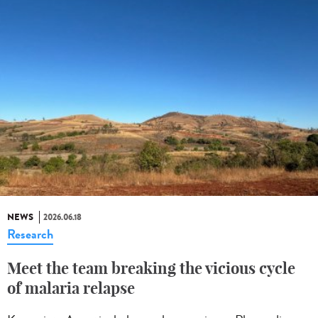
NEWS
2026.06.18
Research
Meet the team breaking the vicious cycle
of malaria relapse