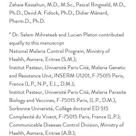
Zehaie Kassahun, M.D., M.Sc., Pascal Ringwald, M.D.,
Ph.D., David A. Fidock, Ph.D., Didier Ménard,
Pharm.D., Ph.D.
* Dr. Selam Mihreteab and Lucien Platon contributed
equally to this manuscript
National Malaria Control Program, Ministry of
Health, Asmara, Eritrea (S.M.);
Institut Pasteur, Université Paris Cité, Malaria Genetic
and Resistance Unit, INSERM U1201, F-75015 Paris,
France (L.P., N.P., E.L., D.M.);
Institut Pasteur, Université Paris Cité, Malaria Parasite
Biology and Vaccines, F-75015 Paris, (L.P., D.M.),
Sorbonne Université, Collège doctoral ED 515
Complexité du Vivant, F-75015 Paris, France (L.P.);
Communicable Diseases Control Division, Ministry of
Health, Asmara, Eritrea (A.B.);