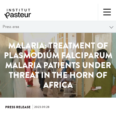
Press area
MALARIA: TREATMENT OF
PLASMODIUM FALCIPARUM
MALARIA PATIENTS UNDER
THREAT IN THE HORN OF
AFRICA
2023.09.28
PRESS RELEASE