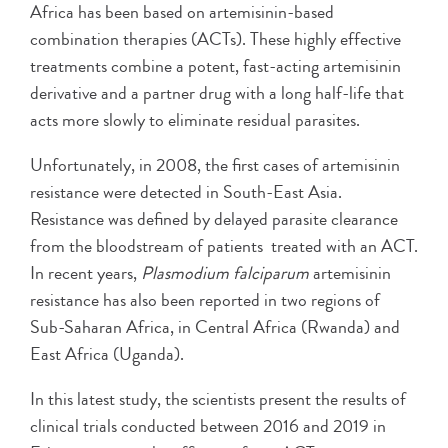
Africa has been based on artemisinin-based
combination therapies (ACTs). These highly effective
treatments combine a potent, fast-acting artemisinin
derivative and a partner drug with a long half-life that
acts more slowly to eliminate residual parasites.
Unfortunately, in 2008, the first cases of artemisinin
resistance were detected in South-East Asia.
Resistance was defined by delayed parasite clearance
from the bloodstream of patients treated with an ACT.
In recent years,
Plasmodium falciparum
artemisinin
resistance has also been reported in two regions of
Sub-Saharan Africa, in Central Africa (Rwanda) and
East Africa (Uganda).
In this latest study, the scientists present the results of
clinical trials conducted between 2016 and 2019 in