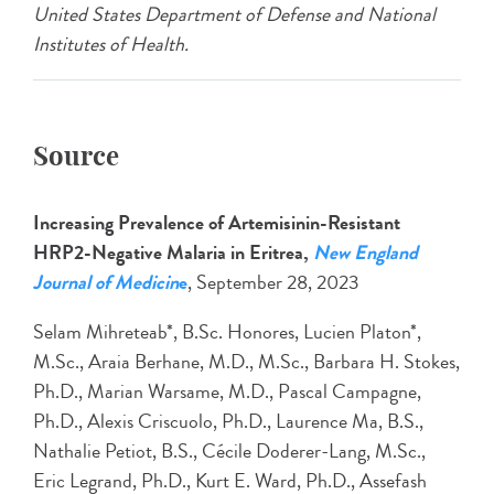
United States Department of Defense and National
Institutes of Health.
Source
Increasing Prevalence of Artemisinin-Resistant
HRP2-Negative Malaria in Eritrea,
New England
Journal of Medicin
e
, September 28, 2023
Selam Mihreteab*, B.Sc. Honores, Lucien Platon*,
M.Sc., Araia Berhane, M.D., M.Sc., Barbara H. Stokes,
Ph.D., Marian Warsame, M.D., Pascal Campagne,
Ph.D., Alexis Criscuolo, Ph.D., Laurence Ma, B.S.,
Nathalie Petiot, B.S., Cécile Doderer-Lang, M.Sc.,
Eric Legrand, Ph.D., Kurt E. Ward, Ph.D., Assefash