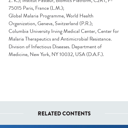
Z. K.); Institut Pasteur, Biomics Platform, C2RT, F-
75015 Paris, France (L.M.);
Global Malaria Programme, World Health
Organization, Geneva, Switzerland (P.R.);
Columbia University Irving Medical Center, Center for
Malaria Therapeutics and Antimicrobial Resistance.
Division of Infectious Diseases. Department of
Medicine, New York, NY 10032, USA (D.A.F.).
RELATED CONTENTS