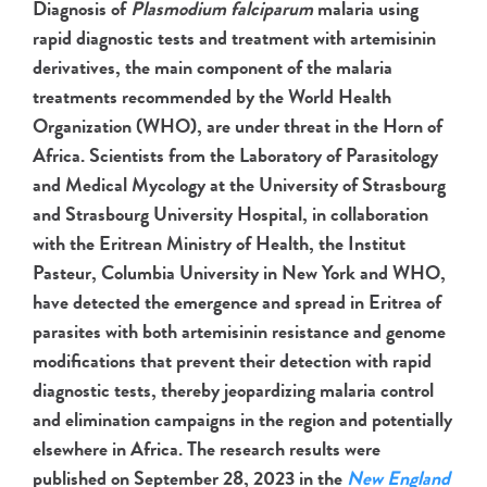
Diagnosis of
Plasmodium falciparum
malaria using
rapid diagnostic tests and treatment with artemisinin
derivatives, the main component of the malaria
treatments recommended by the World Health
Organization (WHO), are under threat in the Horn of
Africa. Scientists from the Laboratory of Parasitology
and Medical Mycology at the University of Strasbourg
and Strasbourg University Hospital, in collaboration
with the Eritrean Ministry of Health, the Institut
Pasteur, Columbia University in New York and WHO,
have detected the emergence and spread in
Eritrea of
parasites with both artemisinin resistance and genome
modifications that prevent their detection with rapid
diagnostic tests, thereby jeopardizing malaria control
and elimination campaigns in the region and potentially
elsewhere in Africa. The research results were
published on September 28, 2023 in the
New England