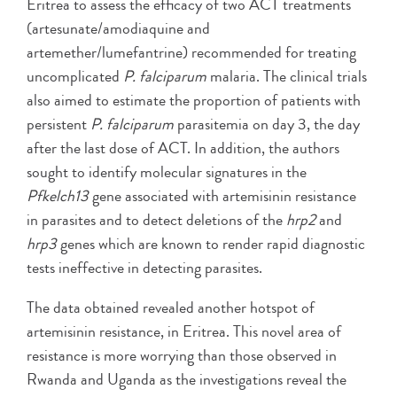
Eritrea to assess the efficacy of two ACT treatments
(artesunate/amodiaquine and
artemether/lumefantrine) recommended for treating
uncomplicated
P. falciparum
malaria. The clinical trials
also aimed to estimate the proportion of patients with
persistent
P. falciparum
parasitemia on day 3, the day
after the last dose of ACT. In addition, the authors
sought to identify molecular signatures in the
Pfkelch13
gene associated with artemisinin resistance
in parasites and to detect deletions of the
hrp2
and
hrp3
genes which are known to render rapid diagnostic
tests ineffective in detecting parasites.
The data obtained revealed another hotspot of
artemisinin resistance, in Eritrea. This novel area of
resistance is more worrying than those observed in
Rwanda and Uganda as the investigations reveal the