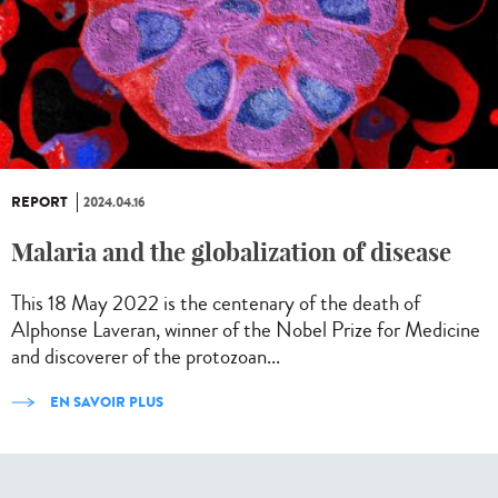
REPORT
2024.04.16
Malaria and the globalization of disease
This 18 May 2022 is the centenary of the death of
Alphonse Laveran, winner of the Nobel Prize for Medicine
and discoverer of the protozoan...
EN SAVOIR PLUS