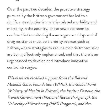
Over the past two decades, the proactive strategy
pursued by the Eritrean government has led to a
significant reduction in malaria-related morbidity and
mortality in the country. These new data seem to
confirm that monitoring the emergence and spread of
drug resistance must be a priority in areas such as
Eritrea, where strategies to reduce malaria transmission
are being effectively implemented, and that there is an
urgent need to develop and introduce innovative
control strategies.
This research received support from the Bill and
Melinda Gates Foundation (WHO), the Global Fund
(Ministry of Health in Eritrea), the Institut Pasteur, the
French Government (National Research Agency), the
University of Strasbourg (IdEX Program), and the