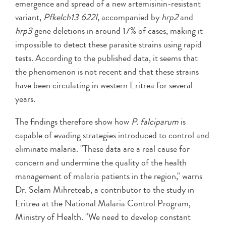
emergence and spread of a new artemisinin-resistant
variant,
Pfkelch13 622I
, accompanied by
hrp2
and
hrp3
gene deletions in around 17% of cases, making it
impossible to detect these parasite strains using rapid
tests. According to the published data, it seems that
the phenomenon is not recent and that these strains
have been circulating in western Eritrea for several
years.
The findings therefore show how
P. falciparum
is
capable of evading strategies introduced to control and
eliminate malaria. "These data are a real cause for
concern and undermine the quality of the health
management of malaria patients in the region," warns
Dr. Selam Mihreteab, a contributor to the study in
Eritrea at the National Malaria Control Program,
Ministry of Health. "We need to develop constant