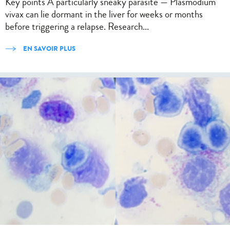
Key points A particularly sneaky parasite — Plasmodium
vivax can lie dormant in the liver for weeks or months
before triggering a relapse. Research...
EN SAVOIR PLUS