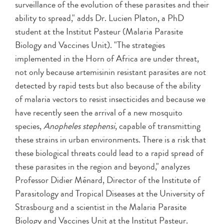
surveillance of the evolution of these parasites and their
ability to spread," adds Dr. Lucien Platon, a PhD
student at the Institut Pasteur (Malaria Parasite
Biology and Vaccines Unit). "The strategies
implemented in the Horn of Africa are under threat,
not only because artemisinin resistant parasites are not
detected by rapid tests but also because of the ability
of malaria vectors to resist insecticides and because we
have recently seen the arrival of a new mosquito
species,
Anopheles stephensi
, capable of transmitting
these strains in urban environments. There is a risk that
these biological threats could lead to a rapid spread of
these parasites in the region and beyond," analyzes
Professor Didier Ménard, Director of the Institute of
Parasitology and Tropical Diseases at the University of
Strasbourg and a scientist in the Malaria Parasite
Biology and Vaccines Unit at the Institut Pasteur.