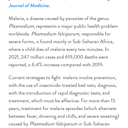
Journal of Medicine
.
Malaria, a disease caused by parasites of the genus
Plasmodium
, represents a major public health problem
worldwide.
Plasmodium falciparum
, responsible for
severe forms, is found mainly in Sub-Saharan Africa,
where a child dies of malaria every two minutes. In
2021, 247 million cases and 619,000 deaths were
reported, a 6.4% increase compared with 2019.
Current strategies to fight malaria involve prevention,
with the use of insecticide-treated bed nets; diagnosis,
with the introduction of rapid diagnostic tests; and
treatment, which must be effective. For more than 15
years, treatment for malaria episodes (which alternate
between fever, shivering and chills, and severe sweating)
caused by
Plasmodium falciparum
in Sub-Saharan