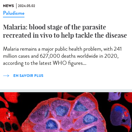
NEWS
2024.05.02
Paludisme
Malaria: blood stage of the parasite
recreated in vivo to help tackle the disease
Malaria remains a major public health problem, with 241
million cases and 627,000 deaths worldwide in 2020,
according to the latest WHO figures...
EN SAVOIR PLUS