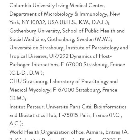
Columbia University Irving Medical Center,
Department of Microbiology & Immunology, New
York, NY 10032, USA (B.H.S., K.W., D.A.F.);
Gothenburg University, School of Public Health and
Social Medicine, Gothenburg, Sweden (M.W.);
Université de Strasbourg, Institute of Parasitology and
Tropical Diseases, UR7292 Dynamics of Host-
Pathogen Interactions, F-67000 Strasbourg, France
(C.L-D., D.M.);
CHU Strasbourg, Laboratory of Parasitology and
Medical Mycology, F-67000 Strasbourg, France
(D.M.);
Institut Pasteur, Université Paris Cité, Bioinformatics
and Biostatistics Hub, F-75015 Paris, France (P.C.,
A.C.);
World Health Organization office, Asmara, Eritrea (A.