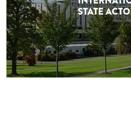
INTERNATI
STATE ACTO