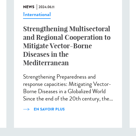
NEWS
2024.06.11
International
Strengthening Multisectoral
and Regional Cooperation to
Mitigate Vector-Borne
Diseases in the
Mediterranean
Strengthening Preparedness and
response capacities: Mitigating Vector-
Borne Diseases in a Globalized World
Since the end of the 20th century, the...
EN SAVOIR PLUS