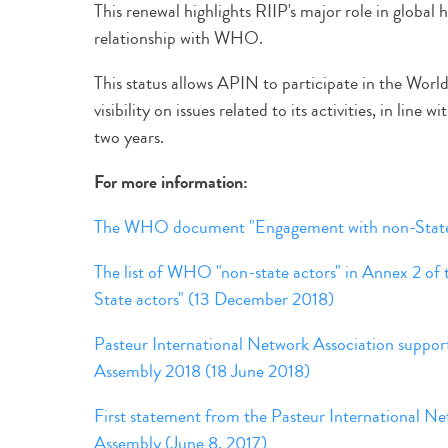
This renewal highlights RIIP's major role in global 
relationship with WHO.
This status allows APIN to participate in the Worl
visibility on issues related to its activities, in line
two years.
For more information:
The WHO document "Engagement with non-State a
The list of WHO "non-state actors" in Annex 2 o
State actors" (13 December 2018)
Pasteur International Network Association suppor
Assembly 2018 (18 June 2018)
First statement from the Pasteur International N
Assembly (June 8, 2017)