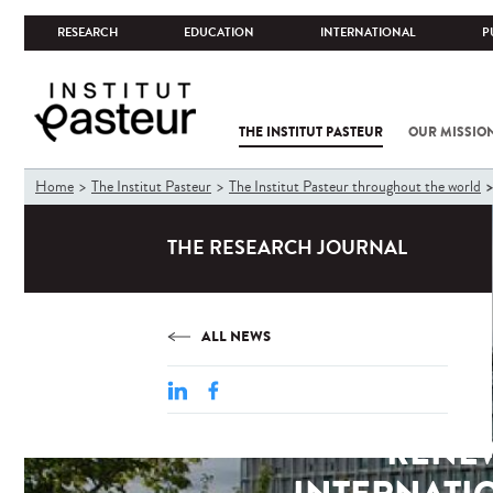
RESEARCH
EDUCATION
INTERNATIONAL
P
THE INSTITUT PASTEUR
OUR MISSIO
You
Home
The Institut Pasteur
The Institut Pasteur throughout the world
are
here
THE RESEARCH JOURNAL
ALL NEWS
RENEW