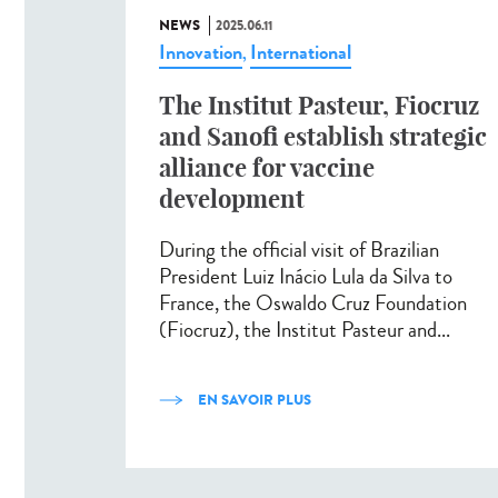
NEWS
2025.06.11
Innovation
International
,
The Institut Pasteur, Fiocruz
and Sanofi establish strategic
alliance for vaccine
development
During the official visit of Brazilian
President Luiz Inácio Lula da Silva to
France, the Oswaldo Cruz Foundation
(Fiocruz), the Institut Pasteur and...
EN SAVOIR PLUS