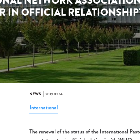
ONAL NETWORK ASSOCIATION 
R IN OFFICIAL RELATIONSHI
NEWS
2019.02.14
International
The renewal of the status of the International Pa