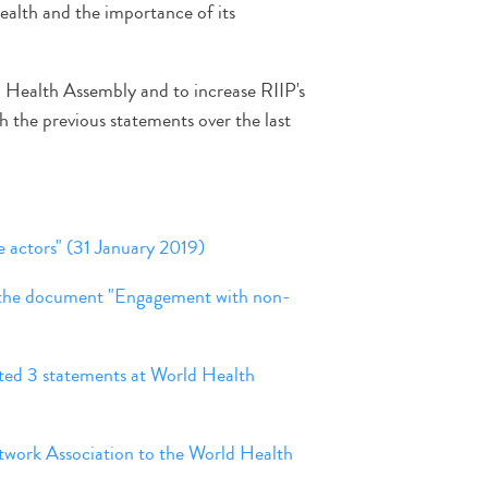
health and the importance of its
d Health Assembly and to increase RIIP's
 with the previous statements over the last
ctors" (31 January 2019)
f the document "Engagement with non-
ted 3 statements at World Health
etwork Association to the World Health