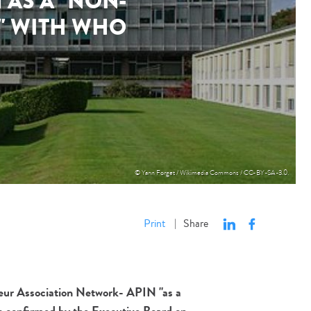
AS A "NON-
P" WITH WHO
© Yann Forget / Wikimedia Commons / CC-BY-SA-3.0.
Print
Share
|
steur Association Network- APIN "as a