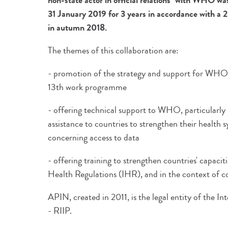
non-state actor in official relations" with WHO w
31 January 2019
for 3 years in accordance with a 
in autumn 2018.
The themes of this collaboration are:
- promotion of the strategy and support for WHO a
13th work programme
- offering technical support to WHO, particularly 
assistance to countries to strengthen their health s
concerning access to data
- offering training to strengthen countries' capacit
Health Regulations (IHR), and in the context of 
APIN, created in 2011, is the legal entity of the I
- RIIP.