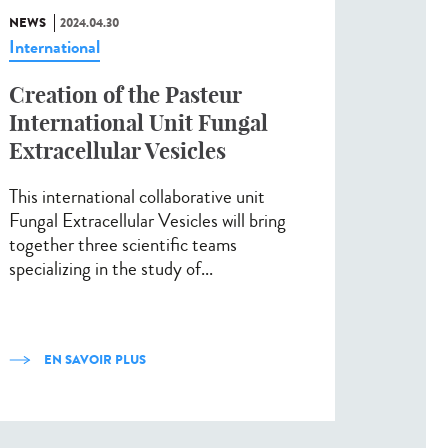
NEWS
2024.04.30
International
Creation of the Pasteur
International Unit Fungal
Extracellular Vesicles
This international collaborative unit
Fungal Extracellular Vesicles will bring
together three scientific teams
specializing in the study of...
EN SAVOIR PLUS