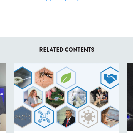
RELATED CONTENTS