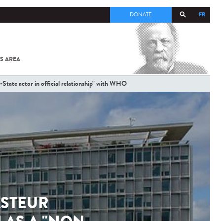
FR
DONATE
S AREA
ALL
SARS-
COV-2 /
-State actor in official relationship" with WHO
COVID-19
FROM
THE
INSTITUT
PASTEUR
ASTEUR