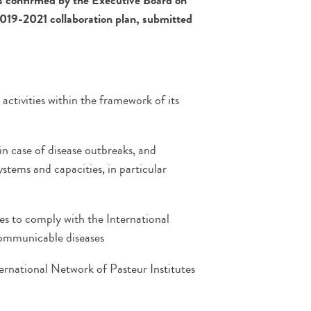
as confirmed by the
Executive Board on
2019-2021 collaboration plan, submitted
ctivities within the framework of its
in case of disease outbreaks, and
ystems and capacities, in particular
ies to comply with the International
communicable diseases
nternational Network of Pasteur Institutes