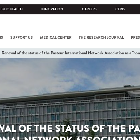
UBLIC HEALTH
INNOVATION
CAREERS
CERIS
NS
SUPPORT US
MEDICAL CENTER
THE RESEARCH JOURNAL
PRES
Renewal of the status of the Pasteur International Network Association as a "non
AL OF THE STATUS OF THE P